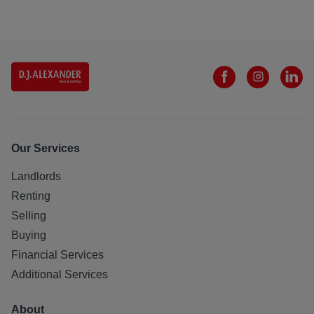
Our Services
Landlords
Renting
Selling
Buying
Financial Services
Additional Services
About