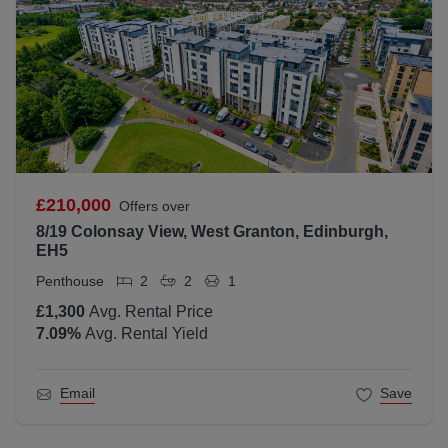
£210,000
Offers over
8/19 Colonsay View, West Granton, Edinburgh,
EH5
Penthouse
2
2
1
£1,300
Avg. Rental Price
7.09
%
Avg. Rental Yield
Email
Save