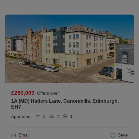
£280,000
Offers over
1A (MD) Hatters Lane, Canonmills, Edinburgh,
EH7
Apartment
2
2
1
Email
Save