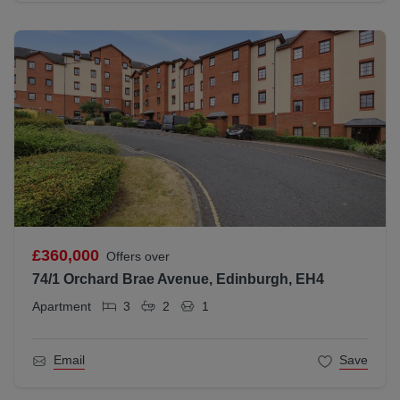
£360,000
Offers over
74/1 Orchard Brae Avenue, Edinburgh, EH4
Apartment
3
2
1
Email
Save