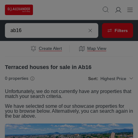
Filters
Create Alert
Map View
Terraced houses for sale in Ab16
0
properties
Sort:
Highest Price
Unfortunately, we do not currently have any
properties
that
match your search criteria.
We have selected some of our showcase
properties
for
you to browse below. Alternatively, you can search again in
the bar above.