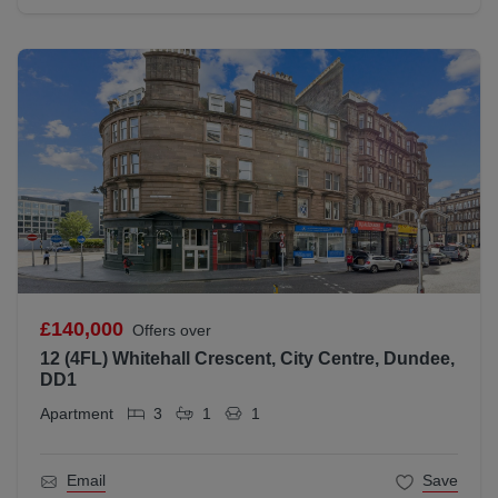
£140,000
Offers over
12 (4FL) Whitehall Crescent, City Centre, Dundee,
DD1
Apartment
3
1
1
Email
Save