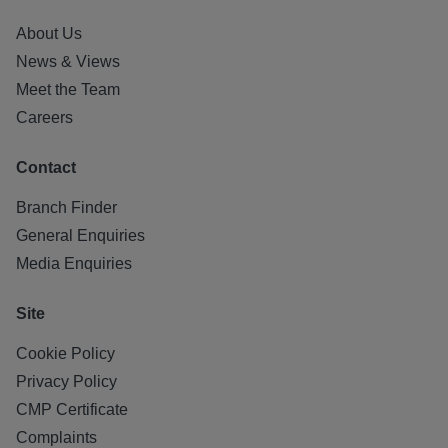
About Us
News & Views
Meet the Team
Careers
Contact
Branch Finder
General Enquiries
Media Enquiries
Site
Cookie Policy
Privacy Policy
CMP Certificate
Complaints