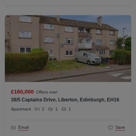
£160,000
Offers over
38/5 Captains Drive, Liberton, Edinburgh, EH16
Apartment
2
1
1
Email
Save