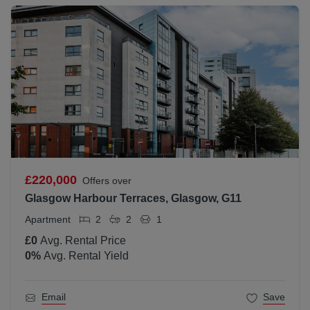
£220,000
Offers over
Glasgow Harbour Terraces, Glasgow, G11
Apartment
2
2
1
£0
Avg. Rental Price
0
%
Avg. Rental Yield
Email
Save