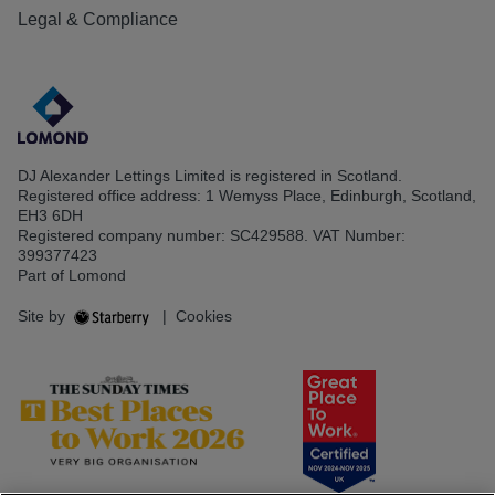
Legal & Compliance
DJ Alexander Lettings Limited is registered in Scotland.
Registered office address: 1 Wemyss Place, Edinburgh, Scotland,
EH3 6DH
Registered company number: SC429588. VAT Number:
399377423
Part of Lomond
Site by
|
Cookies