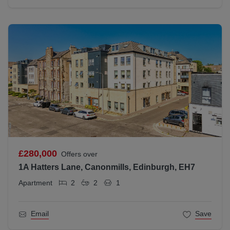
£280,000
Offers over
1A Hatters Lane, Canonmills, Edinburgh, EH7
Apartment
2
2
1
Email
Save