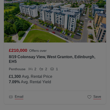
£210,000
Offers over
8/19 Colonsay View, West Granton, Edinburgh,
EH5
Penthouse
2
2
1
£1,300
Avg. Rental Price
7.09
%
Avg. Rental Yield
Email
Save