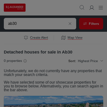
Filters
Create Alert
Map View
Detached houses for sale in Ab30
0
properties
Sort:
Highest Price
Unfortunately, we do not currently have any
properties
that
match your search criteria.
We have selected some of our showcase
properties
for
you to browse below. Alternatively, you can search again in
the bar above.