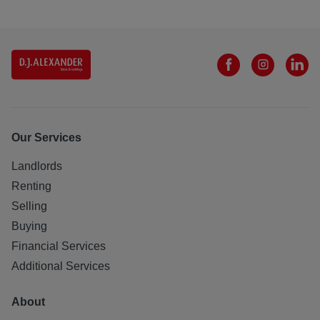
Our Services
Landlords
Renting
Selling
Buying
Financial Services
Additional Services
About