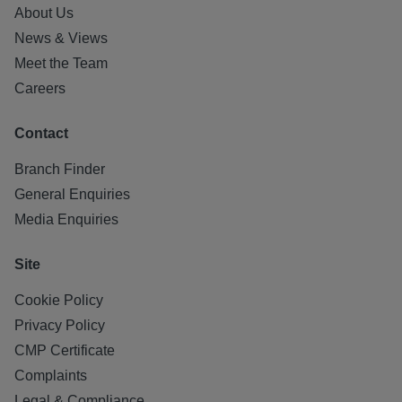
About Us
News & Views
Meet the Team
Careers
Contact
Branch Finder
General Enquiries
Media Enquiries
Site
Cookie Policy
Privacy Policy
CMP Certificate
Complaints
Legal & Compliance