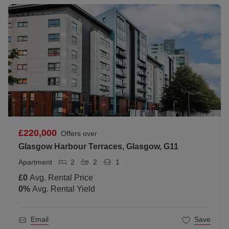
£220,000
Offers over
Glasgow Harbour Terraces, Glasgow, G11
Apartment
2
2
1
£0
Avg. Rental Price
0
%
Avg. Rental Yield
Email
Save