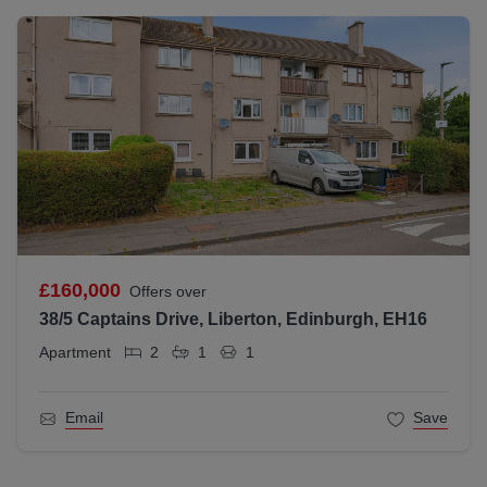
£160,000
Offers over
38/5 Captains Drive, Liberton, Edinburgh, EH16
Apartment
2
1
1
Email
Save