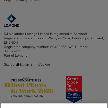
DJ Alexander Lettings Limited is registered in Scotland.
Registered office address: 1 Wemyss Place, Edinburgh, Scotland,
EH3 6DH
Registered company number: SC429588. VAT Number:
399377423
Part of Lomond
Site by
|
Cookies