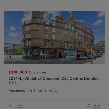
£140,000
Offers over
12 (4FL) Whitehall Crescent, City Centre, Dundee,
DD1
Apartment
3
1
1
Email
Save