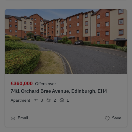
£360,000
Offers over
74/1 Orchard Brae Avenue, Edinburgh, EH4
Apartment
3
2
1
Email
Save