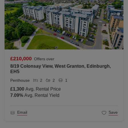
£210,000
Offers over
8/19 Colonsay View, West Granton, Edinburgh,
EH5
Penthouse
2
2
1
£1,300
Avg. Rental Price
7.09
%
Avg. Rental Yield
Email
Save