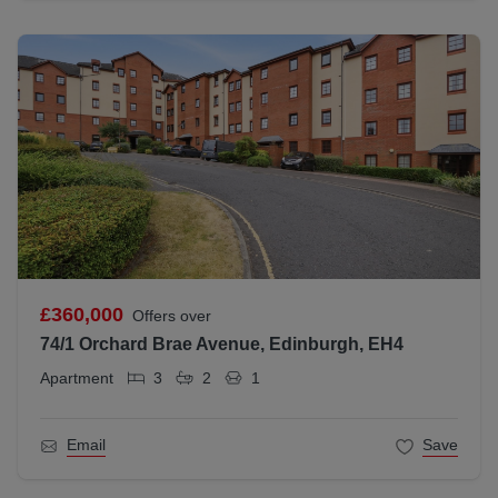
£360,000
Offers over
74/1 Orchard Brae Avenue, Edinburgh, EH4
Apartment
3
2
1
Email
Save