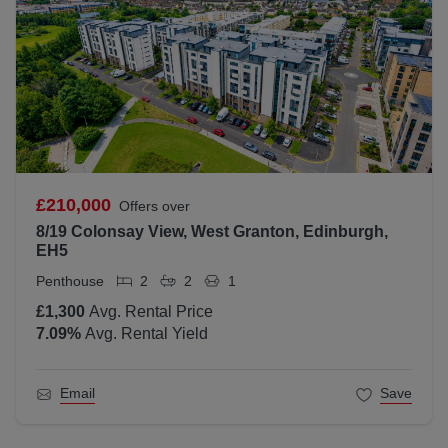
£210,000
Offers over
8/19 Colonsay View, West Granton, Edinburgh,
EH5
Penthouse
2
2
1
£1,300
Avg. Rental Price
7.09
%
Avg. Rental Yield
Email
Save