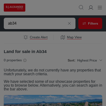
Filters
Create Alert
Map View
Land for sale in Ab34
0
properties
Sort:
Highest Price
Unfortunately, we do not currently have any
properties
that
match your search criteria.
We have selected some of our showcase
properties
for
you to browse below. Alternatively, you can search again in
the bar above.