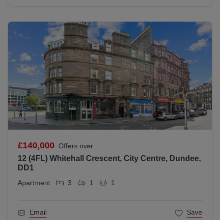
£140,000
Offers over
12 (4FL) Whitehall Crescent, City Centre, Dundee,
DD1
Apartment
3
1
1
Email
Save