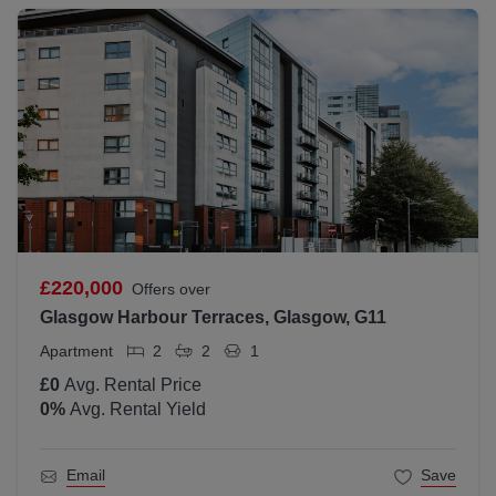
£220,000
Offers over
Glasgow Harbour Terraces, Glasgow, G11
Apartment
2
2
1
£0
Avg. Rental Price
0
%
Avg. Rental Yield
Email
Save