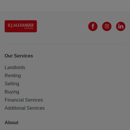
Our Services
Landlords
Renting
Selling
Buying
Financial Services
Additional Services
About