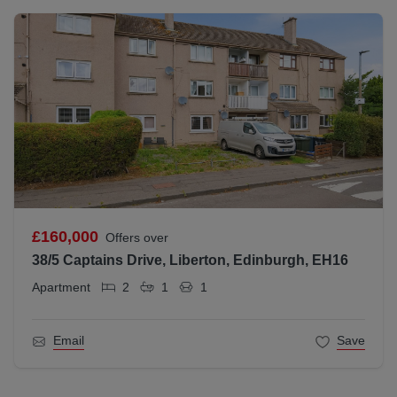
£160,000
Offers over
38/5 Captains Drive, Liberton, Edinburgh, EH16
Apartment
2
1
1
Email
Save