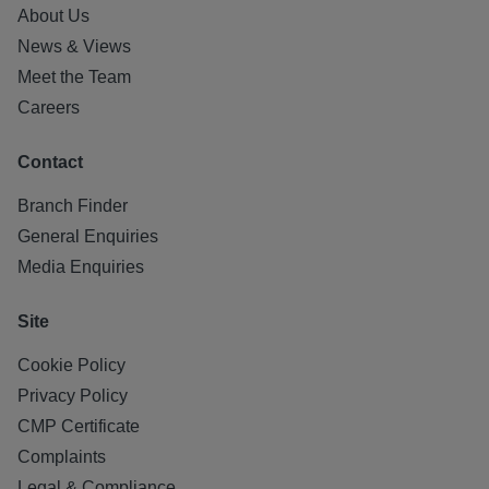
About Us
News & Views
Meet the Team
Careers
Contact
Branch Finder
General Enquiries
Media Enquiries
Site
Cookie Policy
Privacy Policy
CMP Certificate
Complaints
Legal & Compliance