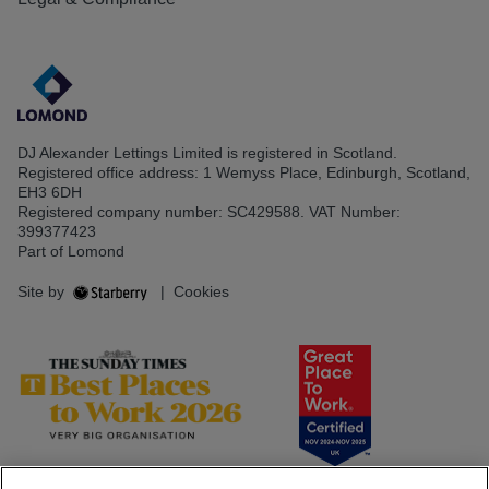
DJ Alexander Lettings Limited is registered in Scotland.
Registered office address: 1 Wemyss Place, Edinburgh, Scotland,
EH3 6DH
Registered company number: SC429588. VAT Number:
399377423
Part of Lomond
Site by
|
Cookies