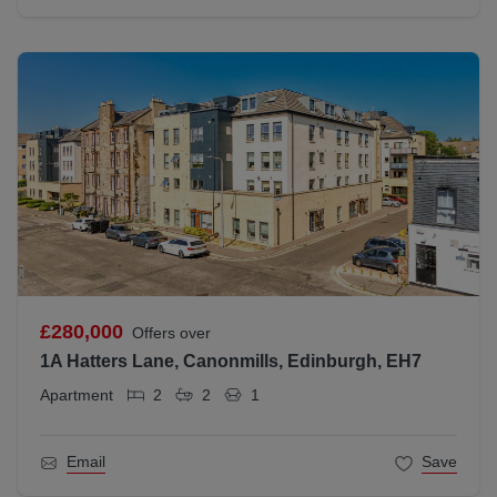
£280,000
Offers over
1A Hatters Lane, Canonmills, Edinburgh, EH7
Apartment
2
2
1
Email
Save