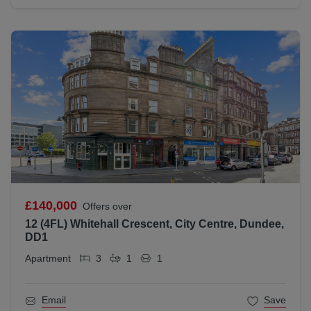
£140,000
Offers over
12 (4FL) Whitehall Crescent, City Centre, Dundee,
DD1
Apartment
3
1
1
Email
Save