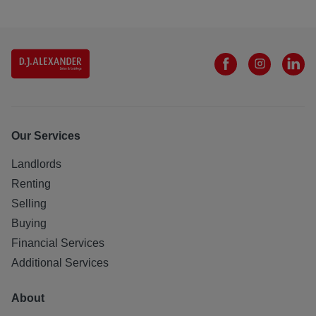
Our Services
Landlords
Renting
Selling
Buying
Financial Services
Additional Services
About