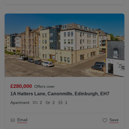
£280,000
Offers over
1A Hatters Lane, Canonmills, Edinburgh, EH7
Apartment
2
2
1
Email
Save