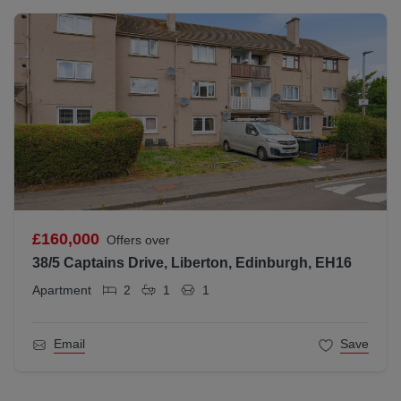
£160,000
Offers over
38/5 Captains Drive, Liberton, Edinburgh, EH16
Apartment
2
1
1
Email
Save