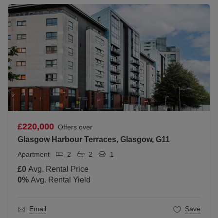
£220,000
Offers over
Glasgow Harbour Terraces, Glasgow, G11
Apartment
2
2
1
£0
Avg. Rental Price
0
%
Avg. Rental Yield
Email
Save