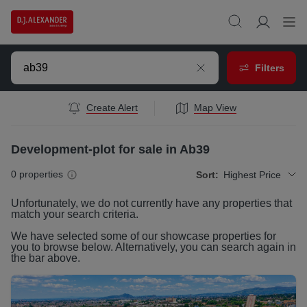
Filters
Create Alert
Map View
Development-plot for sale in Ab39
0
properties
Sort:
Highest Price
Unfortunately, we do not currently have any
properties
that
match your search criteria.
We have selected some of our showcase
properties
for
you to browse below. Alternatively, you can search again in
the bar above.