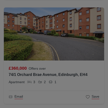
£360,000
Offers over
74/1 Orchard Brae Avenue, Edinburgh, EH4
Apartment
3
2
1
Email
Save