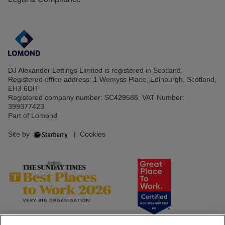
DJ Alexander Lettings Limited is registered in Scotland.
Registered office address: 1 Wemyss Place, Edinburgh, Scotland,
EH3 6DH
Registered company number: SC429588. VAT Number:
399377423
Part of Lomond
Site by
|
Cookies