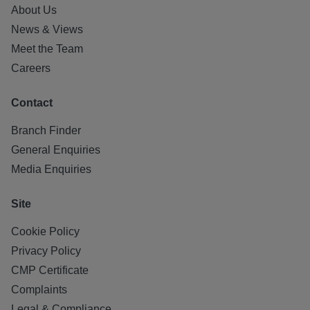
About Us
News & Views
Meet the Team
Careers
Contact
Branch Finder
General Enquiries
Media Enquiries
Site
Cookie Policy
Privacy Policy
CMP Certificate
Complaints
Legal & Compliance