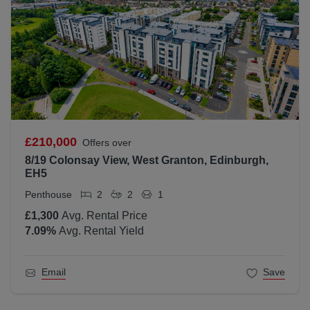
£210,000
Offers over
8/19 Colonsay View, West Granton, Edinburgh,
EH5
Penthouse
2
2
1
£1,300
Avg. Rental Price
7.09
%
Avg. Rental Yield
Email
Save