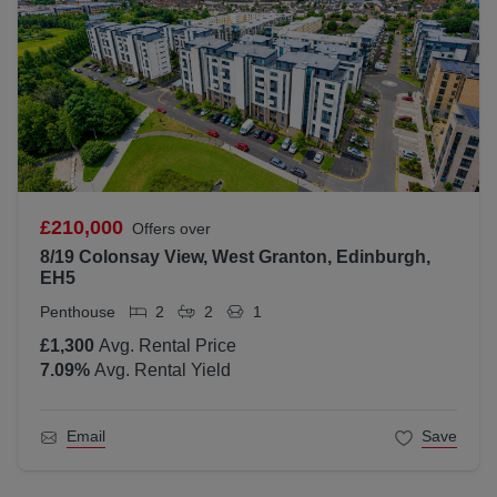
£210,000
Offers over
8/19 Colonsay View, West Granton, Edinburgh,
EH5
Penthouse
2
2
1
£1,300
Avg. Rental Price
7.09
%
Avg. Rental Yield
Email
Save