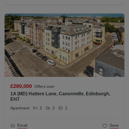
£280,000
Offers over
1A (MD) Hatters Lane, Canonmills, Edinburgh,
EH7
Apartment
2
2
1
Email
Save