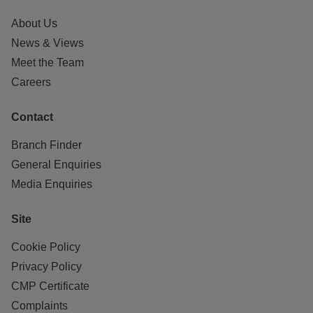
About Us
News & Views
Meet the Team
Careers
Contact
Branch Finder
General Enquiries
Media Enquiries
Site
Cookie Policy
Privacy Policy
CMP Certificate
Complaints