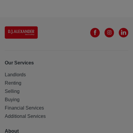
Our Services
Landlords
Renting
Selling
Buying
Financial Services
Additional Services
About