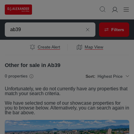
Filters
Create Alert
Map View
Other for sale in Ab39
0
properties
Sort:
Highest Price
Unfortunately, we do not currently have any
properties
that
match your search criteria.
We have selected some of our showcase
properties
for
you to browse below. Alternatively, you can search again in
the bar above.