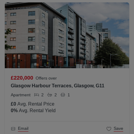
£220,000
Offers over
Glasgow Harbour Terraces, Glasgow, G11
Apartment
2
2
1
£0
Avg. Rental Price
0
%
Avg. Rental Yield
Email
Save