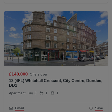
£140,000
Offers over
12 (4FL) Whitehall Crescent, City Centre, Dundee,
DD1
Apartment
3
1
1
Email
Save