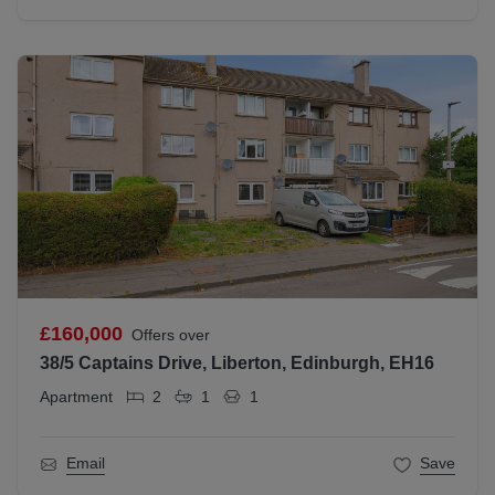
£160,000
Offers over
38/5 Captains Drive, Liberton, Edinburgh, EH16
Apartment
2
1
1
Email
Save