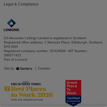
Legal & Compliance
DJ Alexander Lettings Limited is registered in Scotland.
Registered office address: 1 Wemyss Place, Edinburgh, Scotland,
EH3 6DH
Registered company number: SC429588. VAT Number:
399377423
Part of Lomond
Site by
|
Cookies