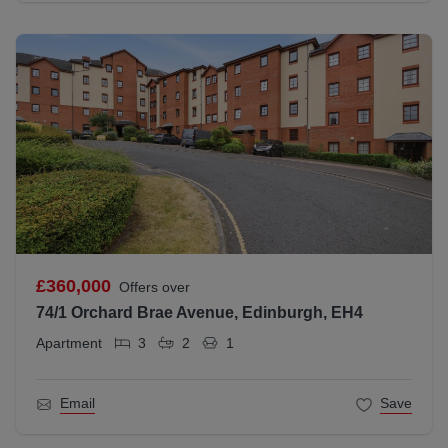
£360,000
Offers over
74/1 Orchard Brae Avenue, Edinburgh, EH4
Apartment
3
2
1
Email
Save