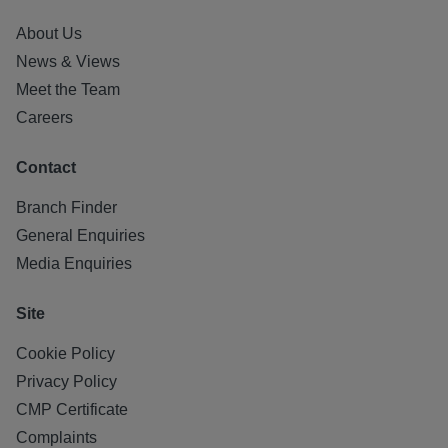
About Us
News & Views
Meet the Team
Careers
Contact
Branch Finder
General Enquiries
Media Enquiries
Site
Cookie Policy
Privacy Policy
CMP Certificate
Complaints