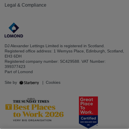
Legal & Compliance
DJ Alexander Lettings Limited is registered in Scotland.
Registered office address: 1 Wemyss Place, Edinburgh, Scotland,
EH3 6DH
Registered company number: SC429588. VAT Number:
399377423
Part of Lomond
Site by
|
Cookies