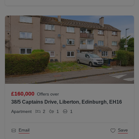
£160,000
Offers over
38/5 Captains Drive, Liberton, Edinburgh, EH16
Apartment
2
1
1
Email
Save