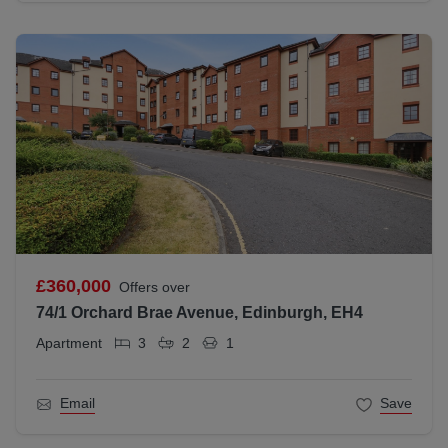
£360,000
Offers over
74/1 Orchard Brae Avenue, Edinburgh, EH4
Apartment
3
2
1
Email
Save