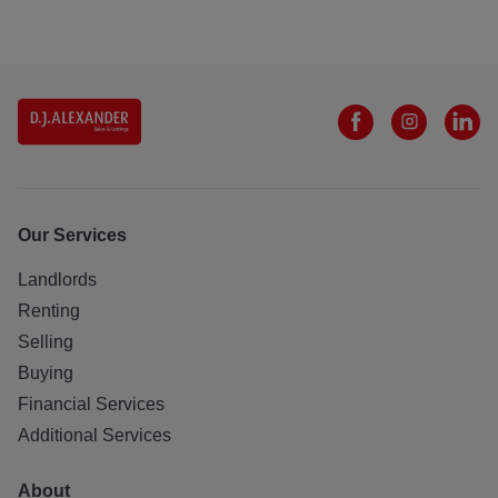
Our Services
Landlords
Renting
Selling
Buying
Financial Services
Additional Services
About