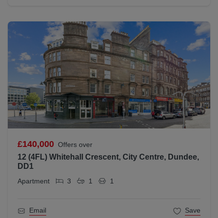
£140,000
Offers over
12 (4FL) Whitehall Crescent, City Centre, Dundee,
DD1
Apartment
3
1
1
Email
Save