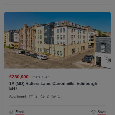
£280,000
Offers over
1A (MD) Hatters Lane, Canonmills, Edinburgh,
EH7
Apartment
2
2
1
Email
Save