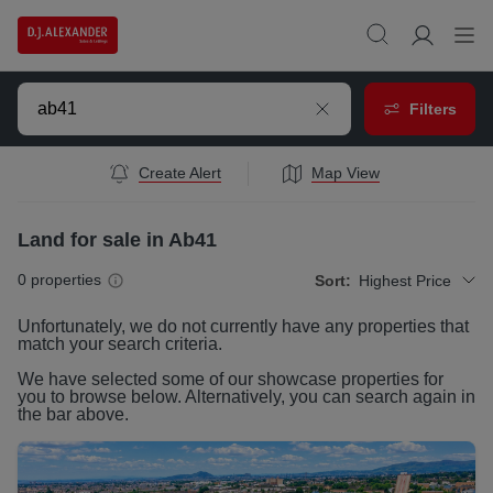
Filters
Create Alert
Map View
Land for sale in Ab41
0
properties
Sort:
Highest Price
Unfortunately, we do not currently have any
properties
that
match your search criteria.
We have selected some of our showcase
properties
for
you to browse below. Alternatively, you can search again in
the bar above.