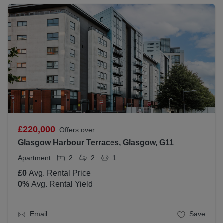
£220,000
Offers over
Glasgow Harbour Terraces, Glasgow, G11
Apartment
2
2
1
£0
Avg. Rental Price
0
%
Avg. Rental Yield
Email
Save