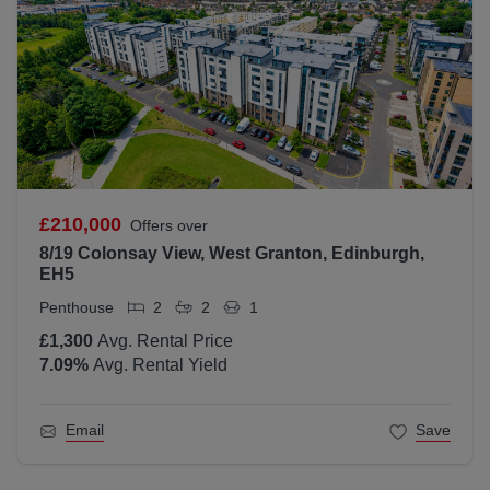
£210,000
Offers over
8/19 Colonsay View, West Granton, Edinburgh,
EH5
Penthouse
2
2
1
£1,300
Avg. Rental Price
7.09
%
Avg. Rental Yield
Email
Save