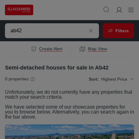
Filters
Create Alert
Map View
Semi-detached houses for sale in Ab42
0
properties
Sort:
Highest Price
Unfortunately, we do not currently have any
properties
that
match your search criteria.
We have selected some of our showcase
properties
for
you to browse below. Alternatively, you can search again in
the bar above.