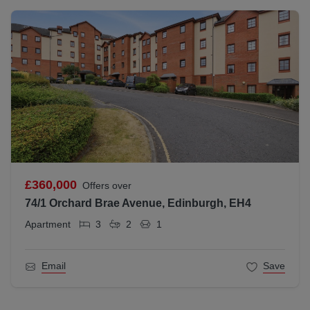
£360,000
Offers over
74/1 Orchard Brae Avenue, Edinburgh, EH4
Apartment
3
2
1
Email
Save