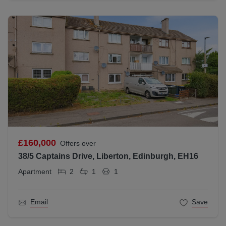
£160,000
Offers over
38/5 Captains Drive, Liberton, Edinburgh, EH16
Apartment
2
1
1
Email
Save