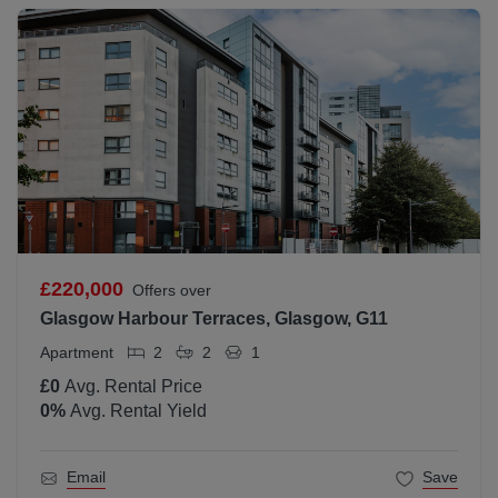
£220,000
Offers over
Glasgow Harbour Terraces, Glasgow, G11
Apartment
2
2
1
£0
Avg. Rental Price
0
%
Avg. Rental Yield
Email
Save