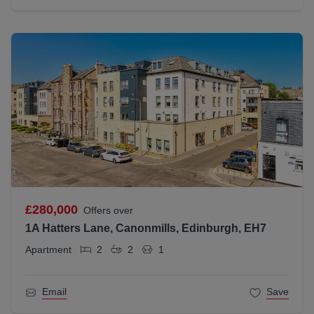
£280,000
Offers over
1A Hatters Lane, Canonmills, Edinburgh, EH7
Apartment
2
2
1
Email
Save