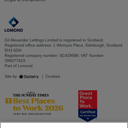
DJ Alexander Lettings Limited is registered in Scotland.
Registered office address: 1 Wemyss Place, Edinburgh, Scotland,
EH3 6DH
Registered company number: SC429588. VAT Number:
399377423
Part of Lomond
Site by
|
Cookies