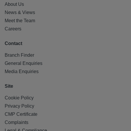
About Us
News & Views
Meet the Team
Careers
Contact
Branch Finder
General Enquiries
Media Enquiries
Site
Cookie Policy
Privacy Policy
CMP Certificate
Complaints
Legal & Compliance