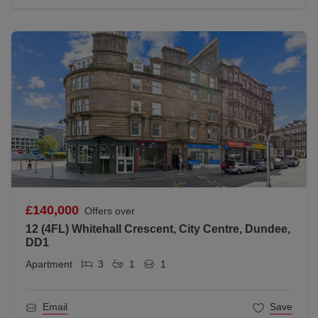
£140,000
Offers over
12 (4FL) Whitehall Crescent, City Centre, Dundee,
DD1
Apartment
3
1
1
Email
Save