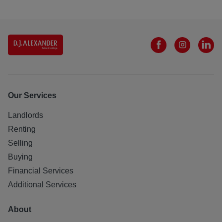
Our Services
Landlords
Renting
Selling
Buying
Financial Services
Additional Services
About