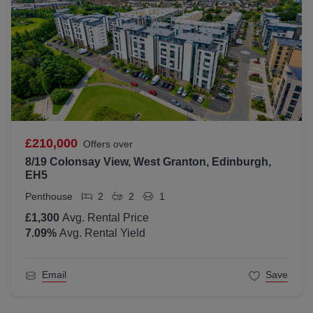
£210,000
Offers over
8/19 Colonsay View, West Granton, Edinburgh,
EH5
Penthouse
2
2
1
£1,300
Avg. Rental Price
7.09
%
Avg. Rental Yield
Email
Save