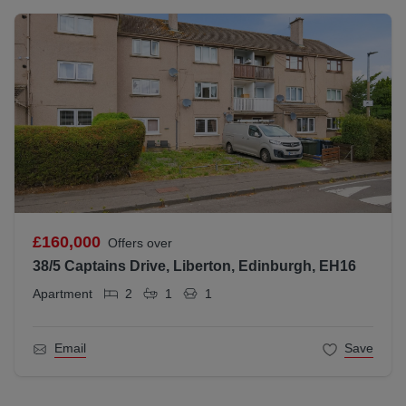
£160,000
Offers over
38/5 Captains Drive, Liberton, Edinburgh, EH16
Apartment
2
1
1
Email
Save