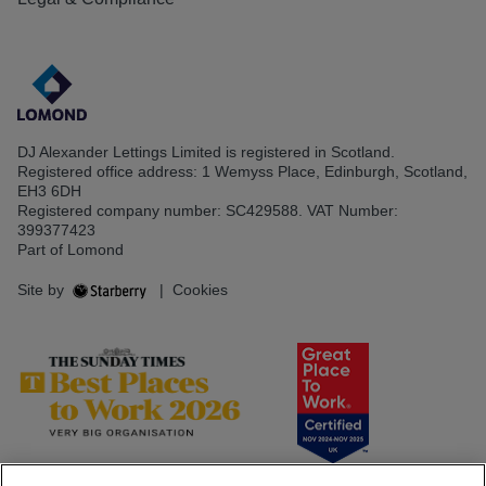
DJ Alexander Lettings Limited is registered in Scotland.
Registered office address: 1 Wemyss Place, Edinburgh, Scotland,
EH3 6DH
Registered company number: SC429588. VAT Number:
399377423
Part of Lomond
Site by
|
Cookies