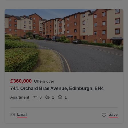
£360,000
Offers over
74/1 Orchard Brae Avenue, Edinburgh, EH4
Apartment
3
2
1
Email
Save