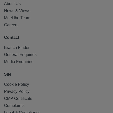
About Us
News & Views
Meet the Team
Careers
Contact
Branch Finder
General Enquiries
Media Enquiries
Site
Cookie Policy
Privacy Policy
CMP Certificate
Complaints
Legal & Compliance