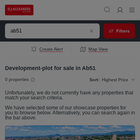
Filters
Create Alert
Map View
Development-plot for sale in Ab51
0
properties
Sort:
Highest Price
Unfortunately, we do not currently have any
properties
that
match your search criteria.
We have selected some of our showcase
properties
for
you to browse below. Alternatively, you can search again in
the bar above.