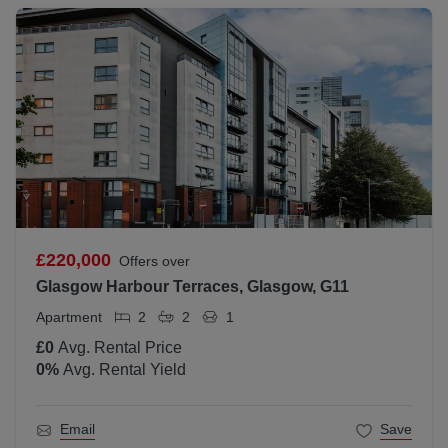
£220,000
Offers over
Glasgow Harbour Terraces, Glasgow, G11
Apartment
2
2
1
£0
Avg. Rental Price
0
%
Avg. Rental Yield
Email
Save