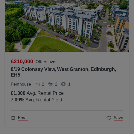
£210,000
Offers over
8/19 Colonsay View, West Granton, Edinburgh,
EH5
Penthouse
2
2
1
£1,300
Avg. Rental Price
7.09
%
Avg. Rental Yield
Email
Save