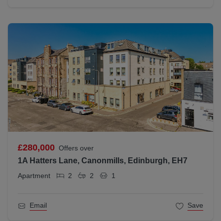
£280,000
Offers over
1A Hatters Lane, Canonmills, Edinburgh, EH7
Apartment
2
2
1
Email
Save