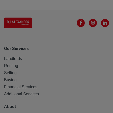
Our Services
Landlords
Renting
Selling
Buying
Financial Services
Additional Services
About