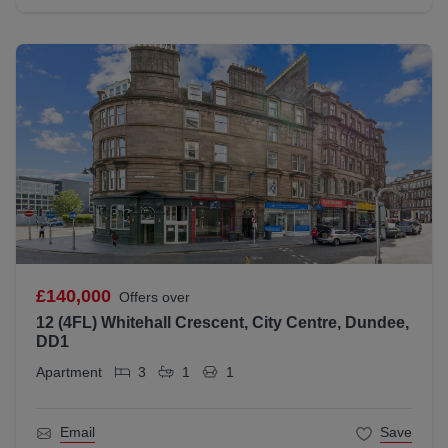
£140,000
Offers over
12 (4FL) Whitehall Crescent, City Centre, Dundee,
DD1
Apartment
3
1
1
Email
Save