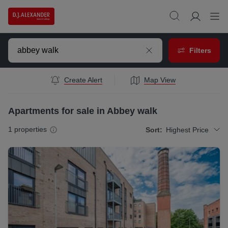
Filters
Create Alert
Map View
Apartments for sale in Abbey walk
1
properties
Sort:
Highest Price