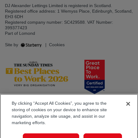
DJ Alexander Lettings Limited is registered in Scotland.
Registered office address: 1 Wemyss Place, Edinburgh, Scotland,
EH3 6DH
Registered company number: SC429588. VAT Number:
399377423
Part of Lomond
Site by
|
Cookies
By clicking “Accept All Cookies”, you agree to the
storing of cookies on your device to enhance site
navigation, analyze site usage, and assist in our
marketing efforts.