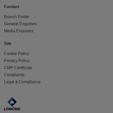
Contact
Branch Finder
General Enquiries
Media Enquiries
Site
Cookie Policy
Privacy Policy
CMP Certificate
Complaints
Legal & Compliance