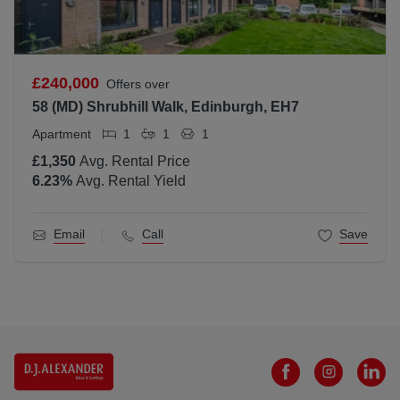
£240,000
Offers over
58 (MD) Shrubhill Walk, Edinburgh, EH7
Apartment
1
1
1
£1,350
Avg. Rental Price
6.23
%
Avg. Rental Yield
Email
Call
Save