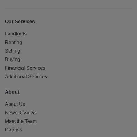
Our Services
Landlords
Renting
Selling
Buying
Financial Services
Additional Services
About
About Us
News & Views
Meet the Team
Careers