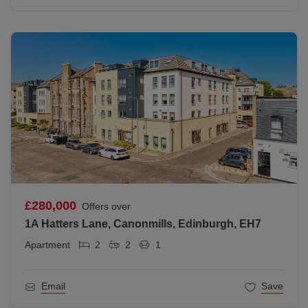
£280,000
Offers over
1A Hatters Lane, Canonmills, Edinburgh, EH7
Apartment
2
2
1
Email
Save