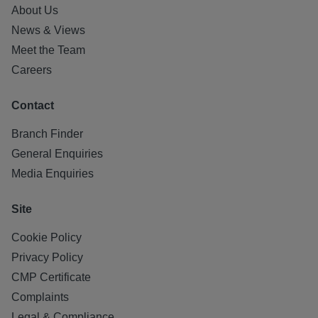
About Us
News & Views
Meet the Team
Careers
Contact
Branch Finder
General Enquiries
Media Enquiries
Site
Cookie Policy
Privacy Policy
CMP Certificate
Complaints
Legal & Compliance