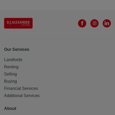
Our Services
Landlords
Renting
Selling
Buying
Financial Services
Additional Services
About