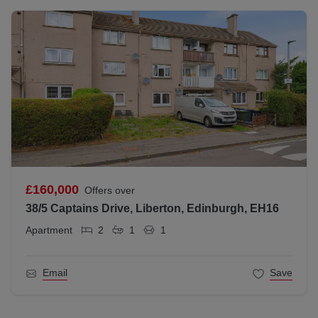
£160,000
Offers over
38/5 Captains Drive, Liberton, Edinburgh, EH16
Apartment
2
1
1
Email
Save