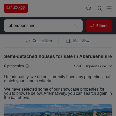
Filters
Create Alert
Map View
Semi-detached houses for sale in Aberdeenshire
0
properties
Sort:
Highest Price
Unfortunately, we do not currently have any
properties
that
match your search criteria.
We have selected some of our showcase
properties
for
you to browse below. Alternatively, you can search again in
the bar above.