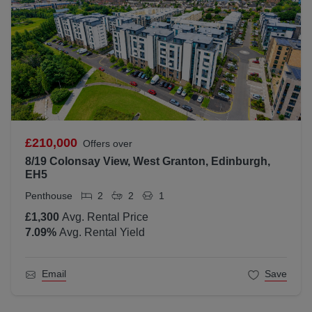
£210,000
Offers over
8/19 Colonsay View, West Granton, Edinburgh,
EH5
Penthouse
2
2
1
£1,300
Avg. Rental Price
7.09
%
Avg. Rental Yield
Email
Save