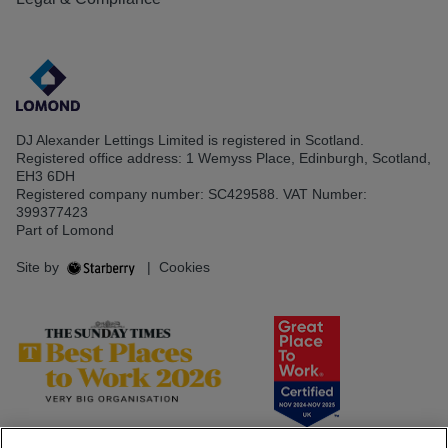
DJ Alexander Lettings Limited is registered in Scotland.
Registered office address: 1 Wemyss Place, Edinburgh, Scotland,
EH3 6DH
Registered company number: SC429588. VAT Number:
399377423
Part of Lomond
Site by
|
Cookies