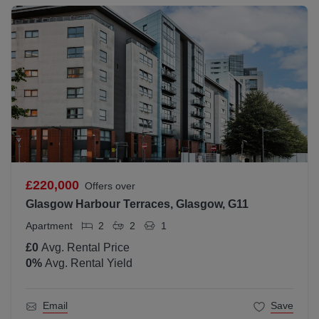
£220,000
Offers over
Glasgow Harbour Terraces, Glasgow, G11
Apartment
2
2
1
£0
Avg. Rental Price
0
%
Avg. Rental Yield
Email
Save