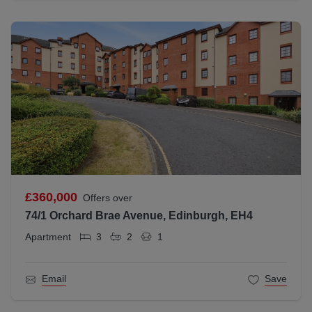
£360,000
Offers over
74/1 Orchard Brae Avenue, Edinburgh, EH4
Apartment
3
2
1
Email
Save