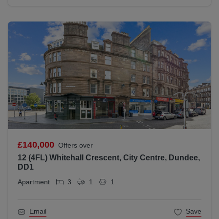
£140,000
Offers over
12 (4FL) Whitehall Crescent, City Centre, Dundee,
DD1
Apartment
3
1
1
Email
Save