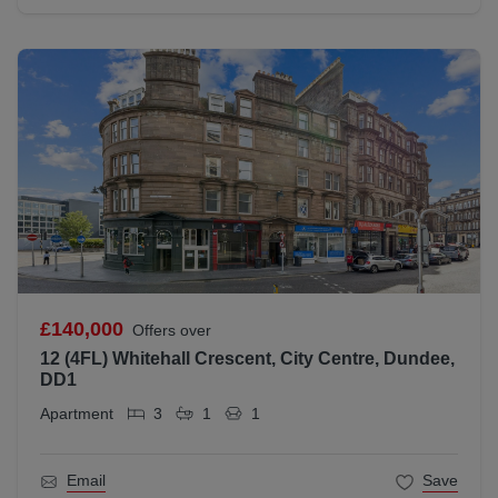
£140,000
Offers over
12 (4FL) Whitehall Crescent, City Centre, Dundee,
DD1
Apartment
3
1
1
Email
Save