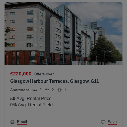
£220,000
Offers over
Glasgow Harbour Terraces, Glasgow, G11
Apartment
2
2
1
£0
Avg. Rental Price
0
%
Avg. Rental Yield
Email
Save