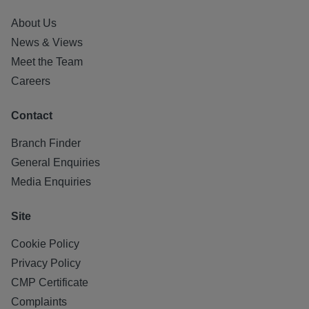
About Us
News & Views
Meet the Team
Careers
Contact
Branch Finder
General Enquiries
Media Enquiries
Site
Cookie Policy
Privacy Policy
CMP Certificate
Complaints