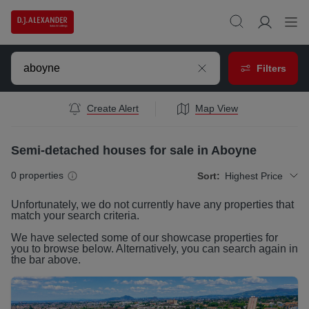
Filters
Create Alert
Map View
Semi-detached houses for sale in Aboyne
0
properties
Sort:
Highest Price
Unfortunately, we do not currently have any
properties
that
match your search criteria.
We have selected some of our showcase
properties
for
you to browse below. Alternatively, you can search again in
the bar above.