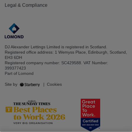
Legal & Compliance
DJ Alexander Lettings Limited is registered in Scotland.
Registered office address: 1 Wemyss Place, Edinburgh, Scotland,
EH3 6DH
Registered company number: SC429588. VAT Number:
399377423
Part of Lomond
Site by
|
Cookies