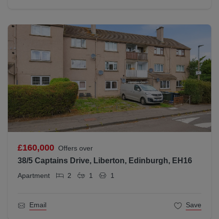
£160,000
Offers over
38/5 Captains Drive, Liberton, Edinburgh, EH16
Apartment
2
1
1
Email
Save