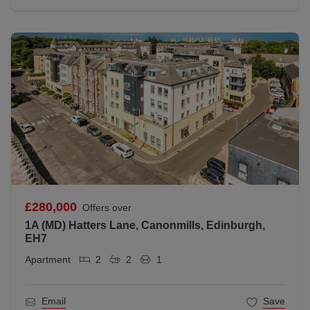
£280,000
Offers over
1A (MD) Hatters Lane, Canonmills, Edinburgh,
EH7
Apartment
2
2
1
Email
Save