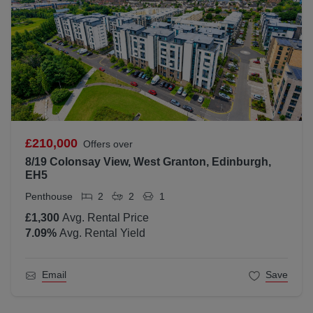
£210,000
Offers over
8/19 Colonsay View, West Granton, Edinburgh,
EH5
Penthouse
2
2
1
£1,300
Avg. Rental Price
7.09
%
Avg. Rental Yield
Email
Save