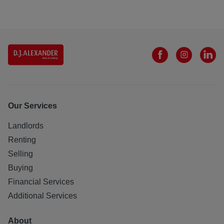
Our Services
Landlords
Renting
Selling
Buying
Financial Services
Additional Services
About