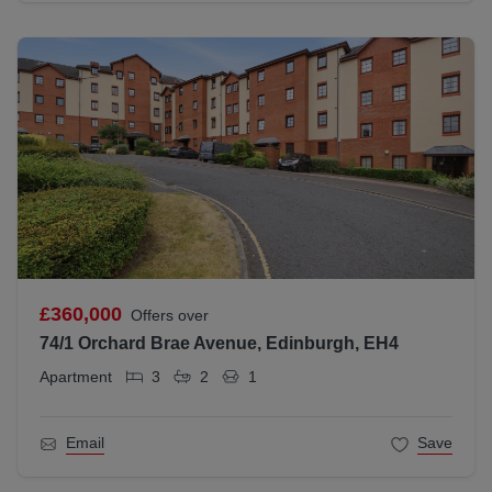
£360,000
Offers over
74/1 Orchard Brae Avenue, Edinburgh, EH4
Apartment
3
2
1
Email
Save