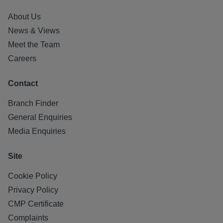
About Us
News & Views
Meet the Team
Careers
Contact
Branch Finder
General Enquiries
Media Enquiries
Site
Cookie Policy
Privacy Policy
CMP Certificate
Complaints