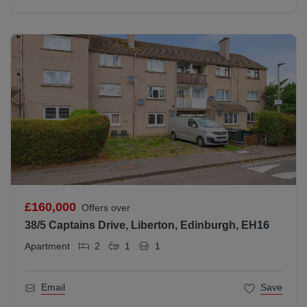
£160,000
Offers over
38/5 Captains Drive, Liberton, Edinburgh, EH16
Apartment
2
1
1
Email
Save