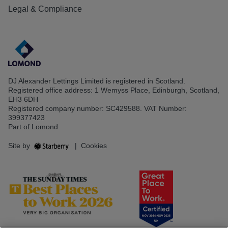
Legal & Compliance
DJ Alexander Lettings Limited is registered in Scotland.
Registered office address: 1 Wemyss Place, Edinburgh, Scotland,
EH3 6DH
Registered company number: SC429588. VAT Number:
399377423
Part of Lomond
Site by
|
Cookies