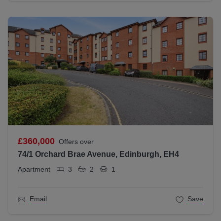
£360,000
Offers over
74/1 Orchard Brae Avenue, Edinburgh, EH4
Apartment
3
2
1
Email
Save