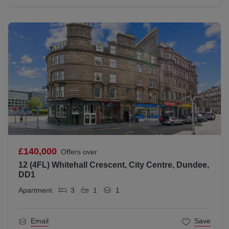
£140,000
Offers over
12 (4FL) Whitehall Crescent, City Centre, Dundee,
DD1
Apartment
3
1
1
Email
Save