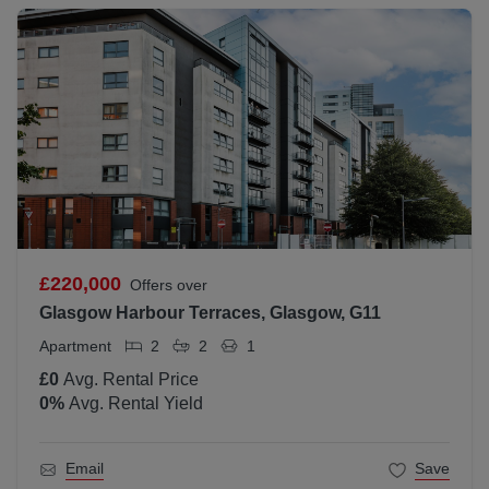
£220,000
Offers over
Glasgow Harbour Terraces, Glasgow, G11
Apartment
2
2
1
£0
Avg. Rental Price
0
%
Avg. Rental Yield
Email
Save