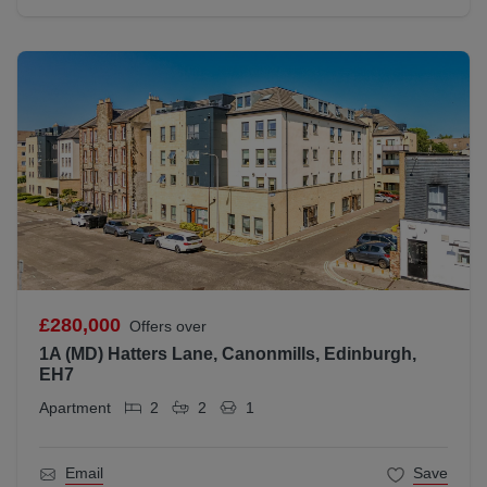
£280,000
Offers over
1A (MD) Hatters Lane, Canonmills, Edinburgh,
EH7
Apartment
2
2
1
Email
Save