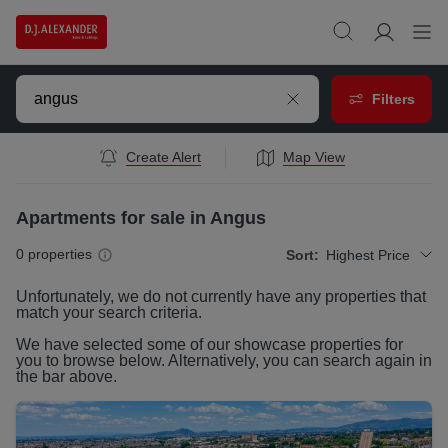
Filters
Create Alert
Map View
Apartments for sale in Angus
0
properties
Sort:
Highest Price
Unfortunately, we do not currently have any
properties
that
match your search criteria.
We have selected some of our showcase
properties
for
you to browse below. Alternatively, you can search again in
the bar above.