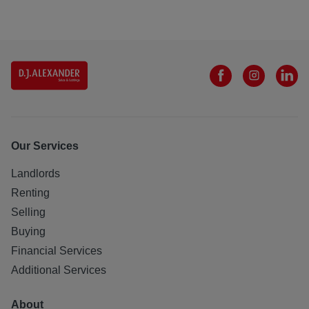
Our Services
Landlords
Renting
Selling
Buying
Financial Services
Additional Services
About