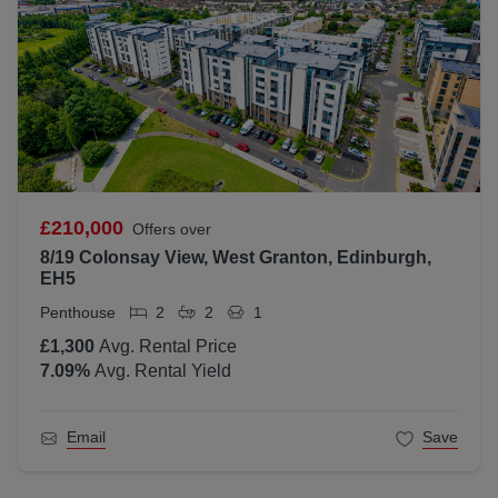
£210,000
Offers over
8/19 Colonsay View, West Granton, Edinburgh,
EH5
Penthouse
2
2
1
£1,300
Avg. Rental Price
7.09
%
Avg. Rental Yield
Email
Save