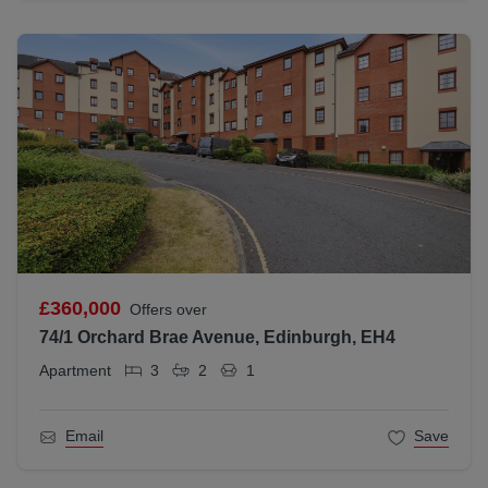
£360,000
Offers over
74/1 Orchard Brae Avenue, Edinburgh, EH4
Apartment
3
2
1
Email
Save