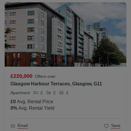
£220,000
Offers over
Glasgow Harbour Terraces, Glasgow, G11
Apartment
2
2
1
£0
Avg. Rental Price
0
%
Avg. Rental Yield
Email
Save