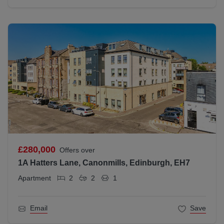
£280,000
Offers over
1A Hatters Lane, Canonmills, Edinburgh, EH7
Apartment
2
2
1
Email
Save