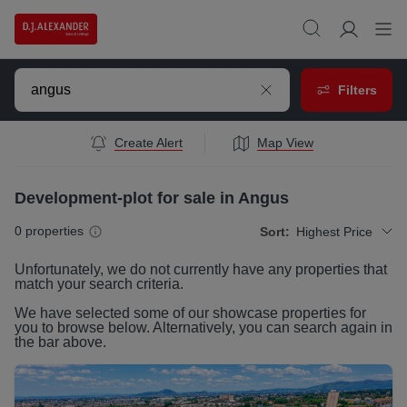
Filters
Create Alert
Map View
Development-plot for sale in Angus
0
properties
Sort:
Highest Price
Unfortunately, we do not currently have any
properties
that
match your search criteria.
We have selected some of our showcase
properties
for
you to browse below. Alternatively, you can search again in
the bar above.