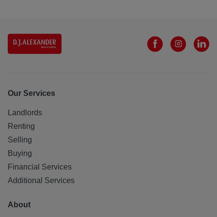
Our Services
Landlords
Renting
Selling
Buying
Financial Services
Additional Services
About