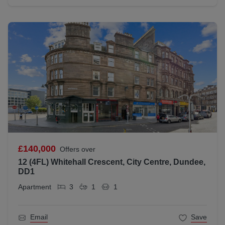
£140,000
Offers over
12 (4FL) Whitehall Crescent, City Centre, Dundee,
DD1
Apartment
3
1
1
Email
Save