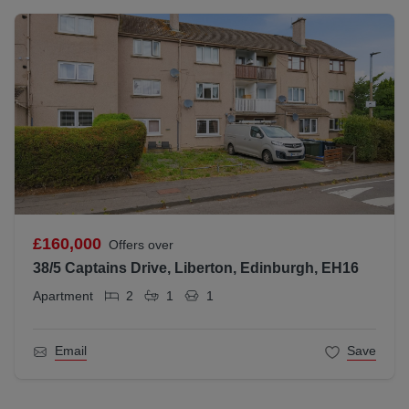
£160,000
Offers over
38/5 Captains Drive, Liberton, Edinburgh, EH16
Apartment
2
1
1
Email
Save