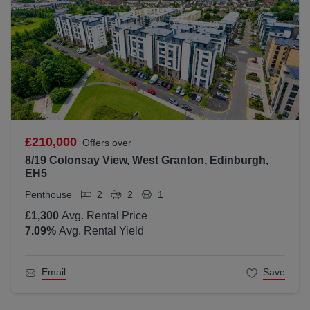
£210,000
Offers over
8/19 Colonsay View, West Granton, Edinburgh,
EH5
Penthouse
2
2
1
£1,300
Avg. Rental Price
7.09
%
Avg. Rental Yield
Email
Save