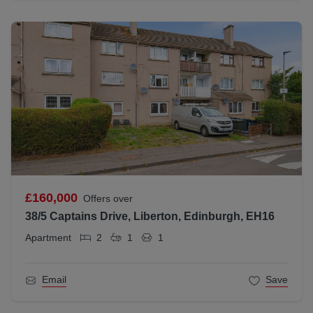
£160,000
Offers over
38/5 Captains Drive, Liberton, Edinburgh, EH16
Apartment
2
1
1
Email
Save