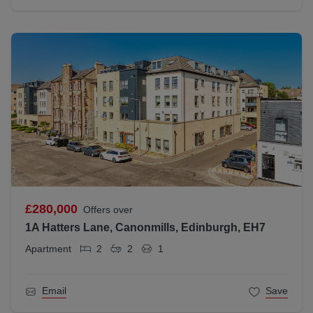
£280,000
Offers over
1A Hatters Lane, Canonmills, Edinburgh, EH7
Apartment
2
2
1
Email
Save