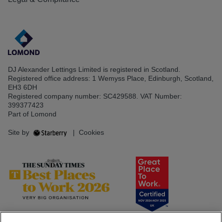
DJ Alexander Lettings Limited is registered in Scotland.
Registered office address: 1 Wemyss Place, Edinburgh, Scotland,
EH3 6DH
Registered company number: SC429588. VAT Number:
399377423
Part of Lomond
Site by
|
Cookies