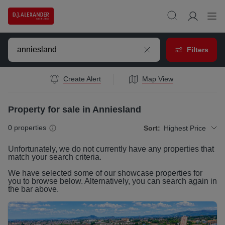
Filters
Create Alert
Map View
Property for sale in Anniesland
0
properties
Sort:
Highest Price
Unfortunately, we do not currently have any
properties
that
match your search criteria.
We have selected some of our showcase
properties
for
you to browse below. Alternatively, you can search again in
the bar above.