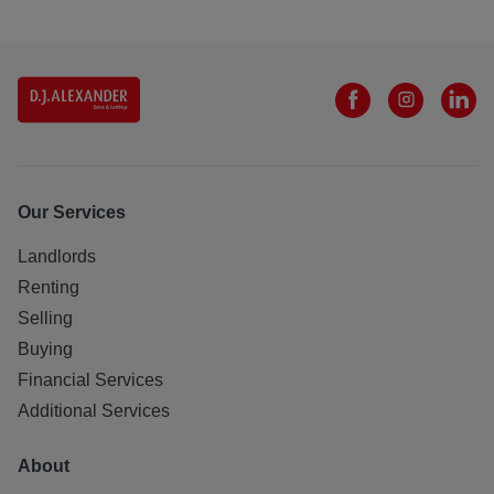
Our Services
Landlords
Renting
Selling
Buying
Financial Services
Additional Services
About