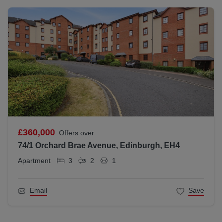
£360,000
Offers over
74/1 Orchard Brae Avenue, Edinburgh, EH4
Apartment
3
2
1
Email
Save