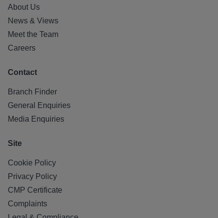
About Us
News & Views
Meet the Team
Careers
Contact
Branch Finder
General Enquiries
Media Enquiries
Site
Cookie Policy
Privacy Policy
CMP Certificate
Complaints
Legal & Compliance