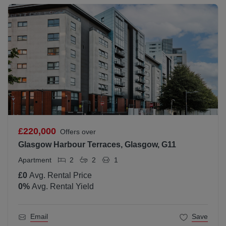
£220,000
Offers over
Glasgow Harbour Terraces, Glasgow, G11
Apartment
2
2
1
£0
Avg. Rental Price
0
%
Avg. Rental Yield
Email
Save