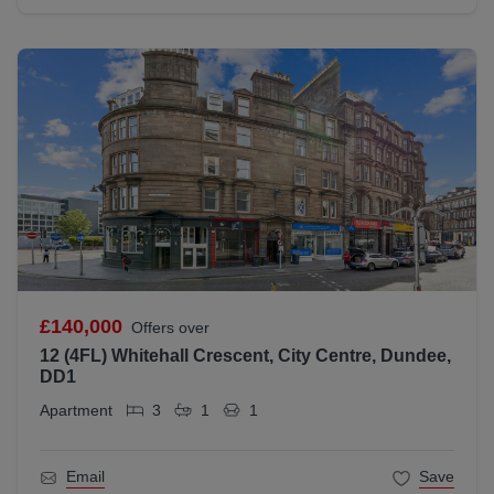
£140,000
Offers over
12 (4FL) Whitehall Crescent, City Centre, Dundee,
DD1
Apartment
3
1
1
Email
Save