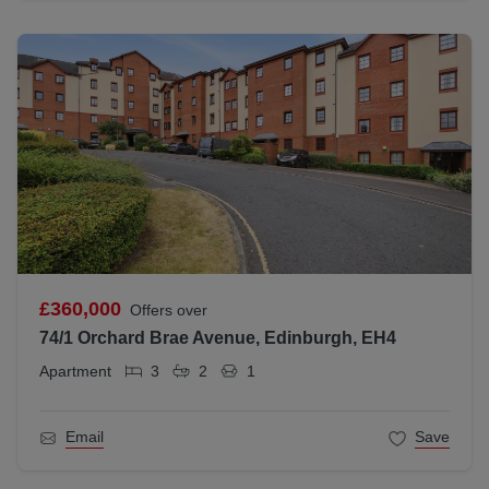
£360,000
Offers over
74/1 Orchard Brae Avenue, Edinburgh, EH4
Apartment
3
2
1
Email
Save