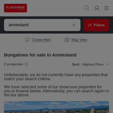
Filters
Create Alert
Map View
Bungalows for sale in Anniesland
0
properties
Sort:
Highest Price
Unfortunately, we do not currently have any
properties
that
match your search criteria.
We have selected some of our showcase
properties
for
you to browse below. Alternatively, you can search again in
the bar above.