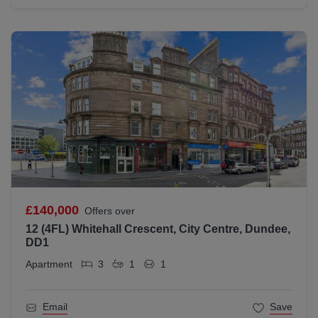
£140,000
Offers over
12 (4FL) Whitehall Crescent, City Centre, Dundee,
DD1
Apartment
3
1
1
Email
Save