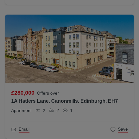
£280,000
Offers over
1A Hatters Lane, Canonmills, Edinburgh, EH7
Apartment
2
2
1
Email
Save