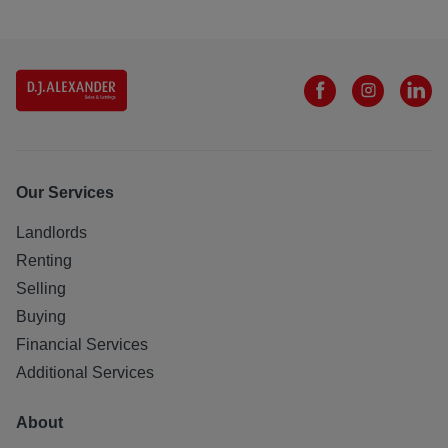
Our Services
Landlords
Renting
Selling
Buying
Financial Services
Additional Services
About