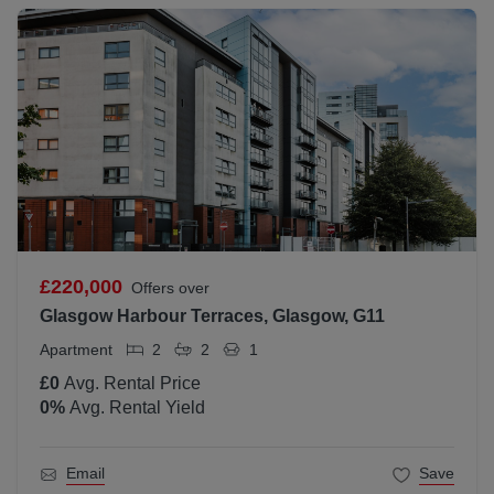
£220,000
Offers over
Glasgow Harbour Terraces, Glasgow, G11
Apartment
2
2
1
£0
Avg. Rental Price
0
%
Avg. Rental Yield
Email
Save