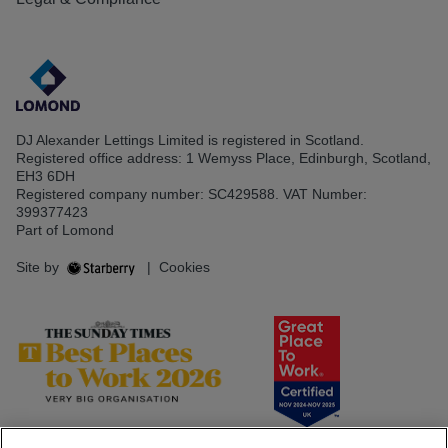
DJ Alexander Lettings Limited is registered in Scotland.
Registered office address: 1 Wemyss Place, Edinburgh, Scotland,
EH3 6DH
Registered company number: SC429588. VAT Number:
399377423
Part of Lomond
Site by
|
Cookies