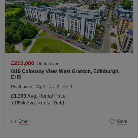
£210,000
Offers over
8/19 Colonsay View, West Granton, Edinburgh,
EH5
Penthouse
2
2
1
£1,300
Avg. Rental Price
7.09
%
Avg. Rental Yield
Email
Save