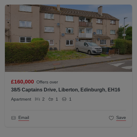
£160,000
Offers over
38/5 Captains Drive, Liberton, Edinburgh, EH16
Apartment
2
1
1
Email
Save