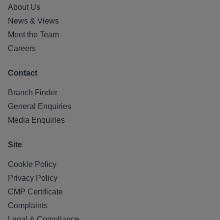
About Us
News & Views
Meet the Team
Careers
Contact
Branch Finder
General Enquiries
Media Enquiries
Site
Cookie Policy
Privacy Policy
CMP Certificate
Complaints
Legal & Compliance