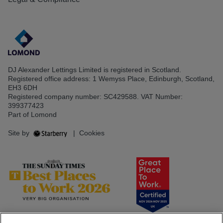
DJ Alexander Lettings Limited is registered in Scotland.
Registered office address: 1 Wemyss Place, Edinburgh, Scotland,
EH3 6DH
Registered company number: SC429588. VAT Number:
399377423
Part of Lomond
Site by
|
Cookies