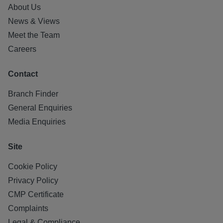
About Us
News & Views
Meet the Team
Careers
Contact
Branch Finder
General Enquiries
Media Enquiries
Site
Cookie Policy
Privacy Policy
CMP Certificate
Complaints
Legal & Compliance