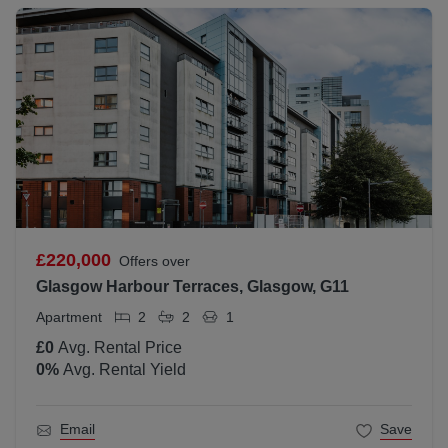
£220,000
Offers over
Glasgow Harbour Terraces, Glasgow, G11
Apartment
2
2
1
£0
Avg. Rental Price
0
%
Avg. Rental Yield
Email
Save