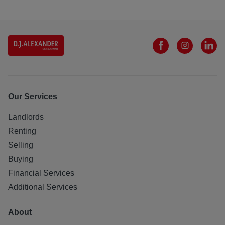
Our Services
Landlords
Renting
Selling
Buying
Financial Services
Additional Services
About