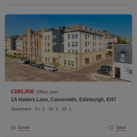
£280,000
Offers over
1A Hatters Lane, Canonmills, Edinburgh, EH7
Apartment
2
2
1
Email
Save