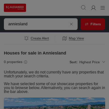
Filters
Create Alert
Map View
Houses for sale in Anniesland
0
properties
Sort:
Highest Price
Unfortunately, we do not currently have any
properties
that
match your search criteria.
We have selected some of our showcase
properties
for
you to browse below. Alternatively, you can search again in
the bar above.