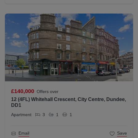
£140,000
Offers over
12 (4FL) Whitehall Crescent, City Centre, Dundee,
DD1
Apartment
3
1
1
Email
Save