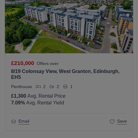
£210,000
Offers over
8/19 Colonsay View, West Granton, Edinburgh,
EH5
Penthouse
2
2
1
£1,300
Avg. Rental Price
7.09
%
Avg. Rental Yield
Email
Save