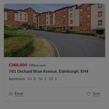
£360,000
Offers over
74/1 Orchard Brae Avenue, Edinburgh, EH4
Apartment
3
2
1
Email
Save