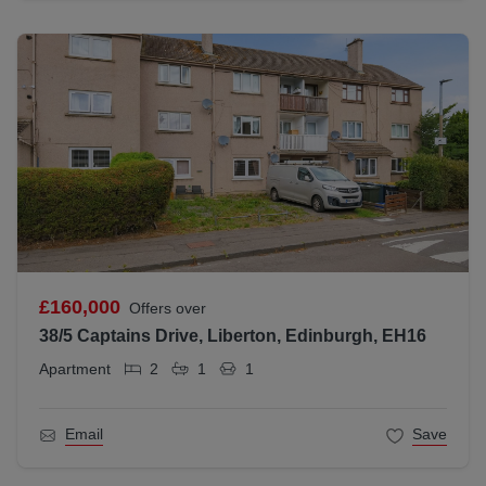
£160,000
Offers over
38/5 Captains Drive, Liberton, Edinburgh, EH16
Apartment
2
1
1
Email
Save