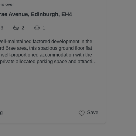
ers over
rae Avenue, Edinburgh, EH4
3
2
1
well-maintained factored development in the
d Brae area, this spacious ground floor flat
, well-proportioned accommodation with the
 private allocated parking space and attractive
s.
ng
Save