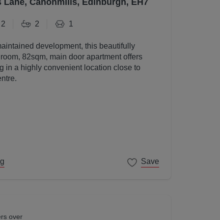
s Lane, Canonmills, Edinburgh, EH7
2
2
1
maintained development, this beautifully
room, 82sqm, main door apartment offers
g in a highly convenient location close to
ntre.
ng
Save
ers over