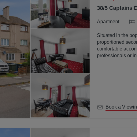
38/5 Captains 
Apartment
Situated in the pop
proportioned secon
comfortable accomm
professionals or in
Book a Viewi