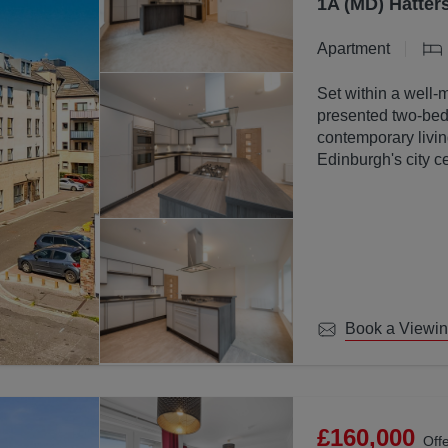
1A (MD) Hatter
Apartment
Set within a well-
presented two-bed
contemporary livin
Edinburgh's city ce
Book a Viewi
£160,000
Off