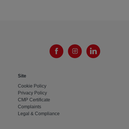
Site
Cookie Policy
Privacy Policy
CMP Certificate
Complaints
Legal & Compliance