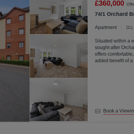
£360,000
Off
74/1 Orchard B
Apartment
Situated within a 
sought-after Orchar
offers comfortable
added benefit of a
communal ground
Book a Viewi