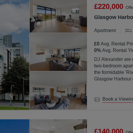
£220,000
Off
Glasgow Harbou
Apartment
£0
Avg. Rental Pri
0
%
Avg. Rental Yi
DJ Alexander are d
two-bedroom apartm
the formidable 'Ri
Glasgow Harbour de
location with Glas
Book a Viewi
£140,000
Off