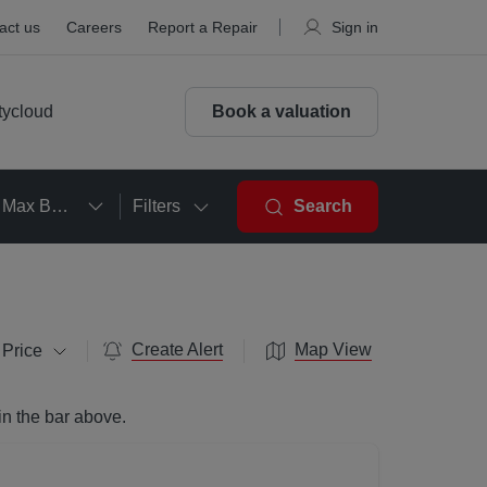
act us
Careers
Report a Repair
Sign in
tycloud
Book a valuation
Max Beds
Filters
Search
Create Alert
Map View
 Price
in the bar above.