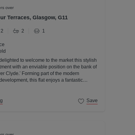
ers over
r Terraces, Glasgow, G11
2
2
1
ce
eld
elighted to welcome to the market this stylish
ent with an enviable position on the bank of
ver Clyde.' Forming part of the modern
velopment, this flat enjoys a fantastic
gow's West End on its doorstep.
ng
Save
ers over