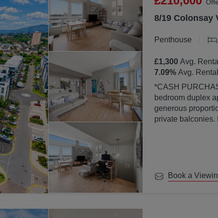
£210,000
Off
8/19 Colonsay 
Penthouse
£1,300
Avg. Renta
7.09
%
Avg. Rental
*CASH PURCHASERS ONLY* This bea
bedroom duplex ap
generous proportion
private balconies.
property is finish
abundance of natura
large windows.
Book a Viewi