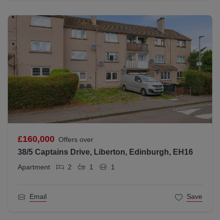
£160,000
Offers over
38/5 Captains Drive, Liberton, Edinburgh, EH16
Apartment
2
1
1
Email
Save