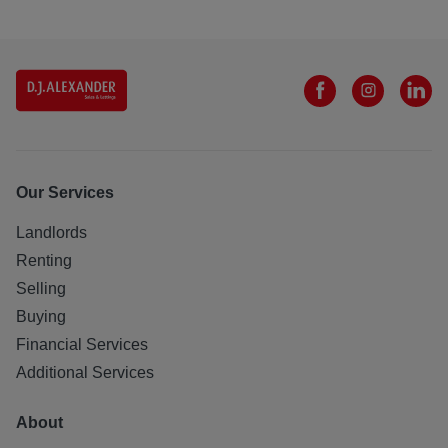
Our Services
Landlords
Renting
Selling
Buying
Financial Services
Additional Services
About