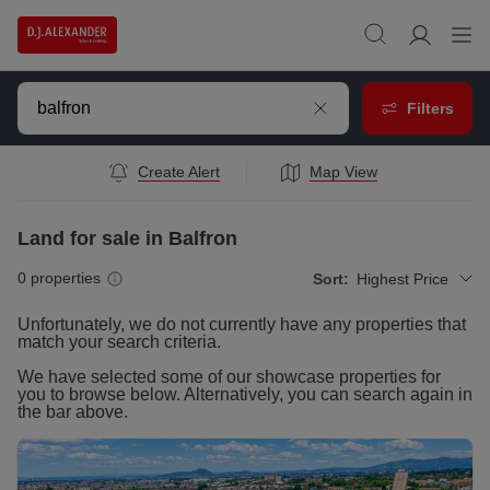
Filters
Create Alert
Map View
Land for sale in Balfron
0
properties
Sort:
Highest Price
Unfortunately, we do not currently have any
properties
that
match your search criteria.
We have selected some of our showcase
properties
for
you to browse below. Alternatively, you can search again in
the bar above.