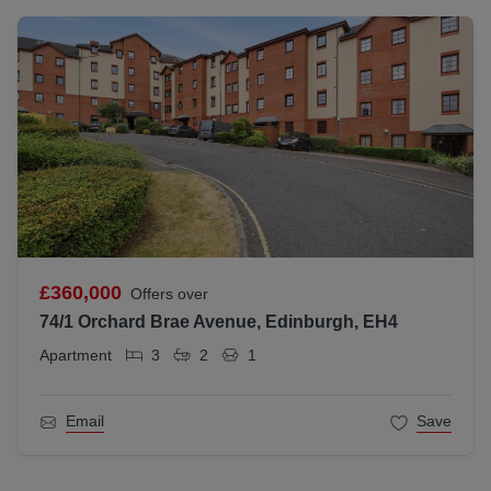
£360,000
Offers over
74/1 Orchard Brae Avenue, Edinburgh, EH4
Apartment
3
2
1
Email
Save