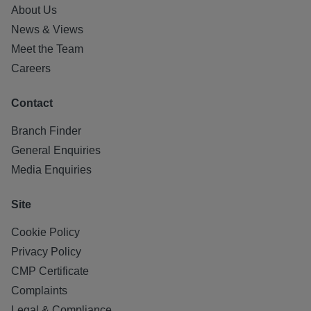
About Us
News & Views
Meet the Team
Careers
Contact
Branch Finder
General Enquiries
Media Enquiries
Site
Cookie Policy
Privacy Policy
CMP Certificate
Complaints
Legal & Compliance