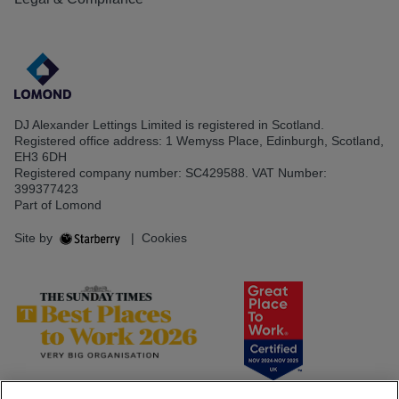
DJ Alexander Lettings Limited is registered in Scotland.
Registered office address: 1 Wemyss Place, Edinburgh, Scotland,
EH3 6DH
Registered company number: SC429588. VAT Number:
399377423
Part of Lomond
Site by
|
Cookies