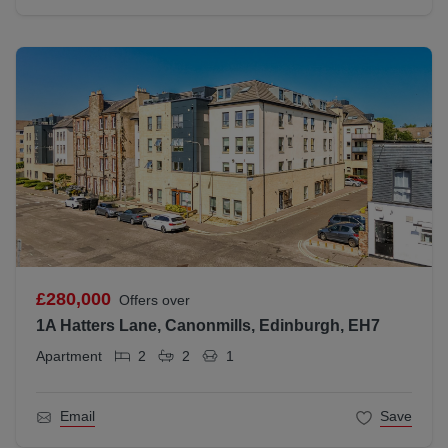
£280,000
Offers over
1A Hatters Lane, Canonmills, Edinburgh, EH7
Apartment
2
2
1
Email
Save