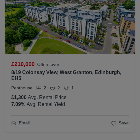
£210,000
Offers over
8/19 Colonsay View, West Granton, Edinburgh,
EH5
Penthouse
2
2
1
£1,300
Avg. Rental Price
7.09
%
Avg. Rental Yield
Email
Save