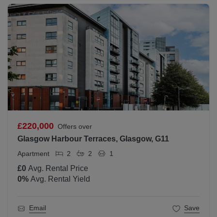
£220,000
Offers over
Glasgow Harbour Terraces, Glasgow, G11
Apartment
2
2
1
£0
Avg. Rental Price
0
%
Avg. Rental Yield
Email
Save