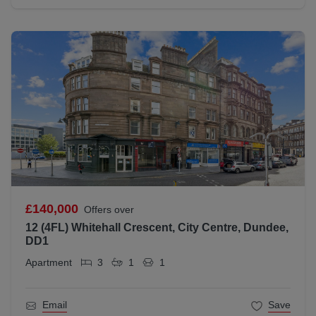
£140,000
Offers over
12 (4FL) Whitehall Crescent, City Centre, Dundee,
DD1
Apartment
3
1
1
Email
Save