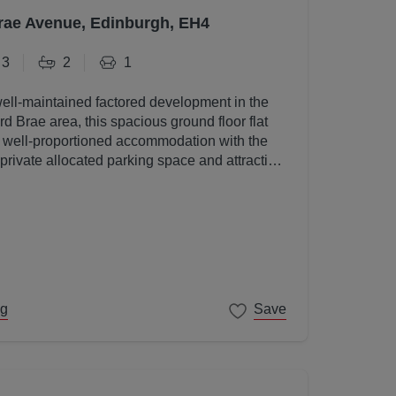
rae Avenue, Edinburgh, EH4
3
2
1
well-maintained factored development in the
d Brae area, this spacious ground floor flat
, well-proportioned accommodation with the
 private allocated parking space and attractive
s.
ng
Save