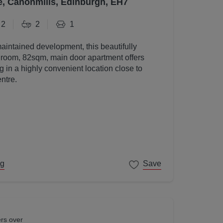
e, Canonmills, Edinburgh, EH7
2
2
1
maintained development, this beautifully
room, 82sqm, main door apartment offers
g in a highly convenient location close to
ntre.
ng
Save
ers over