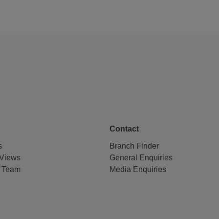
Contact
s
Branch Finder
Views
General Enquiries
e Team
Media Enquiries