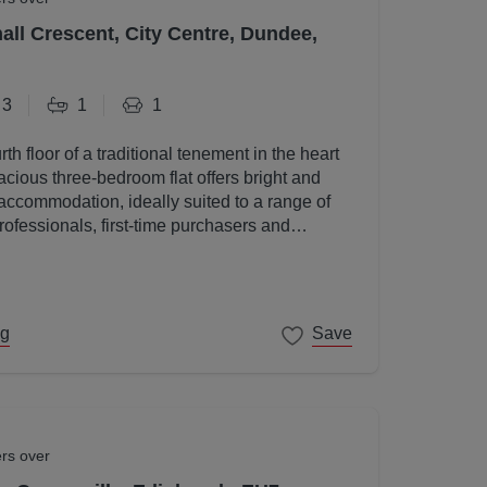
all Crescent, City Centre, Dundee,
3
1
1
rth floor of a traditional tenement in the heart
acious three-bedroom flat offers bright and
accommodation, ideally suited to a range of
rofessionals, first-time purchasers and
ng
Save
ers over