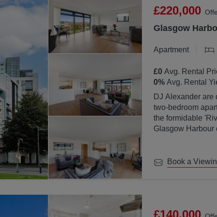
£220,000
Off
Glasgow Harbou
Apartment
£0
Avg. Rental Pri
0
%
Avg. Rental Yi
DJ Alexander are d
two-bedroom apartm
the formidable 'Ri
Glasgow Harbour de
location with Glas
Book a Viewi
£140,000
Off