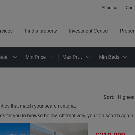
About us
Cont
rvices
Find a property
Investment Centre
Proper
Sale
Min Price
Max Price
Min Beds
Sort:
Highest
rties
that match your search criteria.
ies
for you to browse below. Alternatively, you can search again 