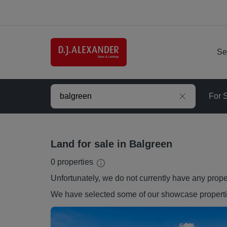
Se
For 
Land for sale in Balgreen
0
properties
Unfortunately, we do not currently have any
prope
We have selected some of our showcase
propert