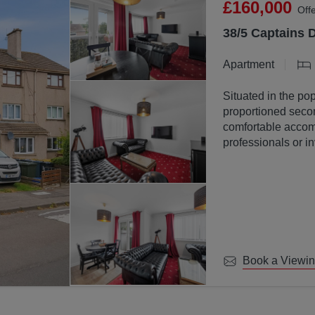
£160,000
Off
38/5 Captains 
Apartment
Situated in the pop
proportioned secon
comfortable accomm
professionals or in
Book a Viewi