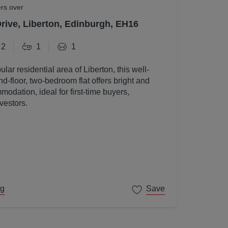
ers over
Drive, Liberton, Edinburgh, EH16
2
1
1
ular residential area of Liberton, this well-
d-floor, two-bedroom flat offers bright and
odation, ideal for first-time buyers,
vestors.
ng
Save