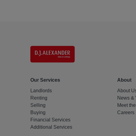
Our Services
About
Landlords
About U
Renting
News & 
Selling
Meet th
Buying
Careers
Financial Services
Additional Services