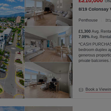
£210,000
Off
8/19 Colonsay 
Penthouse
£1,300
Avg. Renta
7.09
%
Avg. Rental
*CASH PURCHASERS ONLY* This bea
bedroom duplex ap
generous proportion
private balconies.
property is finish
abundance of natura
large windows.
Book a Viewi