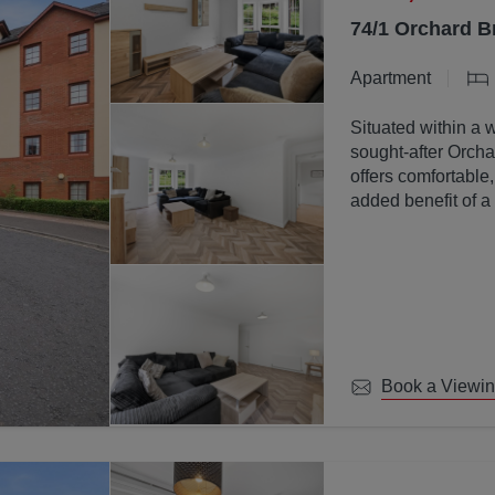
74/1 Orchard B
Apartment
Situated within a 
sought-after Orchar
offers comfortable
added benefit of a
communal ground
Book a Viewi