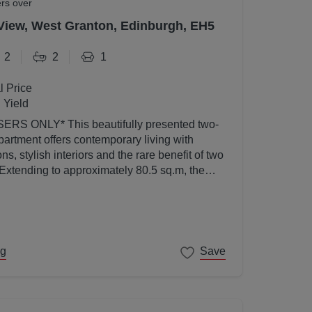
ers over
View, West Granton, Edinburgh, EH5
2
2
1
l Price
 Yield
utifully presented two-
artment offers contemporary living with
s, stylish interiors and the rare benefit of two
 Extending to approximately 80.5 sq.m, the
ed to a high standard throughout and enjoys an
l light thanks to its elevated position and
ng
Save