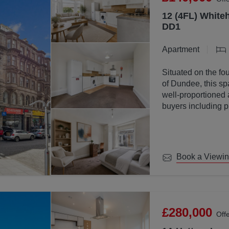
12 (4FL) Whiteh
DD1
Apartment
Situated on the fou
of Dundee, this sp
well-proportioned 
buyers including p
investors.
Book a Viewi
£280,000
Off