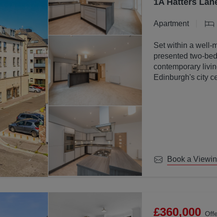
1A Hatters Lan
Apartment
Set within a well-
presented two-bed
contemporary livin
Edinburgh's city ce
Book a Viewi
£360,000
Off