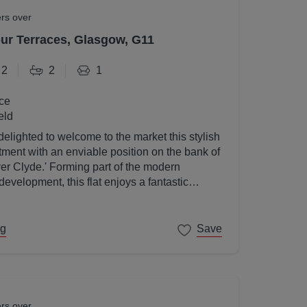
ers over
r Terraces, Glasgow, G11
2
2
1
ce
eld
elighted to welcome to the market this stylish
ent with an enviable position on the bank of
ver Clyde.' Forming part of the modern
velopment, this flat enjoys a fantastic
gow's West End on its doorstep.
ng
Save
ers over