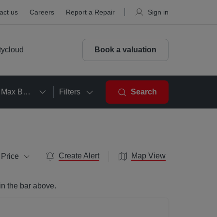
act us
Careers
Report a Repair
Sign in
tycloud
Book a valuation
Max Beds
Filters
Search
Create Alert
Map View
 Price
in the bar above.