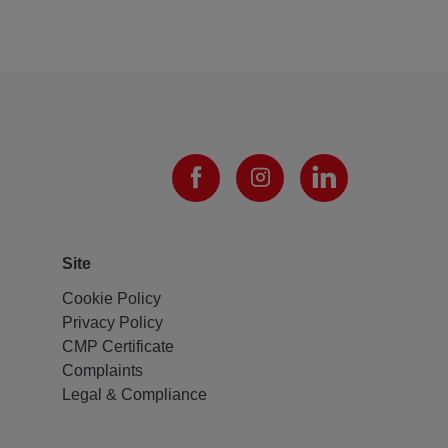
Site
Cookie Policy
Privacy Policy
CMP Certificate
Complaints
Legal & Compliance