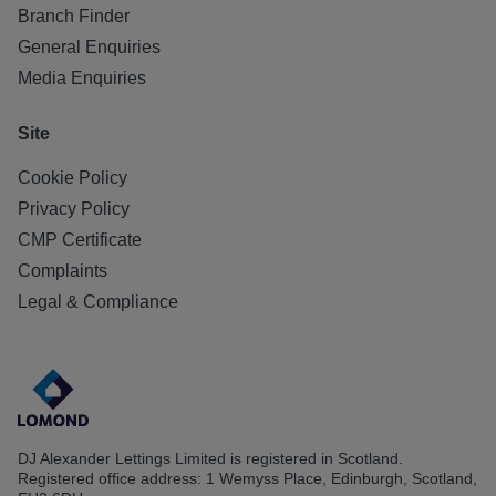
Branch Finder
General Enquiries
Media Enquiries
Site
Cookie Policy
Privacy Policy
CMP Certificate
Complaints
Legal & Compliance
DJ Alexander Lettings Limited is registered in Scotland.
Registered office address: 1 Wemyss Place, Edinburgh, Scotland,