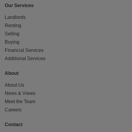
Our Services
Landlords
Renting
Selling
Buying
Financial Services
Additional Services
About
About Us
News & Views
Meet the Team
Careers
Contact