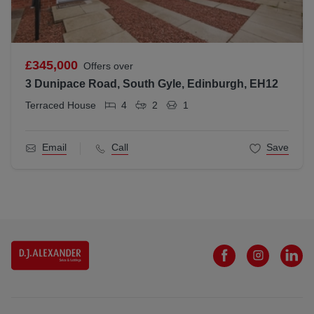
£345,000
Offers over
3 Dunipace Road, South Gyle, Edinburgh, EH12
Terraced House
4
2
1
Email
Call
Save