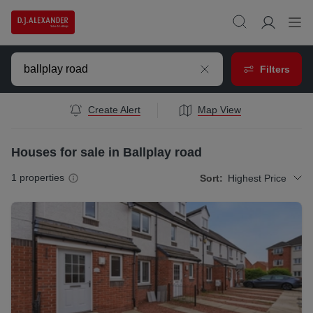
Filters
Create Alert
Map View
Houses for sale in Ballplay road
1
properties
Sort:
Highest Price