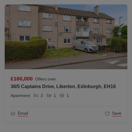
£160,000
Offers over
38/5 Captains Drive, Liberton, Edinburgh, EH16
Apartment
2
1
1
Email
Save