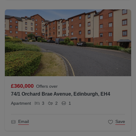
£360,000
Offers over
74/1 Orchard Brae Avenue, Edinburgh, EH4
Apartment
3
2
1
Email
Save