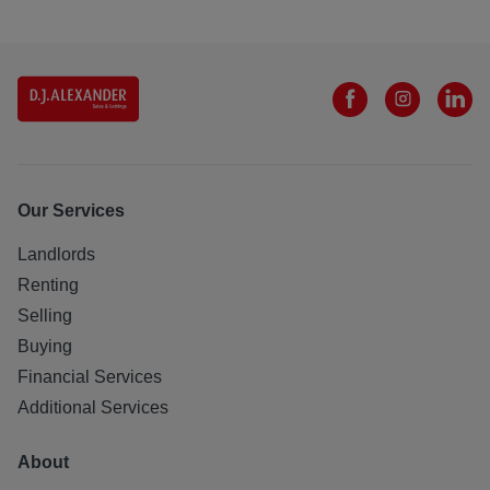
Our Services
Landlords
Renting
Selling
Buying
Financial Services
Additional Services
About