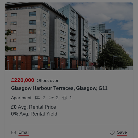
£220,000
Offers over
Glasgow Harbour Terraces, Glasgow, G11
Apartment
2
2
1
£0
Avg. Rental Price
0
%
Avg. Rental Yield
Email
Save