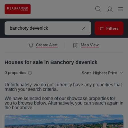
Filters
Create Alert
Map View
Houses for sale in Banchory devenick
0
properties
Sort:
Highest Price
Unfortunately, we do not currently have any
properties
that
match your search criteria.
We have selected some of our showcase
properties
for
you to browse below. Alternatively, you can search again in
the bar above.