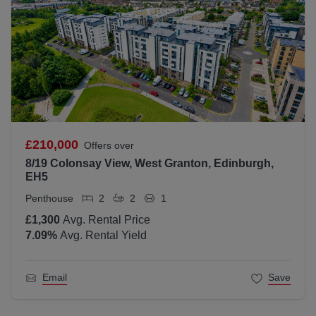
£210,000
Offers over
8/19 Colonsay View, West Granton, Edinburgh,
EH5
Penthouse
2
2
1
£1,300
Avg. Rental Price
7.09
%
Avg. Rental Yield
Email
Save