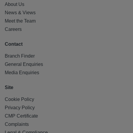
About Us
News & Views
Meet the Team
Careers
Contact
Branch Finder
General Enquiries
Media Enquiries
Site
Cookie Policy
Privacy Policy
CMP Certificate
Complaints
Legal & Compliance