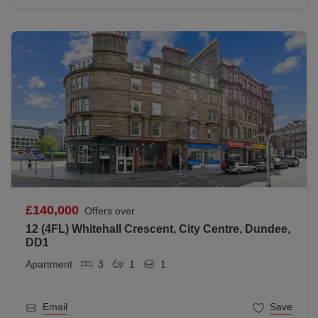
£140,000
Offers over
12 (4FL) Whitehall Crescent, City Centre, Dundee,
DD1
Apartment
3
1
1
Email
Save