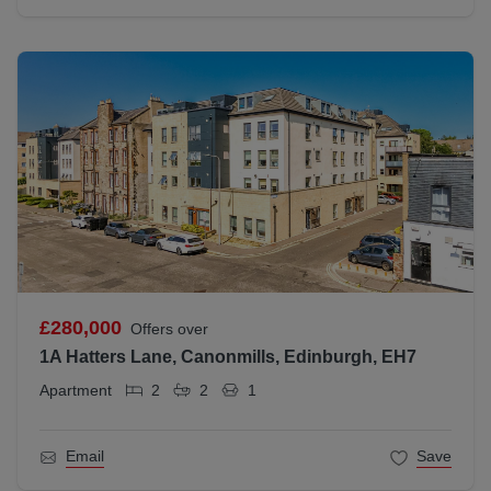
£280,000
Offers over
1A Hatters Lane, Canonmills, Edinburgh, EH7
Apartment
2
2
1
Email
Save