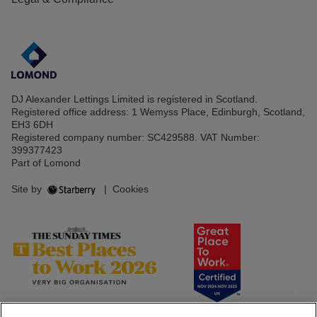
DJ Alexander Lettings Limited is registered in Scotland.
Registered office address: 1 Wemyss Place, Edinburgh, Scotland,
EH3 6DH
Registered company number: SC429588. VAT Number:
399377423
Part of Lomond
Site by
|
Cookies