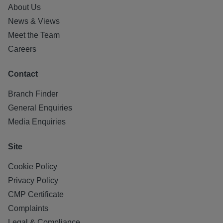
About Us
News & Views
Meet the Team
Careers
Contact
Branch Finder
General Enquiries
Media Enquiries
Site
Cookie Policy
Privacy Policy
CMP Certificate
Complaints
Legal & Compliance