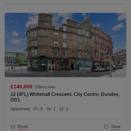
£140,000
Offers over
12 (4FL) Whitehall Crescent, City Centre, Dundee,
DD1
Apartment
3
1
1
Email
Save