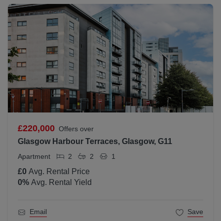
£220,000
Offers over
Glasgow Harbour Terraces, Glasgow, G11
Apartment
2
2
1
£0
Avg. Rental Price
0
%
Avg. Rental Yield
Email
Save