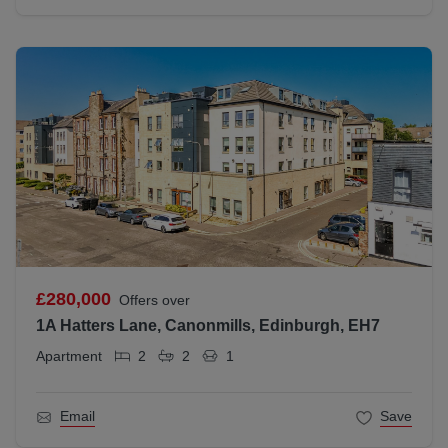
£280,000
Offers over
1A Hatters Lane, Canonmills, Edinburgh, EH7
Apartment
2
2
1
Email
Save