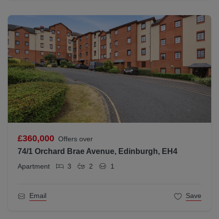
£360,000
Offers over
74/1 Orchard Brae Avenue, Edinburgh, EH4
Apartment
3
2
1
Email
Save