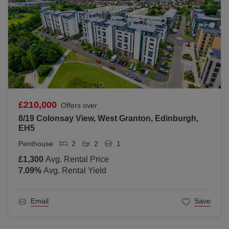
£210,000
Offers over
8/19 Colonsay View, West Granton, Edinburgh,
EH5
Penthouse
2
2
1
£1,300
Avg. Rental Price
7.09
%
Avg. Rental Yield
Email
Save