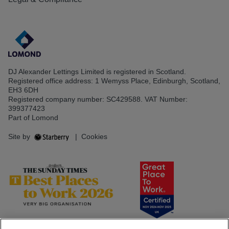
DJ Alexander Lettings Limited is registered in Scotland.
Registered office address: 1 Wemyss Place, Edinburgh, Scotland,
EH3 6DH
Registered company number: SC429588. VAT Number:
399377423
Part of Lomond
Site by
|
Cookies