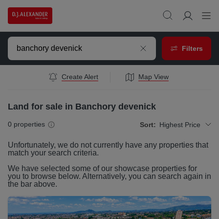
Filters
Create Alert
Map View
Land for sale in Banchory devenick
0
properties
Sort:
Highest Price
Unfortunately, we do not currently have any
properties
that
match your search criteria.
We have selected some of our showcase
properties
for
you to browse below. Alternatively, you can search again in
the bar above.