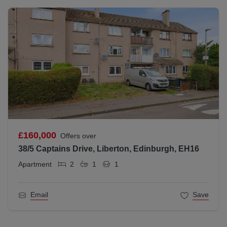
£160,000
Offers over
38/5 Captains Drive, Liberton, Edinburgh, EH16
Apartment
2
1
1
Email
Save