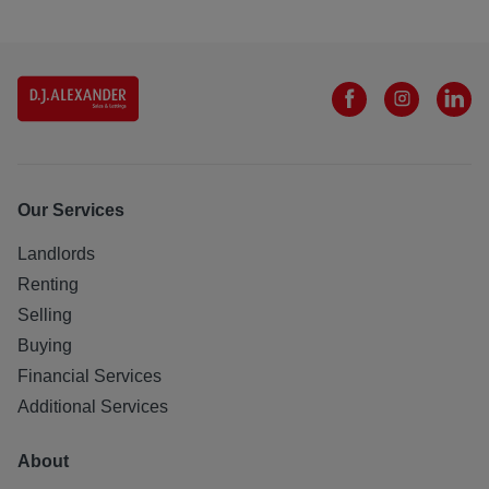
Our Services
Landlords
Renting
Selling
Buying
Financial Services
Additional Services
About