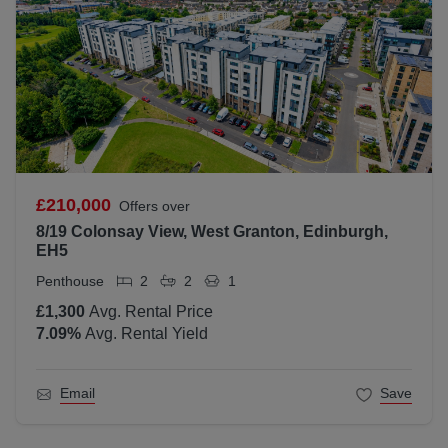
£210,000
Offers over
8/19 Colonsay View, West Granton, Edinburgh,
EH5
Penthouse
2
2
1
£1,300
Avg. Rental Price
7.09
%
Avg. Rental Yield
Email
Save