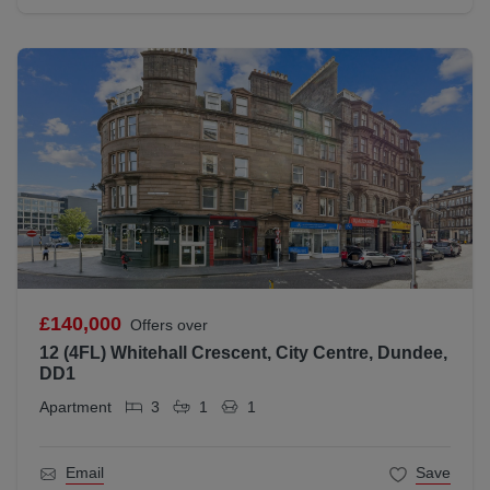
£140,000
Offers over
12 (4FL) Whitehall Crescent, City Centre, Dundee,
DD1
Apartment
3
1
1
Email
Save