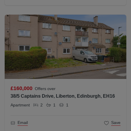
£160,000
Offers over
38/5 Captains Drive, Liberton, Edinburgh, EH16
Apartment
2
1
1
Email
Save