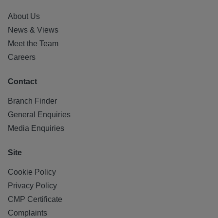
About Us
News & Views
Meet the Team
Careers
Contact
Branch Finder
General Enquiries
Media Enquiries
Site
Cookie Policy
Privacy Policy
CMP Certificate
Complaints