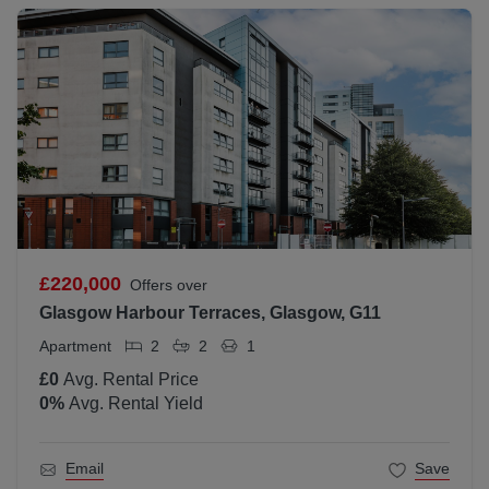
£220,000
Offers over
Glasgow Harbour Terraces, Glasgow, G11
Apartment
2
2
1
£0
Avg. Rental Price
0
%
Avg. Rental Yield
Email
Save