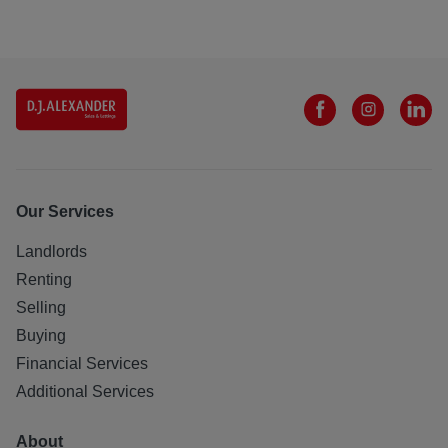
Our Services
Landlords
Renting
Selling
Buying
Financial Services
Additional Services
About