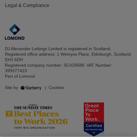
Legal & Compliance
DJ Alexander Lettings Limited is registered in Scotland.
Registered office address: 1 Wemyss Place, Edinburgh, Scotland,
EH3 6DH
Registered company number: SC429588. VAT Number:
399377423
Part of Lomond
Site by
|
Cookies