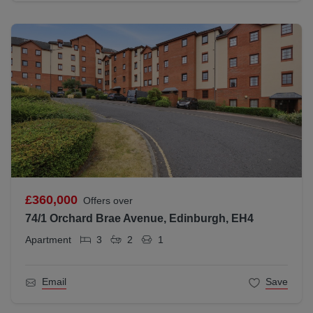
£360,000
Offers over
74/1 Orchard Brae Avenue, Edinburgh, EH4
Apartment
3
2
1
Email
Save