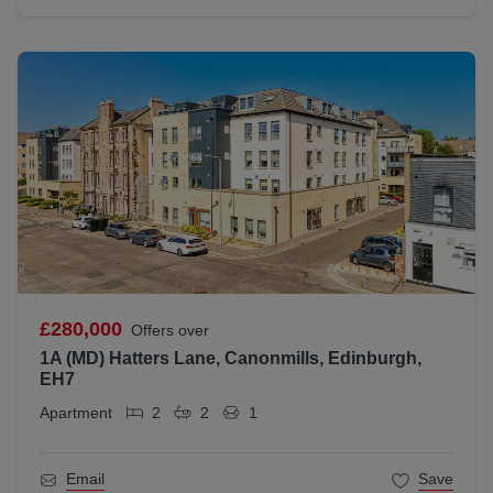
£280,000
Offers over
1A (MD) Hatters Lane, Canonmills, Edinburgh,
EH7
Apartment
2
2
1
Email
Save