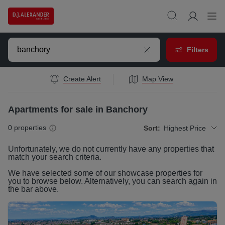
Filters
Create Alert
Map View
Apartments for sale in Banchory
0
properties
Sort:
Highest Price
Unfortunately, we do not currently have any
properties
that
match your search criteria.
We have selected some of our showcase
properties
for
you to browse below. Alternatively, you can search again in
the bar above.