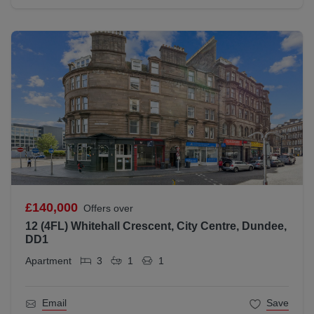
£140,000
Offers over
12 (4FL) Whitehall Crescent, City Centre, Dundee,
DD1
Apartment
3
1
1
Email
Save