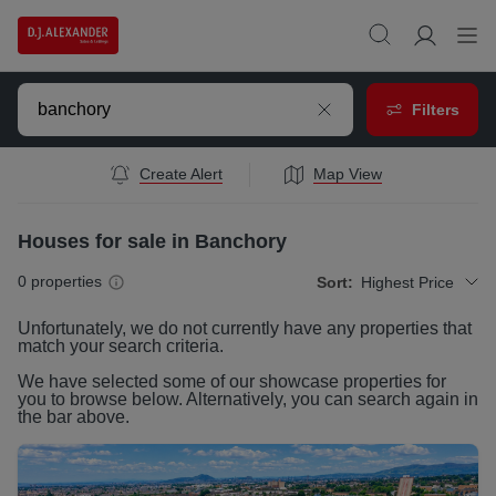
Filters
Create Alert
Map View
Houses for sale in Banchory
0
properties
Sort:
Highest Price
Unfortunately, we do not currently have any
properties
that
match your search criteria.
We have selected some of our showcase
properties
for
you to browse below. Alternatively, you can search again in
the bar above.