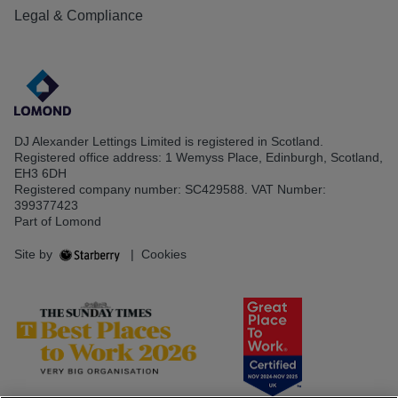
Legal & Compliance
DJ Alexander Lettings Limited is registered in Scotland.
Registered office address: 1 Wemyss Place, Edinburgh, Scotland,
EH3 6DH
Registered company number: SC429588. VAT Number:
399377423
Part of Lomond
Site by
|
Cookies