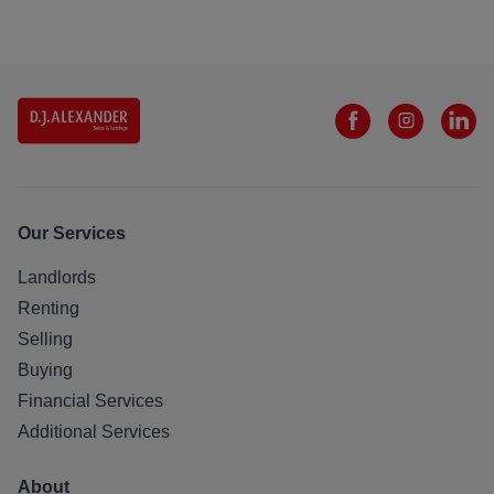
Our Services
Landlords
Renting
Selling
Buying
Financial Services
Additional Services
About