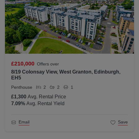
£210,000
Offers over
8/19 Colonsay View, West Granton, Edinburgh,
EH5
Penthouse
2
2
1
£1,300
Avg. Rental Price
7.09
%
Avg. Rental Yield
Email
Save