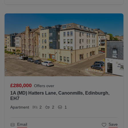
£280,000
Offers over
1A (MD) Hatters Lane, Canonmills, Edinburgh,
EH7
Apartment
2
2
1
Email
Save