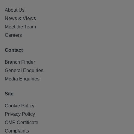
About Us
News & Views
Meet the Team
Careers
Contact
Branch Finder
General Enquiries
Media Enquiries
Site
Cookie Policy
Privacy Policy
CMP Certificate
Complaints