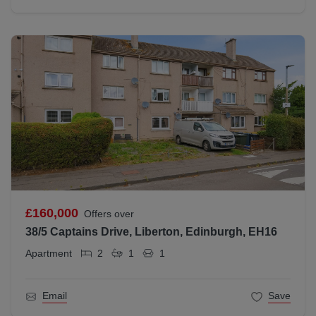
£160,000
Offers over
38/5 Captains Drive, Liberton, Edinburgh, EH16
Apartment
2
1
1
Email
Save