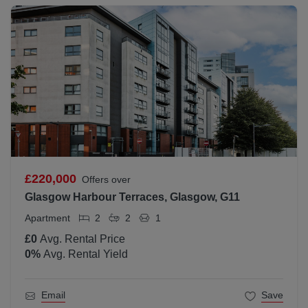
£220,000
Offers over
Glasgow Harbour Terraces, Glasgow, G11
Apartment
2
2
1
£0
Avg. Rental Price
0
%
Avg. Rental Yield
Email
Save