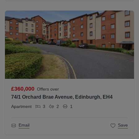
£360,000
Offers over
74/1 Orchard Brae Avenue, Edinburgh, EH4
Apartment
3
2
1
Email
Save