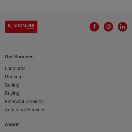
Our Services
Landlords
Renting
Selling
Buying
Financial Services
Additional Services
About