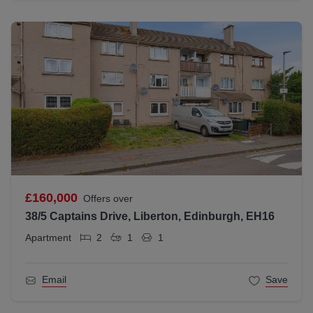
£160,000
Offers over
38/5 Captains Drive, Liberton, Edinburgh, EH16
Apartment
2
1
1
Email
Save