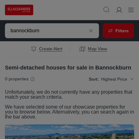
Filters
Create Alert
Map View
Semi-detached houses for sale in Bannockburn
0
properties
Sort:
Highest Price
Unfortunately, we do not currently have any
properties
that
match your search criteria.
We have selected some of our showcase
properties
for
you to browse below. Alternatively, you can search again in
the bar above.