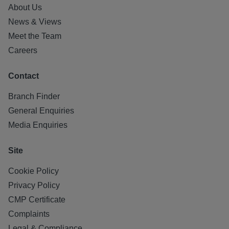
About Us
News & Views
Meet the Team
Careers
Contact
Branch Finder
General Enquiries
Media Enquiries
Site
Cookie Policy
Privacy Policy
CMP Certificate
Complaints
Legal & Compliance