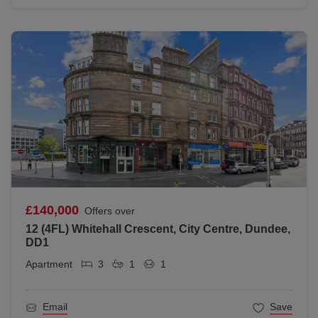
£140,000
Offers over
12 (4FL) Whitehall Crescent, City Centre, Dundee,
DD1
Apartment
3
1
1
Email
Save