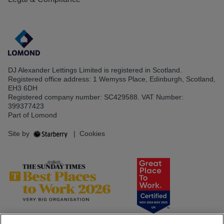
DJ Alexander Lettings Limited is registered in Scotland.
Registered office address: 1 Wemyss Place, Edinburgh, Scotland,
EH3 6DH
Registered company number: SC429588. VAT Number:
399377423
Part of Lomond
Site by
|
Cookies