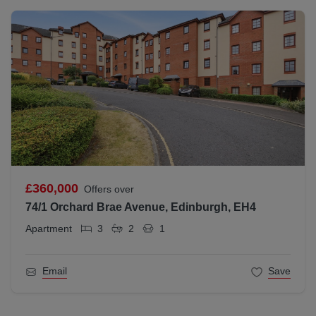
£360,000
Offers over
74/1 Orchard Brae Avenue, Edinburgh, EH4
Apartment
3
2
1
Email
Save