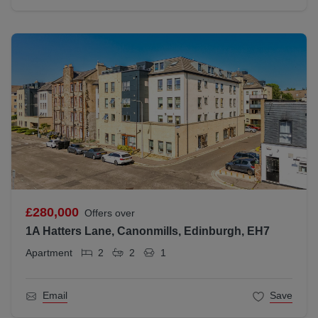
£280,000
Offers over
1A Hatters Lane, Canonmills, Edinburgh, EH7
Apartment
2
2
1
Email
Save