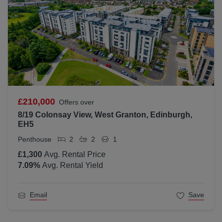
£210,000
Offers over
8/19 Colonsay View, West Granton, Edinburgh,
EH5
Penthouse
2
2
1
£1,300
Avg. Rental Price
7.09
%
Avg. Rental Yield
Email
Save