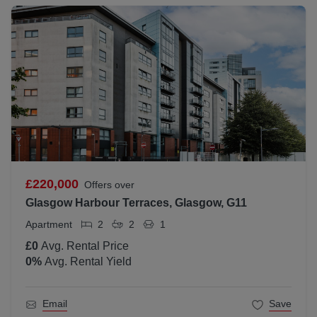
£220,000
Offers over
Glasgow Harbour Terraces, Glasgow, G11
Apartment
2
2
1
£0
Avg. Rental Price
0
%
Avg. Rental Yield
Email
Save