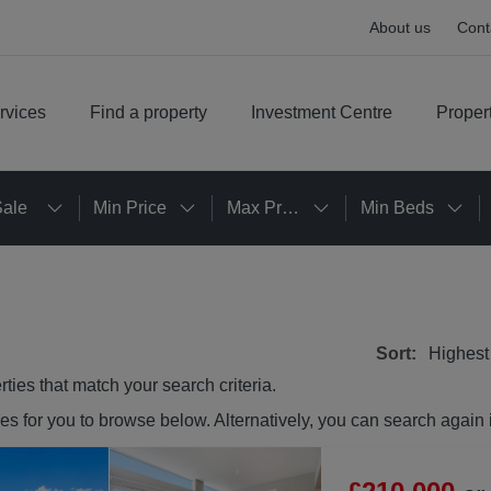
About us
Cont
rvices
Find a property
Investment Centre
Proper
Sale
Min Price
Max Price
Min Beds
Sort:
Highest
rties
that match your search criteria.
ies
for you to browse below. Alternatively, you can search again 