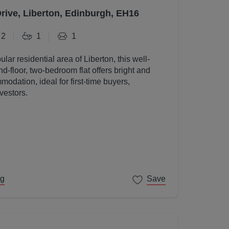
Drive, Liberton, Edinburgh, EH16
2
1
1
ular residential area of Liberton, this well-
d-floor, two-bedroom flat offers bright and
odation, ideal for first-time buyers,
vestors.
ng
Save