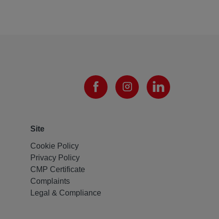
Site
Cookie Policy
Privacy Policy
CMP Certificate
Complaints
Legal & Compliance