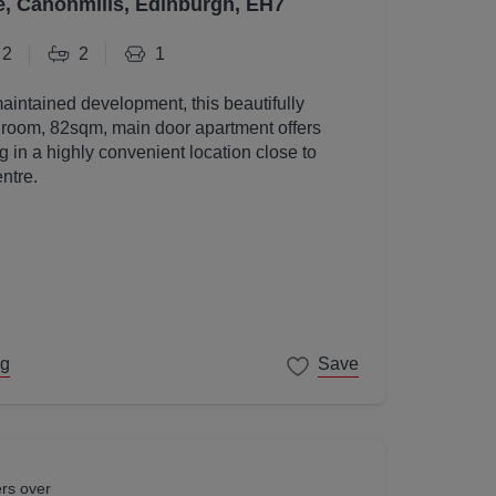
e, Canonmills, Edinburgh, EH7
2
2
1
maintained development, this beautifully
room, 82sqm, main door apartment offers
g in a highly convenient location close to
ntre.
ng
Save
ers over