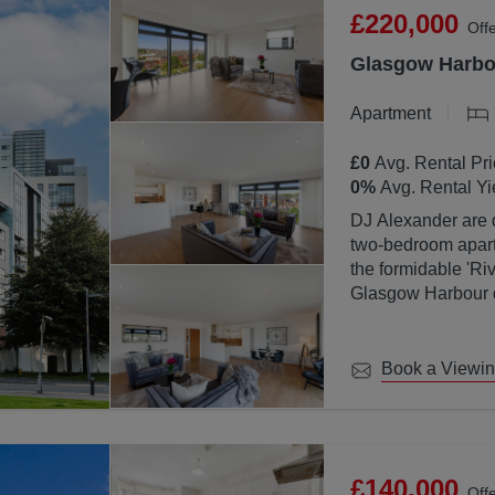
£220,000
Off
Glasgow Harbou
Apartment
£0
Avg. Rental Pri
0
%
Avg. Rental Yi
DJ Alexander are d
two-bedroom apartm
the formidable 'Ri
Glasgow Harbour de
location with Glas
Book a Viewi
£140,000
Off