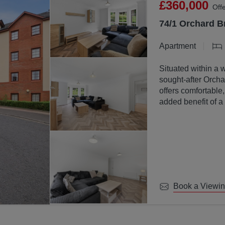
£360,000
Off
74/1 Orchard B
Apartment
Situated within a 
sought-after Orchar
offers comfortable
added benefit of a
communal ground
Book a Viewi