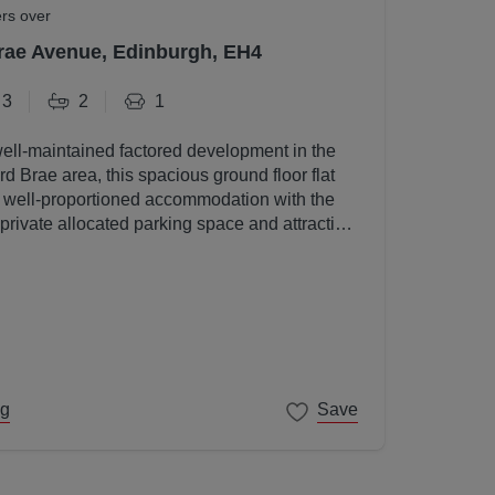
ers over
rae Avenue, Edinburgh, EH4
3
2
1
well-maintained factored development in the
d Brae area, this spacious ground floor flat
, well-proportioned accommodation with the
 private allocated parking space and attractive
s.
ng
Save