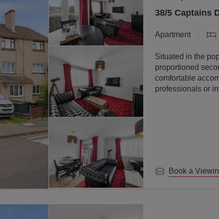
38/5 Captains 
Apartment
Situated in the pop
proportioned secon
comfortable accomm
professionals or in
Book a Viewi