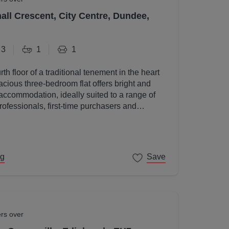
all Crescent, City Centre, Dundee,
3
1
1
rth floor of a traditional tenement in the heart
acious three-bedroom flat offers bright and
accommodation, ideally suited to a range of
rofessionals, first-time purchasers and
ng
Save
ers over