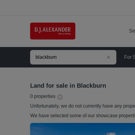
Se
For 
Land for sale in Blackburn
0
properties
Unfortunately, we do not currently have any
prope
We have selected some of our showcase
propert