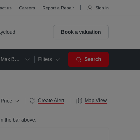
act us
Careers
Report a Repair
Sign in
tycloud
Book a valuation
Max Beds
Filters
Search
Create Alert
Map View
 Price
in the bar above.