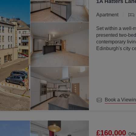
1A Hatters Lan
Apartment
Set within a well-
presented two-bed
contemporary livin
Edinburgh's city ce
Book a Viewi
£160,000
Off