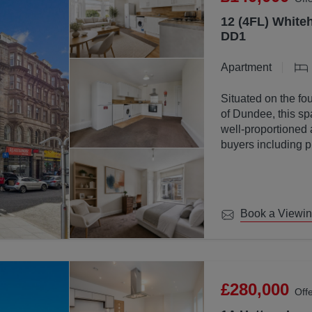
12 (4FL) Whiteh
DD1
Apartment
Situated on the fou
of Dundee, this sp
well-proportioned 
buyers including p
investors.
Book a Viewi
£280,000
Off