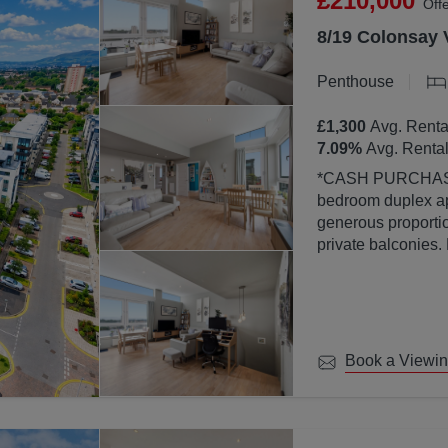
£210,000
Off
8/19 Colonsay 
Penthouse
£1,300
Avg. Renta
7.09
%
Avg. Rental
*CASH PURCHASERS ONLY* This bea
bedroom duplex ap
generous proportion
private balconies.
property is finish
abundance of natura
large windows.
Book a Viewi