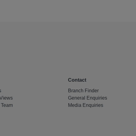
Contact
s
Branch Finder
Views
General Enquiries
e Team
Media Enquiries