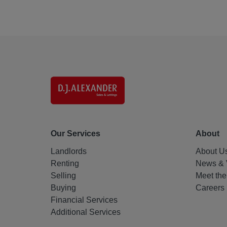
Our Services
About
Landlords
About U
Renting
News & 
Selling
Meet th
Buying
Careers
Financial Services
Additional Services