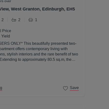
ers over
View, West Granton, Edinburgh, EH5
2
2
1
l Price
 Yield
utifully presented two-
artment offers contemporary living with
s, stylish interiors and the rare benefit of two
 Extending to approximately 80.5 sq.m, the
ed to a high standard throughout and enjoys an
l light thanks to its elevated position and
ng
Save