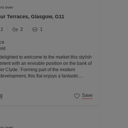
ers over
r Terraces, Glasgow, G11
2
2
1
ce
eld
elighted to welcome to the market this stylish
ent with an enviable position on the bank of
ver Clyde.' Forming part of the modern
velopment, this flat enjoys a fantastic
gow's West End on its doorstep.
ng
Save
ers over