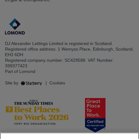
DJ Alexander Lettings Limited is registered in Scotland.
Registered office address: 1 Wemyss Place, Edinburgh, Scotland,
EH3 6DH
Registered company number: SC429588. VAT Number:
399377423
Part of Lomond
Site by
|
Cookies