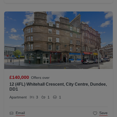
£140,000
Offers over
12 (4FL) Whitehall Crescent, City Centre, Dundee,
DD1
Apartment
3
1
1
Email
Save