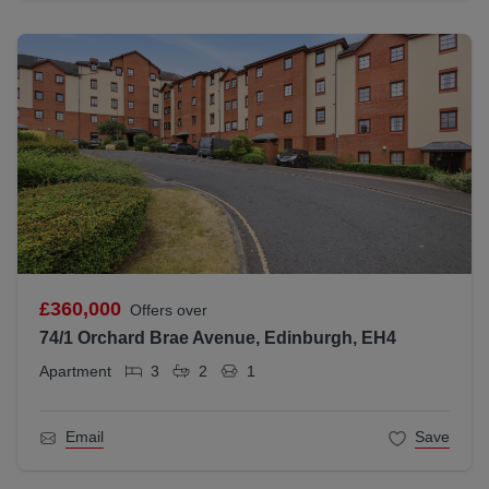
£360,000
Offers over
74/1 Orchard Brae Avenue, Edinburgh, EH4
Apartment
3
2
1
Email
Save