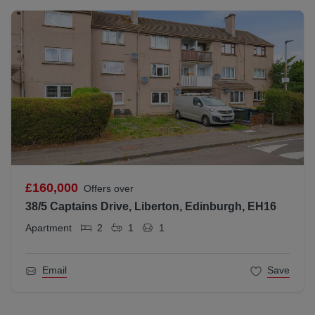
£160,000
Offers over
38/5 Captains Drive, Liberton, Edinburgh, EH16
Apartment
2
1
1
Email
Save