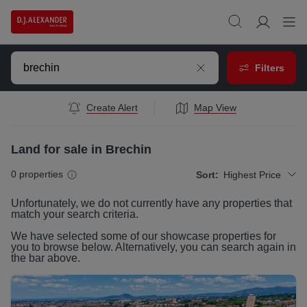
Filters
Create Alert
Map View
Land for sale in Brechin
0
properties
Sort:
Highest Price
Unfortunately, we do not currently have any
properties
that
match your search criteria.
We have selected some of our showcase
properties
for
you to browse below. Alternatively, you can search again in
the bar above.