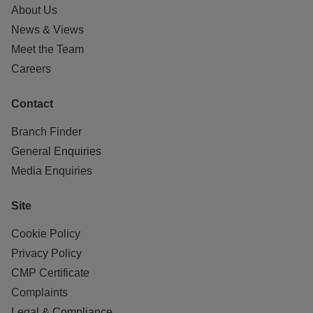
About Us
News & Views
Meet the Team
Careers
Contact
Branch Finder
General Enquiries
Media Enquiries
Site
Cookie Policy
Privacy Policy
CMP Certificate
Complaints
Legal & Compliance