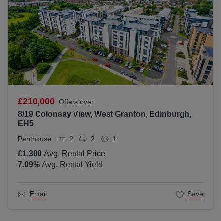
£210,000
Offers over
8/19 Colonsay View, West Granton, Edinburgh,
EH5
Penthouse
2
2
1
£1,300
Avg. Rental Price
7.09
%
Avg. Rental Yield
Email
Save