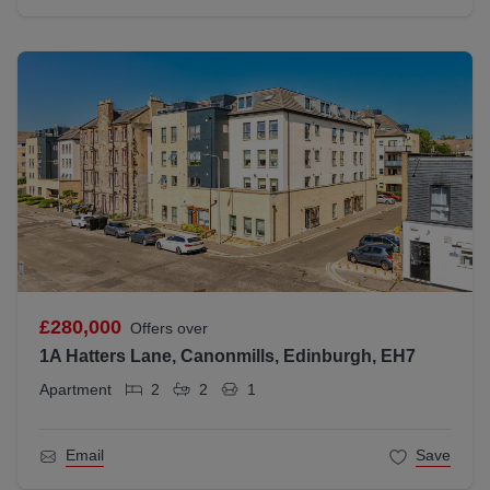
£280,000
Offers over
1A Hatters Lane, Canonmills, Edinburgh, EH7
Apartment
2
2
1
Email
Save