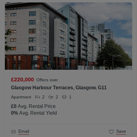
£220,000
Offers over
Glasgow Harbour Terraces, Glasgow, G11
Apartment
2
2
1
£0
Avg. Rental Price
0
%
Avg. Rental Yield
Email
Save