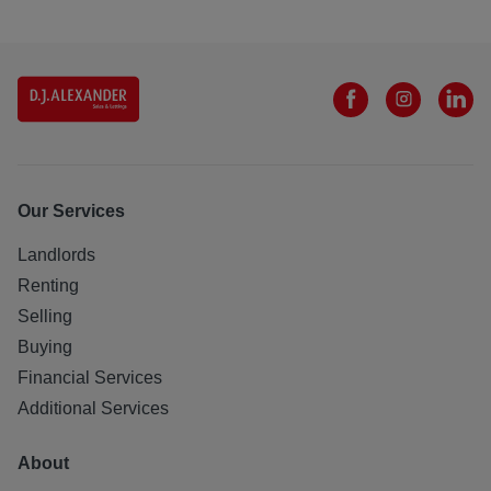
Our Services
Landlords
Renting
Selling
Buying
Financial Services
Additional Services
About