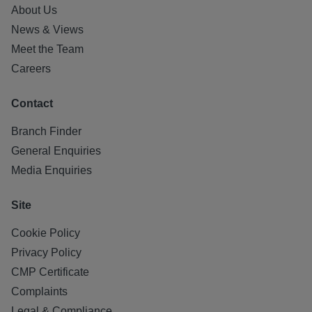
About Us
News & Views
Meet the Team
Careers
Contact
Branch Finder
General Enquiries
Media Enquiries
Site
Cookie Policy
Privacy Policy
CMP Certificate
Complaints
Legal & Compliance