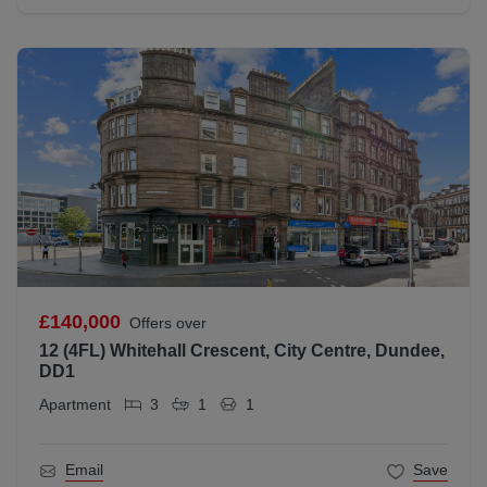
£140,000
Offers over
12 (4FL) Whitehall Crescent, City Centre, Dundee,
DD1
Apartment
3
1
1
Email
Save