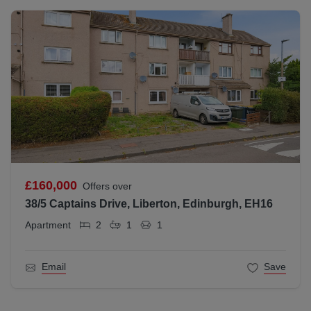
£160,000
Offers over
38/5 Captains Drive, Liberton, Edinburgh, EH16
Apartment
2
1
1
Email
Save