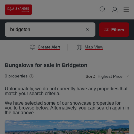
Filters
Create Alert
Map View
Bungalows for sale in Bridgeton
0
properties
Sort:
Highest Price
Unfortunately, we do not currently have any
properties
that
match your search criteria.
We have selected some of our showcase
properties
for
you to browse below. Alternatively, you can search again in
the bar above.