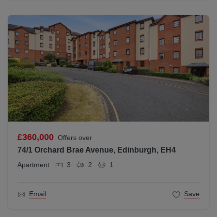
£360,000
Offers over
74/1 Orchard Brae Avenue, Edinburgh, EH4
Apartment
3
2
1
Email
Save