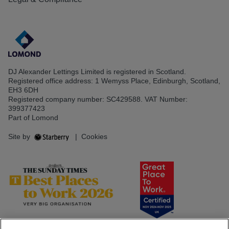
DJ Alexander Lettings Limited is registered in Scotland.
Registered office address: 1 Wemyss Place, Edinburgh, Scotland,
EH3 6DH
Registered company number: SC429588. VAT Number:
399377423
Part of Lomond
Site by
|
Cookies