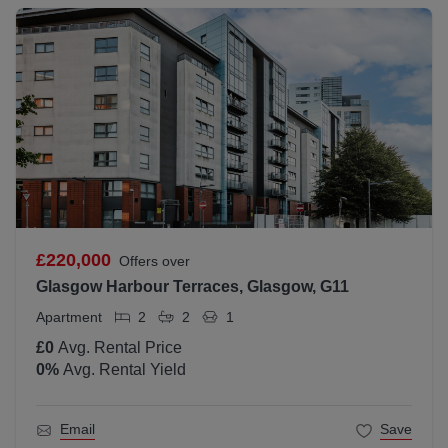
£220,000
Offers over
Glasgow Harbour Terraces, Glasgow, G11
Apartment
2
2
1
£0
Avg. Rental Price
0
%
Avg. Rental Yield
Email
Save