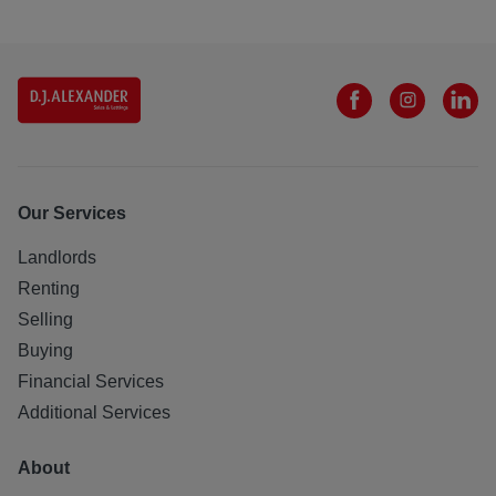
Our Services
Landlords
Renting
Selling
Buying
Financial Services
Additional Services
About