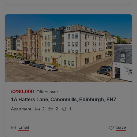
£280,000
Offers over
1A Hatters Lane, Canonmills, Edinburgh, EH7
Apartment
2
2
1
Email
Save