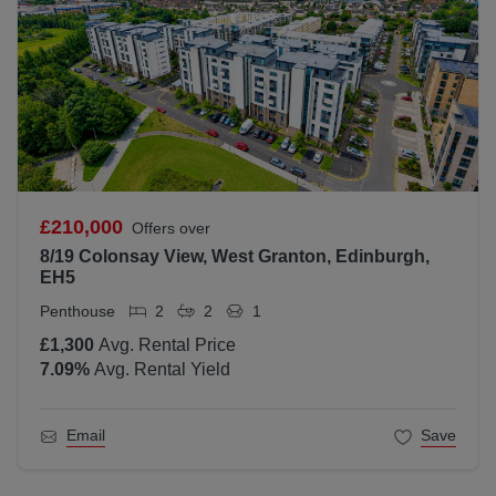
£210,000
Offers over
8/19 Colonsay View, West Granton, Edinburgh,
EH5
Penthouse
2
2
1
£1,300
Avg. Rental Price
7.09
%
Avg. Rental Yield
Email
Save