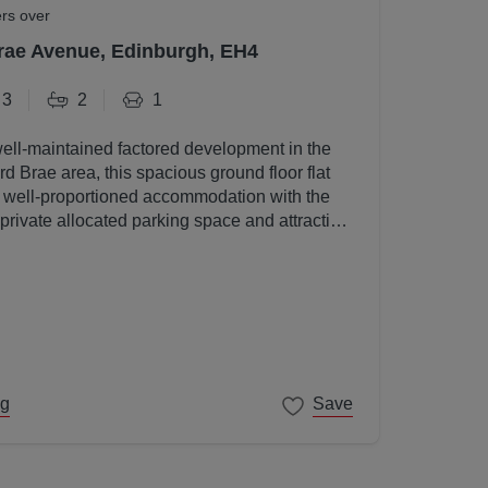
ers over
rae Avenue, Edinburgh, EH4
3
2
1
well-maintained factored development in the
d Brae area, this spacious ground floor flat
, well-proportioned accommodation with the
 private allocated parking space and attractive
s.
ng
Save