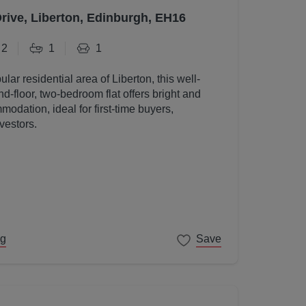
Drive, Liberton, Edinburgh, EH16
2
1
1
ular residential area of Liberton, this well-
d-floor, two-bedroom flat offers bright and
odation, ideal for first-time buyers,
vestors.
ng
Save