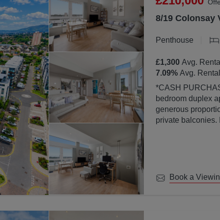
£210,000
Off
8/19 Colonsay 
Penthouse
£1,300
Avg. Renta
7.09
%
Avg. Rental
*CASH PURCHASERS ONLY* This bea
bedroom duplex ap
generous proportion
private balconies.
property is finish
abundance of natura
large windows.
Book a Viewi