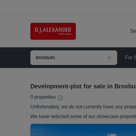
Se
For 
Development-plot for sale in Broxbu
0
properties
Unfortunately, we do not currently have any
prope
We have selected some of our showcase
propert