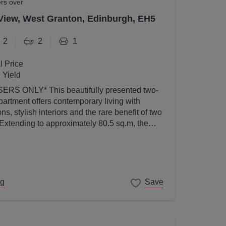
ers over
View, West Granton, Edinburgh, EH5
2
2
1
l Price
 Yield
utifully presented two-
artment offers contemporary living with
s, stylish interiors and the rare benefit of two
 Extending to approximately 80.5 sq.m, the
ed to a high standard throughout and enjoys an
l light thanks to its elevated position and
ng
Save