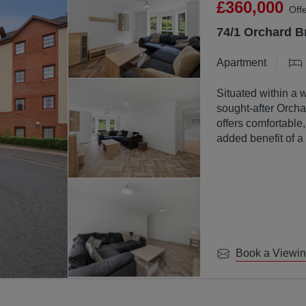
£360,000
Off
74/1 Orchard B
Apartment
Situated within a 
sought-after Orchar
offers comfortable
added benefit of a
communal ground
Book a Viewi