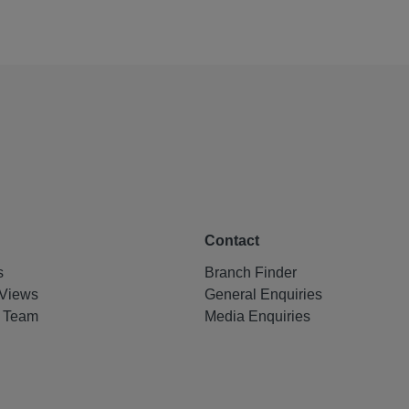
Contact
s
Branch Finder
Views
General Enquiries
e Team
Media Enquiries