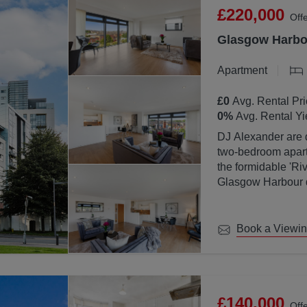
£220,000
Off
Glasgow Harbou
Apartment
£0
Avg. Rental Pri
0
%
Avg. Rental Yi
DJ Alexander are d
two-bedroom apartm
the formidable 'Ri
Glasgow Harbour de
location with Glas
Book a Viewi
£140,000
Off