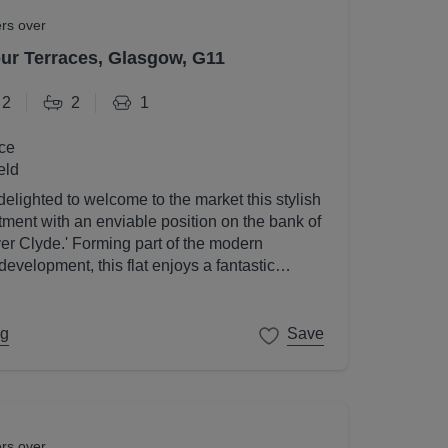
ers over
r Terraces, Glasgow, G11
2
2
1
ce
eld
elighted to welcome to the market this stylish
ent with an enviable position on the bank of
ver Clyde.' Forming part of the modern
velopment, this flat enjoys a fantastic
gow's West End on its doorstep.
ng
Save
ers over