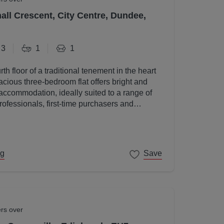
all Crescent, City Centre, Dundee,
3
1
1
rth floor of a traditional tenement in the heart
acious three-bedroom flat offers bright and
accommodation, ideally suited to a range of
rofessionals, first-time purchasers and
ng
Save
ers over