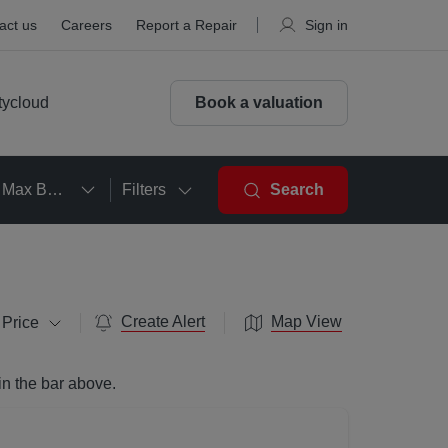
act us
Careers
Report a Repair
Sign in
tycloud
Book a valuation
Max Beds
Filters
Search
Create Alert
Map View
 Price
in the bar above.