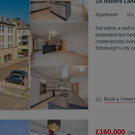
1A Hatters Lan
Apartment
Set within a well-
presented two-bed
contemporary livin
Edinburgh's city ce
Book a Viewi
£160,000
Off