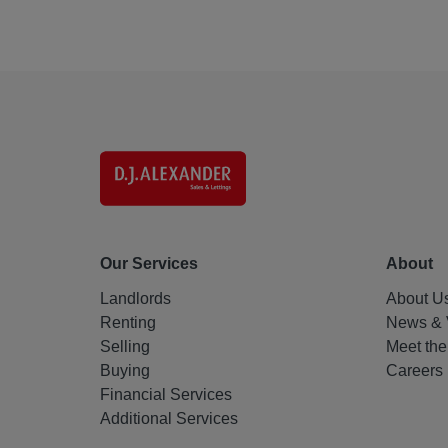
Our Services
About
Landlords
About U
Renting
News & 
Selling
Meet th
Buying
Careers
Financial Services
Additional Services