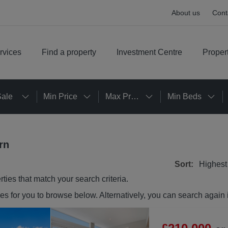
About us
Cont
rvices
Find a property
Investment Centre
Proper
Sale
Min Price
Max Price
Min Beds
rn
Sort:
Highest
rties
that match your search criteria.
ies
for you to browse below. Alternatively, you can search again 