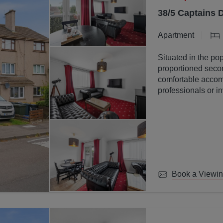
38/5 Captains 
Apartment
Situated in the pop
proportioned secon
comfortable accomm
professionals or in
Book a Viewi