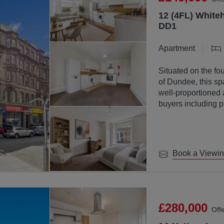
12 (4FL) Whiteh
DD1
Apartment
Situated on the fou
of Dundee, this sp
well-proportioned 
buyers including p
investors.
Book a Viewi
£280,000
Off