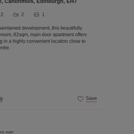
e, Canonmills, Edinburgh, EH7
2
2
1
maintained development, this beautifully
room, 82sqm, main door apartment offers
g in a highly convenient location close to
ntre.
ng
Save
ers over