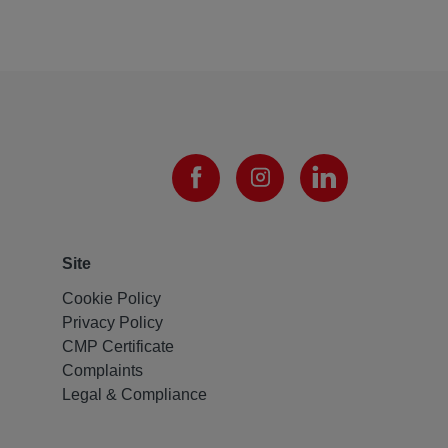
Site
Cookie Policy
Privacy Policy
CMP Certificate
Complaints
Legal & Compliance