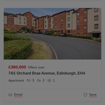
£360,000
Offers over
74/1 Orchard Brae Avenue, Edinburgh, EH4
Apartment
3
2
1
Email
Save