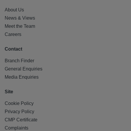
About Us
News & Views
Meet the Team
Careers
Contact
Branch Finder
General Enquiries
Media Enquiries
Site
Cookie Policy
Privacy Policy
CMP Certificate
Complaints