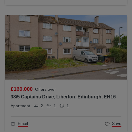
£160,000
Offers over
38/5 Captains Drive, Liberton, Edinburgh, EH16
Apartment
2
1
1
Email
Save