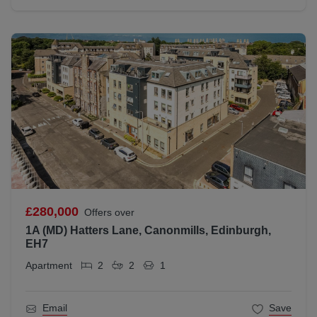
£280,000
Offers over
1A (MD) Hatters Lane, Canonmills, Edinburgh,
EH7
Apartment
2
2
1
Email
Save