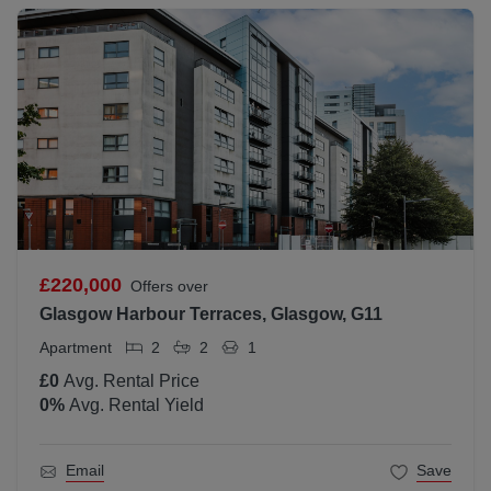
£220,000
Offers over
Glasgow Harbour Terraces, Glasgow, G11
Apartment
2
2
1
£0
Avg. Rental Price
0
%
Avg. Rental Yield
Email
Save