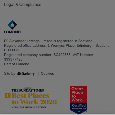
Legal & Compliance
DJ Alexander Lettings Limited is registered in Scotland.
Registered office address: 1 Wemyss Place, Edinburgh, Scotland,
EH3 6DH
Registered company number: SC429588. VAT Number:
399377423
Part of Lomond
Site by
|
Cookies