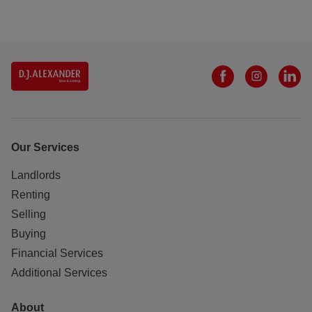
Our Services
Landlords
Renting
Selling
Buying
Financial Services
Additional Services
About