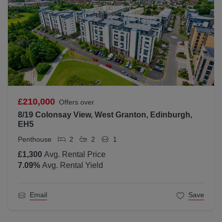
£210,000
Offers over
8/19 Colonsay View, West Granton, Edinburgh,
EH5
Penthouse
2
2
1
£1,300
Avg. Rental Price
7.09
%
Avg. Rental Yield
Email
Save