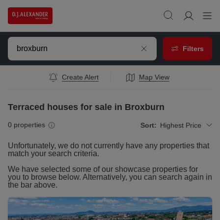
Filters
Create Alert
Map View
Terraced houses for sale in Broxburn
0
properties
Sort:
Highest Price
Unfortunately, we do not currently have any
properties
that
match your search criteria.
We have selected some of our showcase
properties
for
you to browse below. Alternatively, you can search again in
the bar above.