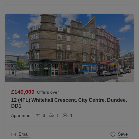
£140,000
Offers over
12 (4FL) Whitehall Crescent, City Centre, Dundee,
DD1
Apartment
3
1
1
Email
Save