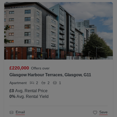
£220,000
Offers over
Glasgow Harbour Terraces, Glasgow, G11
Apartment
2
2
1
£0
Avg. Rental Price
0
%
Avg. Rental Yield
Email
Save