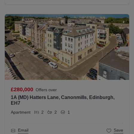
£280,000
Offers over
1A (MD) Hatters Lane, Canonmills, Edinburgh,
EH7
Apartment
2
2
1
Email
Save