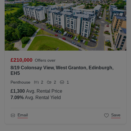
£210,000
Offers over
8/19 Colonsay View, West Granton, Edinburgh,
EH5
Penthouse
2
2
1
£1,300
Avg. Rental Price
7.09
%
Avg. Rental Yield
Email
Save