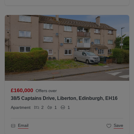
£160,000
Offers over
38/5 Captains Drive, Liberton, Edinburgh, EH16
Apartment
2
1
1
Email
Save