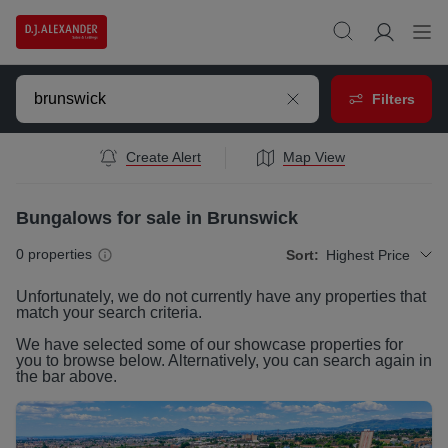
Filters
Create Alert
Map View
Bungalows for sale in Brunswick
0
properties
Sort:
Highest Price
Unfortunately, we do not currently have any
properties
that
match your search criteria.
We have selected some of our showcase
properties
for
you to browse below. Alternatively, you can search again in
the bar above.