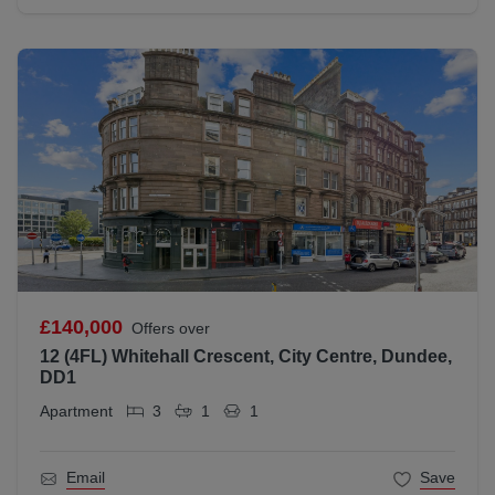
£140,000
Offers over
12 (4FL) Whitehall Crescent, City Centre, Dundee,
DD1
Apartment
3
1
1
Email
Save