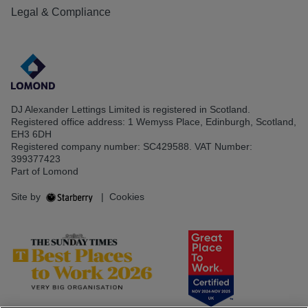
Legal & Compliance
DJ Alexander Lettings Limited is registered in Scotland.
Registered office address: 1 Wemyss Place, Edinburgh, Scotland,
EH3 6DH
Registered company number: SC429588. VAT Number:
399377423
Part of Lomond
Site by
|
Cookies