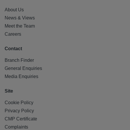
About Us
News & Views
Meet the Team
Careers
Contact
Branch Finder
General Enquiries
Media Enquiries
Site
Cookie Policy
Privacy Policy
CMP Certificate
Complaints