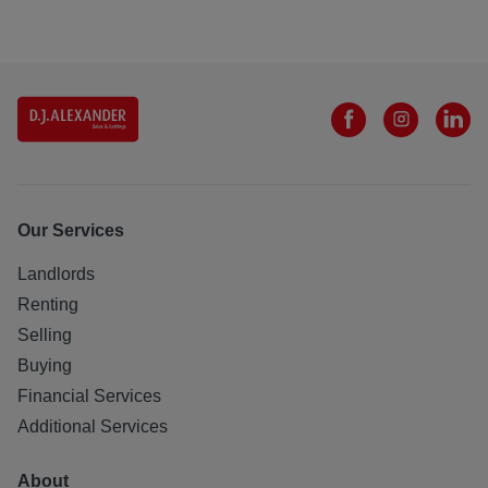
Our Services
Landlords
Renting
Selling
Buying
Financial Services
Additional Services
About