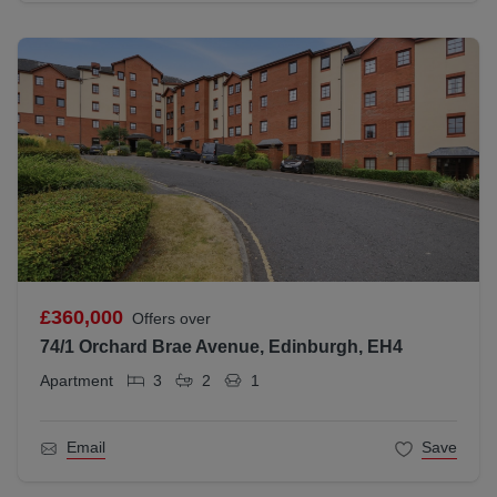
£360,000
Offers over
74/1 Orchard Brae Avenue, Edinburgh, EH4
Apartment
3
2
1
Email
Save