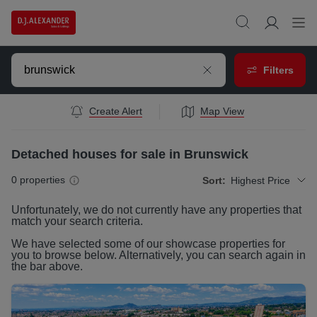
Filters
Create Alert
Map View
Detached houses for sale in Brunswick
0
properties
Sort:
Highest Price
Unfortunately, we do not currently have any
properties
that
match your search criteria.
We have selected some of our showcase
properties
for
you to browse below. Alternatively, you can search again in
the bar above.