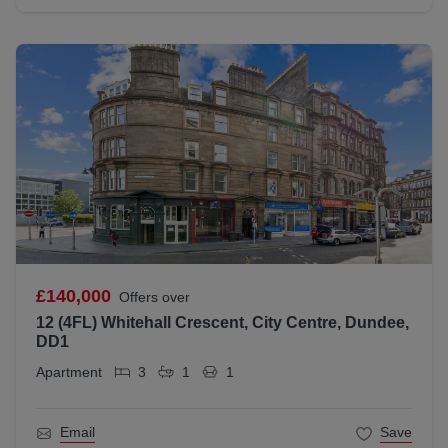
£140,000
Offers over
12 (4FL) Whitehall Crescent, City Centre, Dundee,
DD1
Apartment
3
1
1
Email
Save