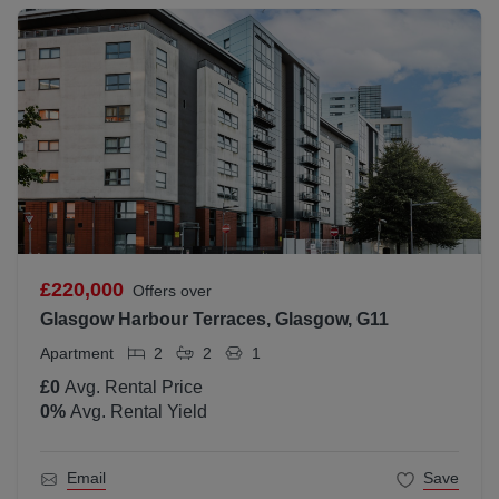
£220,000
Offers over
Glasgow Harbour Terraces, Glasgow, G11
Apartment
2
2
1
£0
Avg. Rental Price
0
%
Avg. Rental Yield
Email
Save