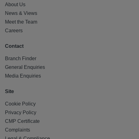
About Us
News & Views
Meet the Team
Careers
Contact
Branch Finder
General Enquiries
Media Enquiries
Site
Cookie Policy
Privacy Policy
CMP Certificate
Complaints
Legal & Compliance