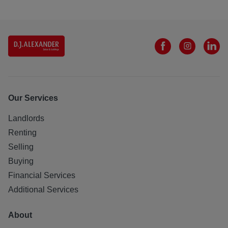
Our Services
Landlords
Renting
Selling
Buying
Financial Services
Additional Services
About