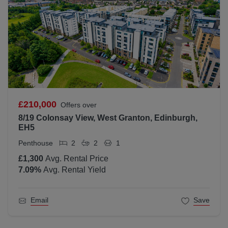
£210,000
Offers over
8/19 Colonsay View, West Granton, Edinburgh,
EH5
Penthouse
2
2
1
£1,300
Avg. Rental Price
7.09
%
Avg. Rental Yield
Email
Save