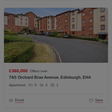
£360,000
Offers over
74/1 Orchard Brae Avenue, Edinburgh, EH4
Apartment
3
2
1
Email
Save