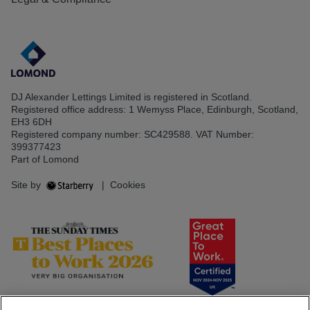
DJ Alexander Lettings Limited is registered in Scotland.
Registered office address: 1 Wemyss Place, Edinburgh, Scotland,
EH3 6DH
Registered company number: SC429588. VAT Number:
399377423
Part of Lomond
Site by
|
Cookies