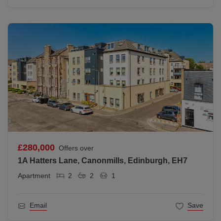
£280,000
Offers over
1A Hatters Lane, Canonmills, Edinburgh, EH7
Apartment
2
2
1
Email
Save