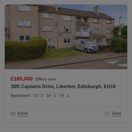
£160,000
Offers over
38/5 Captains Drive, Liberton, Edinburgh, EH16
Apartment
2
1
1
Email
Save