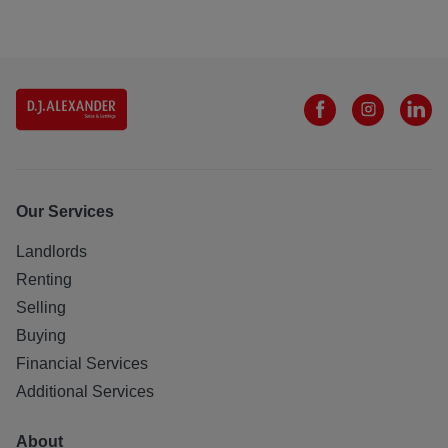
Our Services
Landlords
Renting
Selling
Buying
Financial Services
Additional Services
About