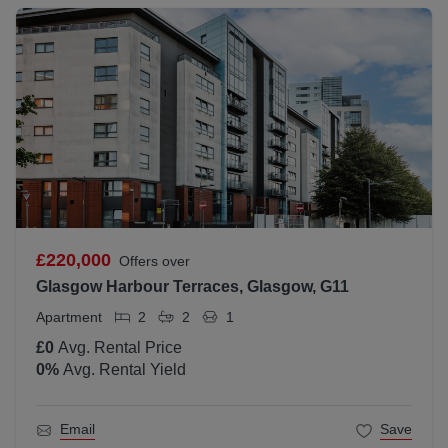
£220,000
Offers over
Glasgow Harbour Terraces, Glasgow, G11
Apartment
2
2
1
£0
Avg. Rental Price
0
%
Avg. Rental Yield
Email
Save