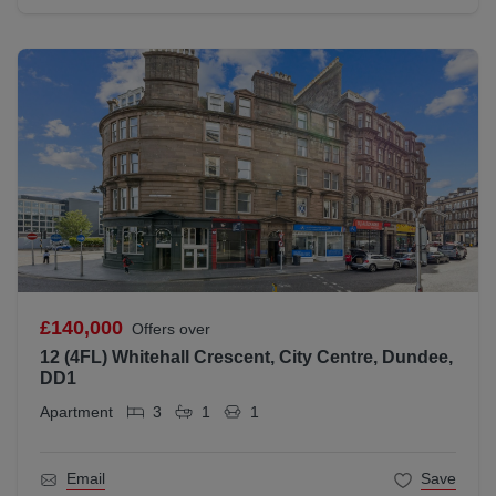
£140,000
Offers over
12 (4FL) Whitehall Crescent, City Centre, Dundee,
DD1
Apartment
3
1
1
Email
Save