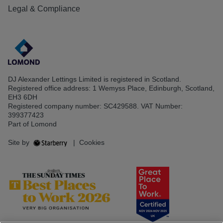
Legal & Compliance
DJ Alexander Lettings Limited is registered in Scotland.
Registered office address: 1 Wemyss Place, Edinburgh, Scotland,
EH3 6DH
Registered company number: SC429588. VAT Number:
399377423
Part of Lomond
Site by
|
Cookies