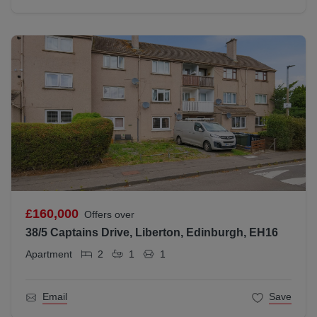
£160,000
Offers over
38/5 Captains Drive, Liberton, Edinburgh, EH16
Apartment
2
1
1
Email
Save