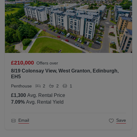
£210,000
Offers over
8/19 Colonsay View, West Granton, Edinburgh,
EH5
Penthouse
2
2
1
£1,300
Avg. Rental Price
7.09
%
Avg. Rental Yield
Email
Save