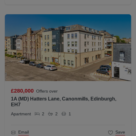
£280,000
Offers over
1A (MD) Hatters Lane, Canonmills, Edinburgh,
EH7
Apartment
2
2
1
Email
Save