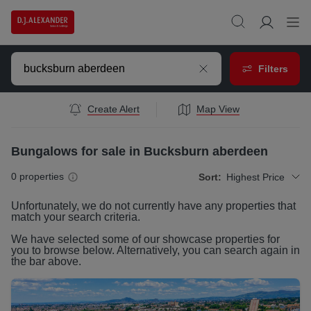
Filters
Create Alert
Map View
Bungalows for sale in Bucksburn aberdeen
0
properties
Sort:
Highest Price
Unfortunately, we do not currently have any
properties
that
match your search criteria.
We have selected some of our showcase
properties
for
you to browse below. Alternatively, you can search again in
the bar above.