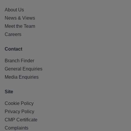
About Us
News & Views
Meet the Team
Careers
Contact
Branch Finder
General Enquiries
Media Enquiries
Site
Cookie Policy
Privacy Policy
CMP Certificate
Complaints