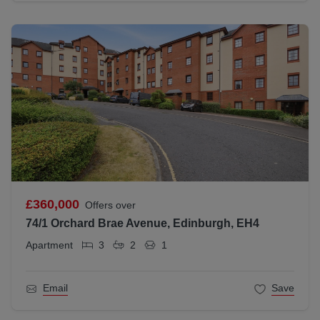
£360,000
Offers over
74/1 Orchard Brae Avenue, Edinburgh, EH4
Apartment
3
2
1
Email
Save