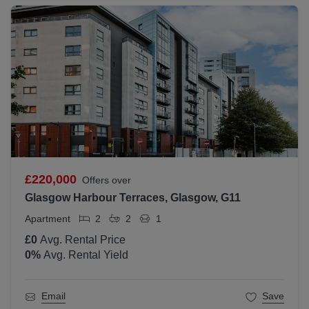
£220,000
Offers over
Glasgow Harbour Terraces, Glasgow, G11
Apartment
2
2
1
£0
Avg. Rental Price
0
%
Avg. Rental Yield
Email
Save