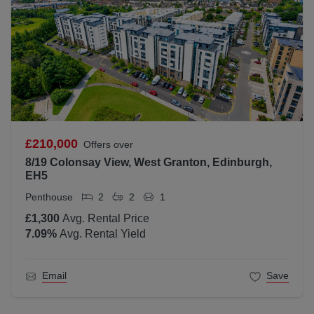
£210,000
Offers over
8/19 Colonsay View, West Granton, Edinburgh,
EH5
Penthouse
2
2
1
£1,300
Avg. Rental Price
7.09
%
Avg. Rental Yield
Email
Save