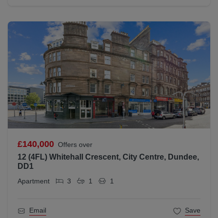
£140,000
Offers over
12 (4FL) Whitehall Crescent, City Centre, Dundee,
DD1
Apartment
3
1
1
Email
Save