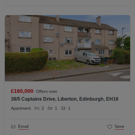
£160,000
Offers over
38/5 Captains Drive, Liberton, Edinburgh, EH16
Apartment
2
1
1
Email
Save