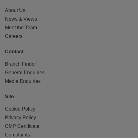
About Us
News & Views
Meet the Team
Careers
Contact
Branch Finder
General Enquiries
Media Enquiries
Site
Cookie Policy
Privacy Policy
CMP Certificate
Complaints