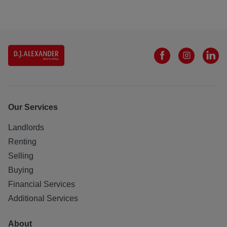
Our Services
Landlords
Renting
Selling
Buying
Financial Services
Additional Services
About