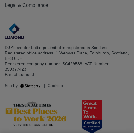
Legal & Compliance
DJ Alexander Lettings Limited is registered in Scotland.
Registered office address: 1 Wemyss Place, Edinburgh, Scotland,
EH3 6DH
Registered company number: SC429588. VAT Number:
399377423
Part of Lomond
Site by
|
Cookies