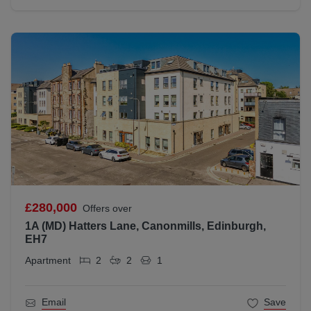
£280,000
Offers over
1A (MD) Hatters Lane, Canonmills, Edinburgh,
EH7
Apartment
2
2
1
Email
Save