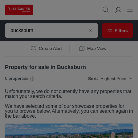
Filters
Create Alert
Map View
Property for sale in Bucksburn
0
properties
Sort:
Highest Price
Unfortunately, we do not currently have any
properties
that
match your search criteria.
We have selected some of our showcase
properties
for
you to browse below. Alternatively, you can search again in
the bar above.