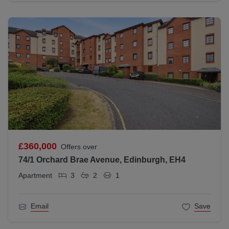
£360,000
Offers over
74/1 Orchard Brae Avenue, Edinburgh, EH4
Apartment
3
2
1
Email
Save