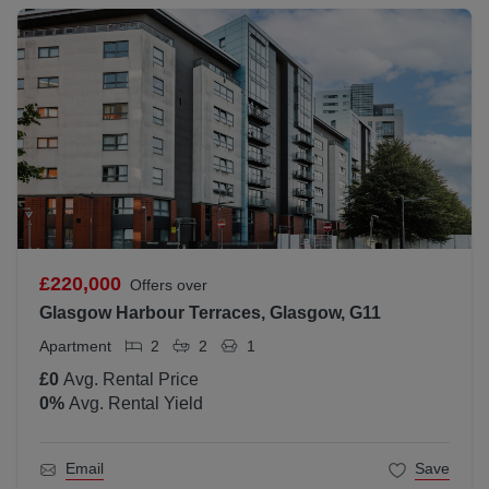
£220,000
Offers over
Glasgow Harbour Terraces, Glasgow, G11
Apartment
2
2
1
£0
Avg. Rental Price
0
%
Avg. Rental Yield
Email
Save