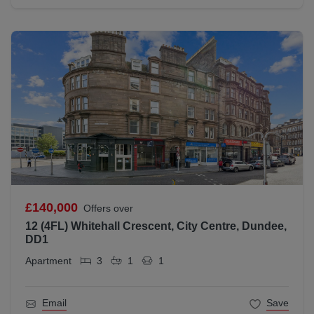
£140,000
Offers over
12 (4FL) Whitehall Crescent, City Centre, Dundee,
DD1
Apartment
3
1
1
Email
Save