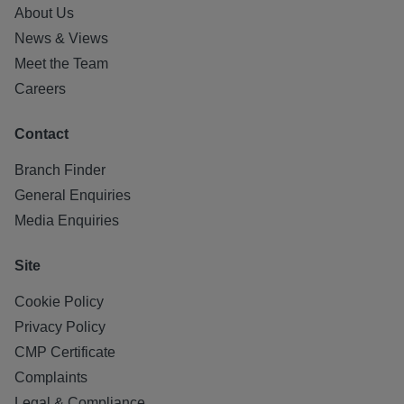
About Us
News & Views
Meet the Team
Careers
Contact
Branch Finder
General Enquiries
Media Enquiries
Site
Cookie Policy
Privacy Policy
CMP Certificate
Complaints
Legal & Compliance