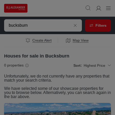
Filters
Create Alert
Map View
Houses for sale in Bucksburn
0
properties
Sort:
Highest Price
Unfortunately, we do not currently have any
properties
that
match your search criteria.
We have selected some of our showcase
properties
for
you to browse below. Alternatively, you can search again in
the bar above.