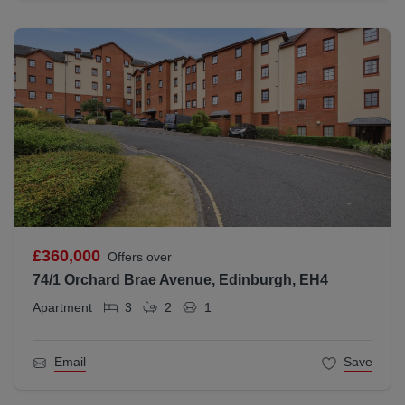
£360,000
Offers over
74/1 Orchard Brae Avenue, Edinburgh, EH4
Apartment
3
2
1
Email
Save