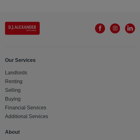
Our Services
Landlords
Renting
Selling
Buying
Financial Services
Additional Services
About