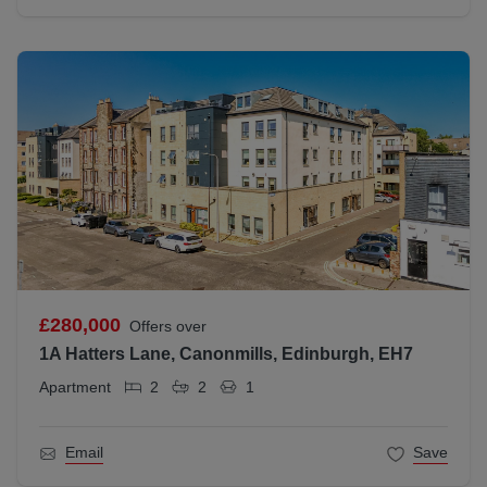
£280,000
Offers over
1A Hatters Lane, Canonmills, Edinburgh, EH7
Apartment
2
2
1
Email
Save