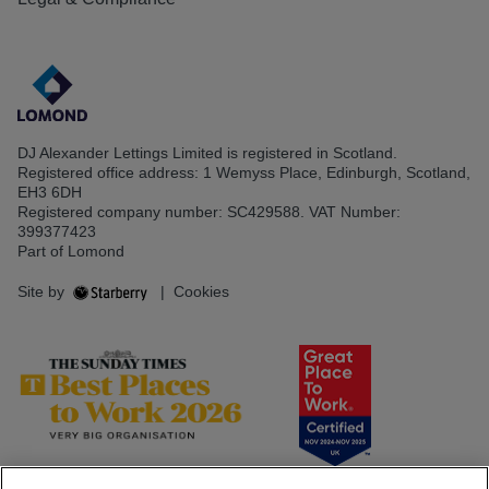
DJ Alexander Lettings Limited is registered in Scotland.
Registered office address: 1 Wemyss Place, Edinburgh, Scotland,
EH3 6DH
Registered company number: SC429588. VAT Number:
399377423
Part of Lomond
Site by
|
Cookies