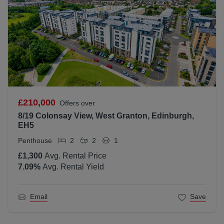
£210,000
Offers over
8/19 Colonsay View, West Granton, Edinburgh,
EH5
Penthouse
2
2
1
£1,300
Avg. Rental Price
7.09
%
Avg. Rental Yield
Email
Save