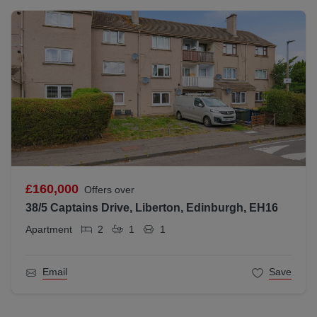
£160,000
Offers over
38/5 Captains Drive, Liberton, Edinburgh, EH16
Apartment
2
1
1
Email
Save