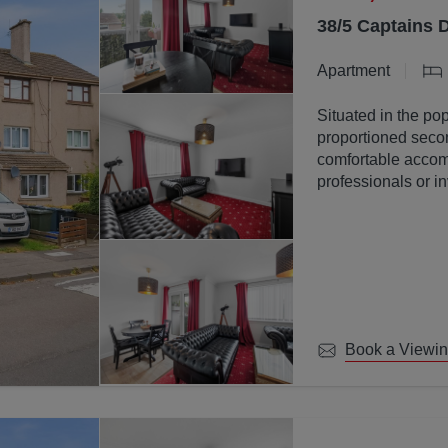
38/5 Captains 
Apartment
Situated in the pop
proportioned secon
comfortable accomm
professionals or in
Book a Viewi