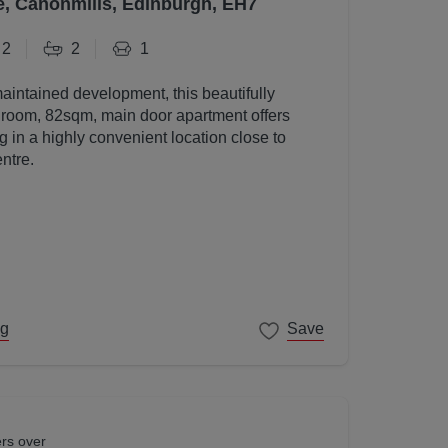
e, Canonmills, Edinburgh, EH7
2
2
1
maintained development, this beautifully
room, 82sqm, main door apartment offers
g in a highly convenient location close to
ntre.
ng
Save
ers over