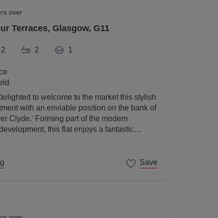
ers over
r Terraces, Glasgow, G11
2
2
1
ce
eld
elighted to welcome to the market this stylish
ent with an enviable position on the bank of
ver Clyde.' Forming part of the modern
velopment, this flat enjoys a fantastic
gow's West End on its doorstep.
ng
Save
ers over