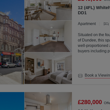
12 (4FL) Whiteh
DD1
Apartment
Situated on the fou
of Dundee, this sp
well-proportioned 
buyers including p
investors.
Book a Viewi
£280,000
Off