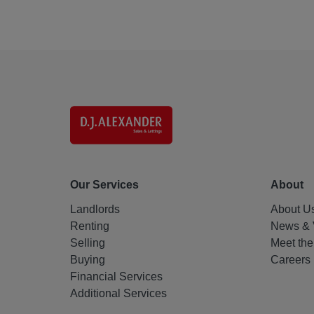
Our Services
About
Landlords
About U
Renting
News & 
Selling
Meet th
Buying
Careers
Financial Services
Additional Services