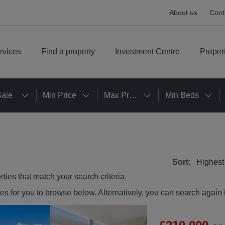
About us
Cont
rvices
Find a property
Investment Centre
Proper
Sale
Min Price
Max Price
Min Beds
Sort:
Highest
rties
that match your search criteria.
ies
for you to browse below. Alternatively, you can search again 