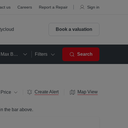
act us
Careers
Report a Repair
Sign in
tycloud
Book a valuation
Max Beds
Filters
Search
Create Alert
Map View
 Price
in the bar above.