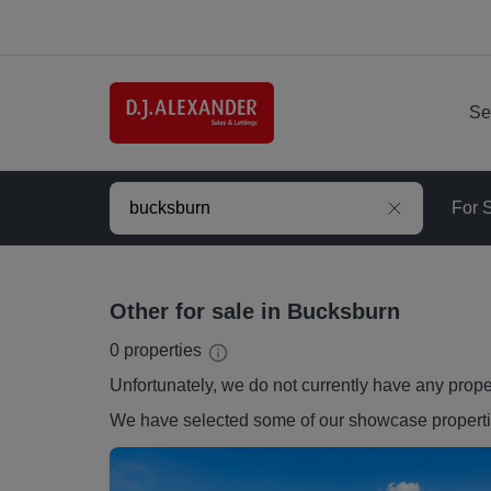
Se
For 
Other for sale in Bucksburn
0
properties
Unfortunately, we do not currently have any
prope
We have selected some of our showcase
propert