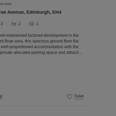
ers over
rae Avenue, Edinburgh, EH4
3
2
1
well-maintained factored development in the
d Brae area, this spacious ground floor flat
, well-proportioned accommodation with the
 private allocated parking space and attractive
s.
ng
Save