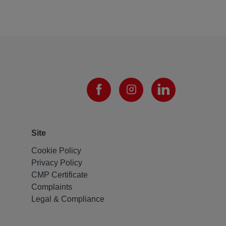
Site
Cookie Policy
Privacy Policy
CMP Certificate
Complaints
Legal & Compliance