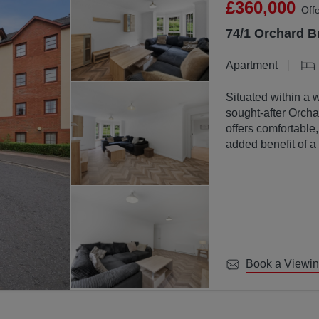
£360,000
Off
74/1 Orchard B
Apartment
Situated within a 
sought-after Orchar
offers comfortable
added benefit of a
communal ground
Book a Viewi