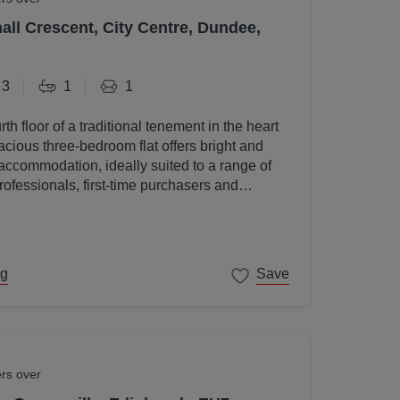
all Crescent, City Centre, Dundee,
3
1
1
rth floor of a traditional tenement in the heart
acious three-bedroom flat offers bright and
accommodation, ideally suited to a range of
rofessionals, first-time purchasers and
ng
Save
ers over