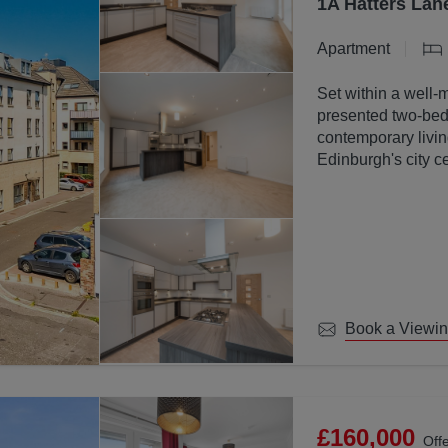
1A Hatters Lan
Apartment
Set within a well-
presented two-bed
contemporary livin
Edinburgh's city ce
Book a Viewi
£160,000
Off