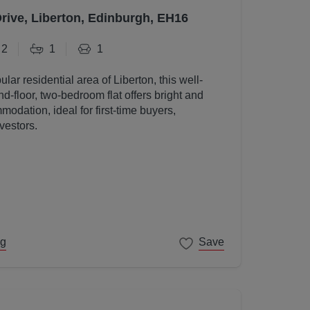
Drive, Liberton, Edinburgh, EH16
2
1
1
ular residential area of Liberton, this well-
d-floor, two-bedroom flat offers bright and
odation, ideal for first-time buyers,
vestors.
ng
Save