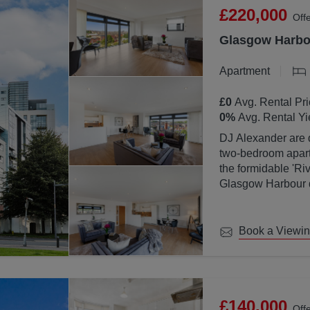
£220,000
Off
Glasgow Harbou
Apartment
£0
Avg. Rental Pri
0
%
Avg. Rental Yi
DJ Alexander are d
two-bedroom apartm
the formidable 'Ri
Glasgow Harbour de
location with Glas
Book a Viewi
£140,000
Off