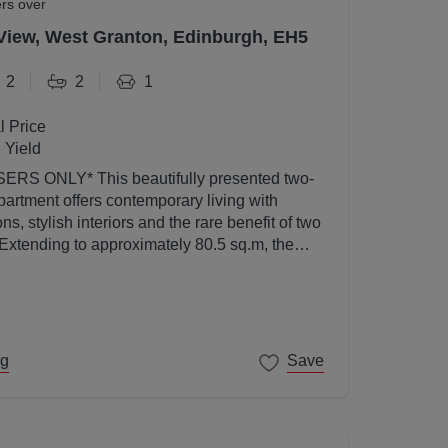
ers over
View, West Granton, Edinburgh, EH5
2
2
1
l Price
 Yield
utifully presented two-
artment offers contemporary living with
s, stylish interiors and the rare benefit of two
 Extending to approximately 80.5 sq.m, the
ed to a high standard throughout and enjoys an
l light thanks to its elevated position and
ng
Save