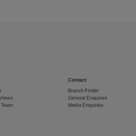
Contact
s
Branch Finder
Views
General Enquiries
e Team
Media Enquiries