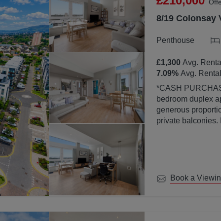
£210,000
Off
8/19 Colonsay 
Penthouse
£1,300
Avg. Renta
7.09
%
Avg. Rental
*CASH PURCHASERS ONLY* This bea
bedroom duplex ap
generous proportion
private balconies.
property is finish
abundance of natura
large windows.
Book a Viewi