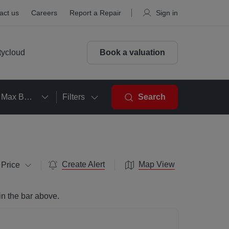
act us
Careers
Report a Repair
Sign in
tycloud
Book a valuation
Max Beds
Filters
Search
Create Alert
Map View
 Price
in the bar above.