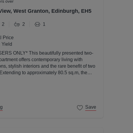
ers over
View, West Granton, Edinburgh, EH5
2
2
1
l Price
 Yield
utifully presented two-
artment offers contemporary living with
s, stylish interiors and the rare benefit of two
 Extending to approximately 80.5 sq.m, the
ed to a high standard throughout and enjoys an
l light thanks to its elevated position and
ng
Save