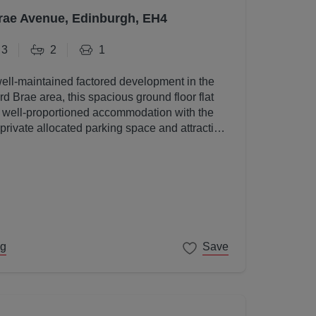
rae Avenue, Edinburgh, EH4
3
2
1
well-maintained factored development in the
d Brae area, this spacious ground floor flat
, well-proportioned accommodation with the
 private allocated parking space and attractive
s.
ng
Save