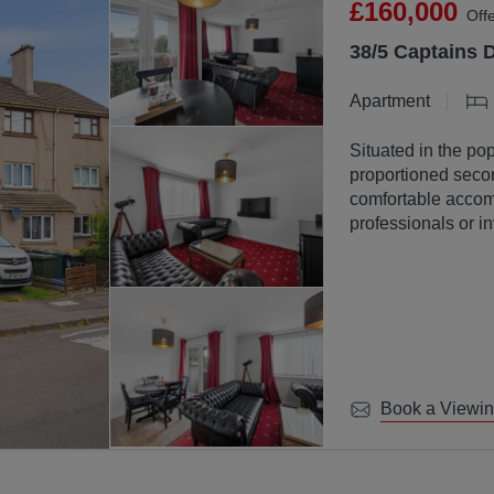
£160,000
Off
38/5 Captains 
Apartment
Situated in the pop
proportioned secon
comfortable accomm
professionals or in
Book a Viewi