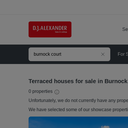
Se
For 
Terraced houses for sale in Burnock
0
properties
Unfortunately, we do not currently have any
prope
We have selected some of our showcase
propert