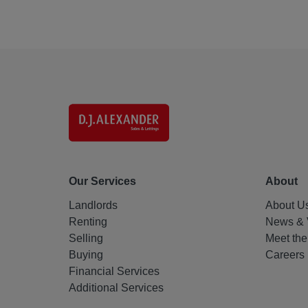
Our Services
About
Landlords
About U
Renting
News & 
Selling
Meet th
Buying
Careers
Financial Services
Additional Services