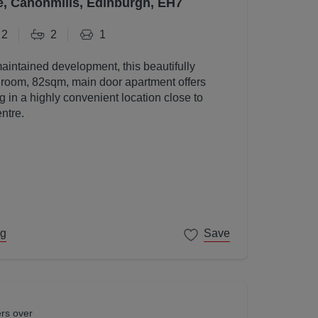
e, Canonmills, Edinburgh, EH7
2
2
1
maintained development, this beautifully
room, 82sqm, main door apartment offers
g in a highly convenient location close to
ntre.
ng
Save
ers over