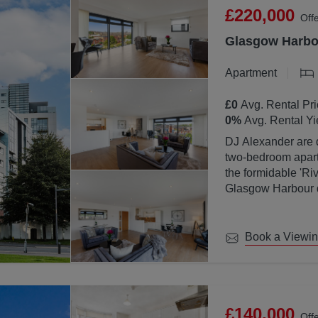
£220,000
Off
Glasgow Harbou
Apartment
£0
Avg. Rental Pri
0
%
Avg. Rental Yi
DJ Alexander are d
two-bedroom apartm
the formidable 'Ri
Glasgow Harbour de
location with Glas
Book a Viewi
£140,000
Off