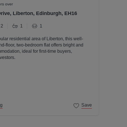
ers over
Drive, Liberton, Edinburgh, EH16
2
1
1
ular residential area of Liberton, this well-
d-floor, two-bedroom flat offers bright and
odation, ideal for first-time buyers,
vestors.
ng
Save