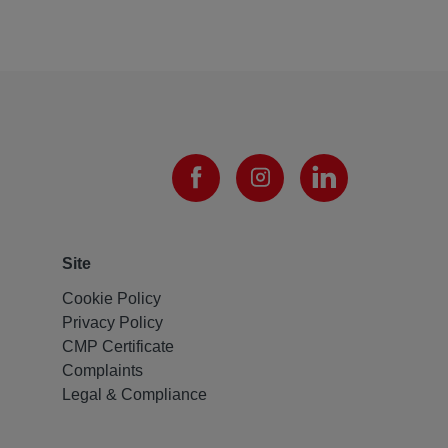
Site
Cookie Policy
Privacy Policy
CMP Certificate
Complaints
Legal & Compliance