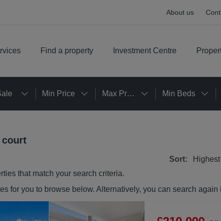
About us
Cont
rvices
Find a property
Investment Centre
Proper
Sale
Min Price
Max Price
Min Beds
 court
Sort:
Highest
rties
that match your search criteria.
ies
for you to browse below. Alternatively, you can search again 