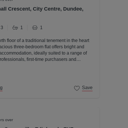
all Crescent, City Centre, Dundee,
3
1
1
rth floor of a traditional tenement in the heart
acious three-bedroom flat offers bright and
accommodation, ideally suited to a range of
rofessionals, first-time purchasers and
ng
Save
ers over