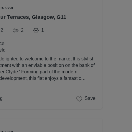
ers over
r Terraces, Glasgow, G11
2
2
1
ce
eld
elighted to welcome to the market this stylish
ent with an enviable position on the bank of
ver Clyde.' Forming part of the modern
velopment, this flat enjoys a fantastic
gow's West End on its doorstep.
ng
Save
ers over