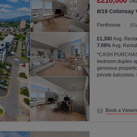
£210,000
Off
8/19 Colonsay 
Penthouse
£1,300
Avg. Renta
7.09
%
Avg. Rental
*CASH PURCHASERS ONLY* This bea
bedroom duplex ap
generous proportion
private balconies.
property is finish
abundance of natura
large windows.
Book a Viewi