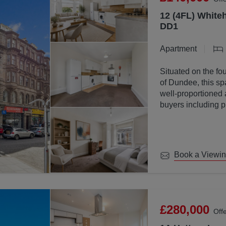
12 (4FL) Whiteh
DD1
Apartment
Situated on the fou
of Dundee, this sp
well-proportioned 
buyers including p
investors.
Book a Viewi
£280,000
Off