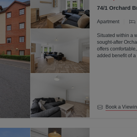
74/1 Orchard B
Apartment
Situated within a 
sought-after Orchar
offers comfortable
added benefit of a
communal ground
Book a Viewi