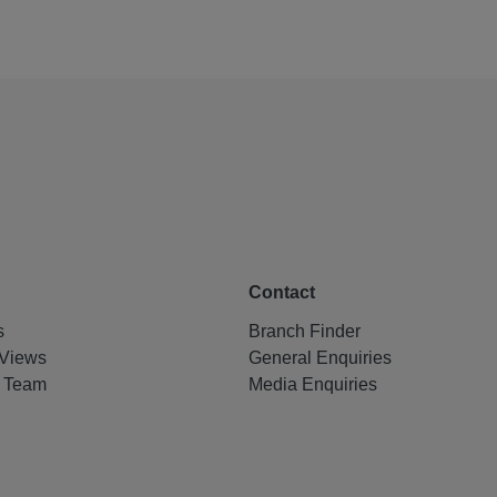
Contact
s
Branch Finder
Views
General Enquiries
e Team
Media Enquiries