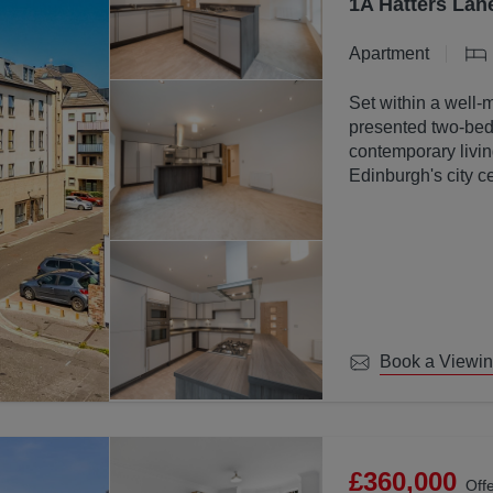
1A Hatters Lan
Apartment
Set within a well-
presented two-bed
contemporary livin
Edinburgh's city ce
Book a Viewi
£360,000
Off