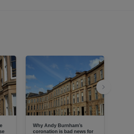
te
Why Andy Burnham’s
We mu
se
coronation is bad news for
housi