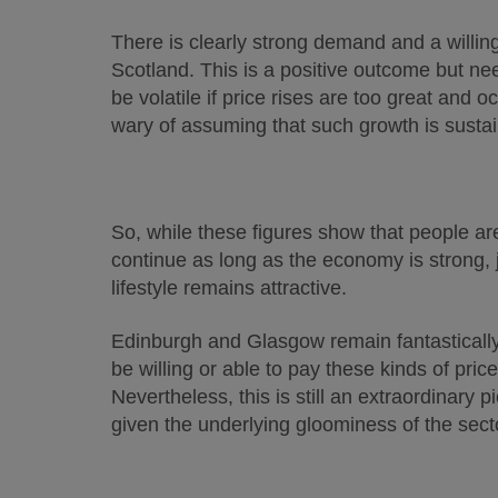
There is clearly strong demand and a willing
Scotland. This is a positive outcome but ne
be volatile if price rises are too great and 
wary of assuming that such growth is sustai
So, while these figures show that people are k
continue as long as the economy is strong, j
lifestyle remains attractive.
Edinburgh and Glasgow remain fantastically a
be willing or able to pay these kinds of pric
Nevertheless, this is still an extraordinary
given the underlying gloominess of the secto