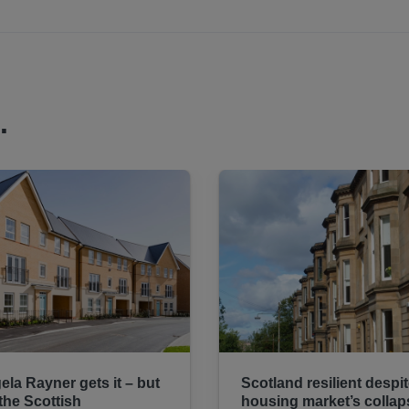
.
ela Rayner gets it – but
Scotland resilient despi
 the Scottish
housing market’s collap