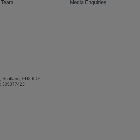
e Team
Media Enquiries
h, Scotland, EH3 6DH
: 399377423