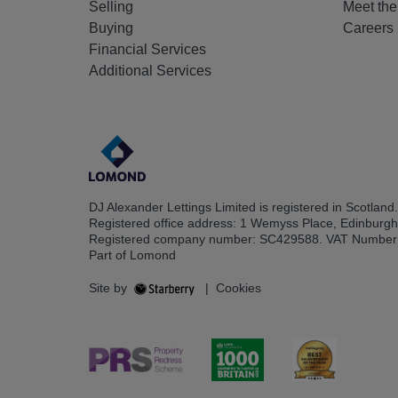
Selling
Meet th
Buying
Careers
Financial Services
Additional Services
DJ Alexander Lettings Limited is registered in Scotland.
Registered office address: 1 Wemyss Place, Edinburg
Registered company number: SC429588. VAT Number
Part of Lomond
Site by
|
Cookies