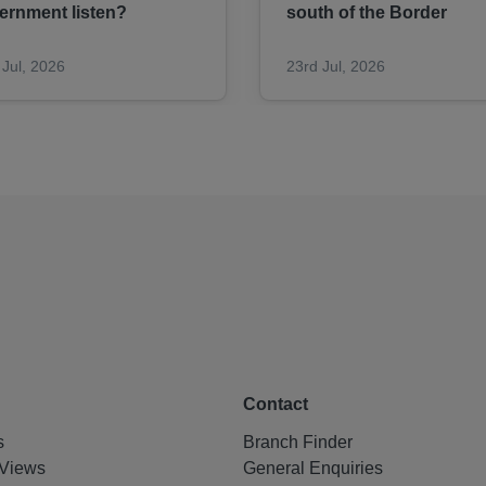
ernment listen?
south of the Border
 Jul, 2026
23rd Jul, 2026
Contact
s
Branch Finder
Views
General Enquiries