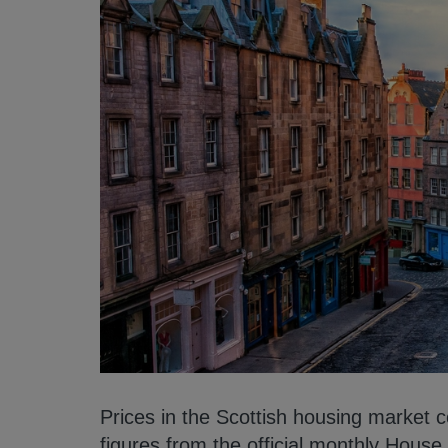
Prices in the Scottish housing market 
figures from the official monthly Hous