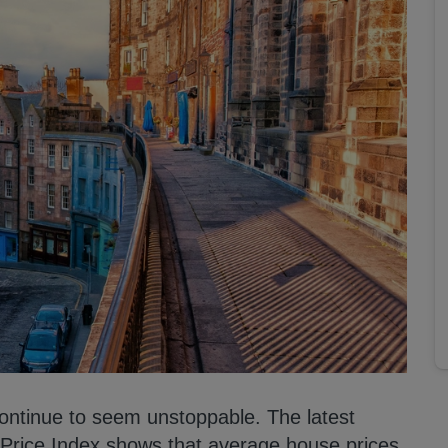
continue to seem unstoppable. The latest
e Price Index shows that average house prices