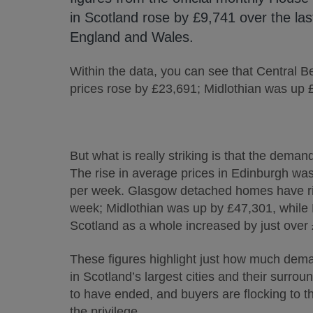
in Scotland rose by £9,741 over the la
England and Wales.
Within the data, you can see that Central B
prices rose by £23,691; Midlothian was up
But what is really striking is that the dem
The rise in average prices in Edinburgh wa
per week. Glasgow detached homes have ris
week; Midlothian was up by £47,301, while
Scotland as a whole increased by just over
These figures highlight just how much dema
in Scotland’s largest cities and their surro
to have ended, and buyers are flocking to the
the privilege.