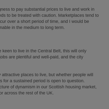
ness to pay substantial prices to live and work in
eds to be treated with caution. Marketplaces tend to
occur over a short period of time, and I would be
nable in the medium to long term.
een to live in the Central Belt, this will only
obs are plentiful and well-paid, and the city
ttractive places to live, but whether people will
es for a sustained period is open to question.
 picture of dynamism in our Scottish housing market,
r across the rest of the UK.