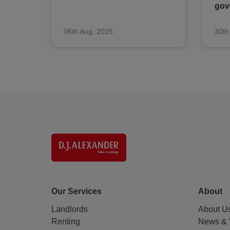
gov
06th Aug, 2026
30th
Our Services
About
Landlords
About U
Renting
News & 