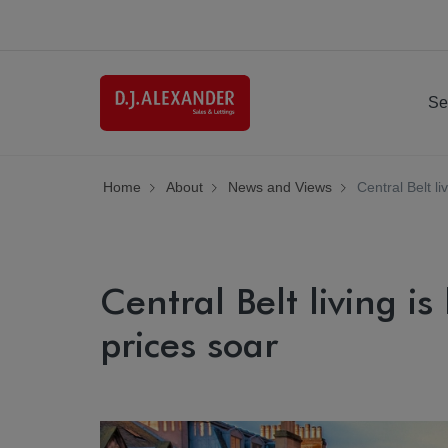
Se
Home
About
News and Views
Central Belt l
Central Belt living i
prices soar