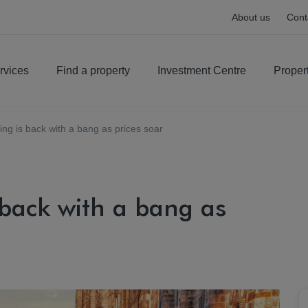
About us
Cont
rvices
Find a property
Investment Centre
Proper
iving is back with a bang as prices soar
s back with a bang as