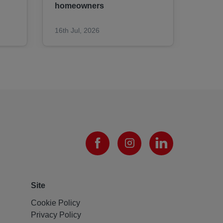
homeowners​​​​​​​
16th Jul, 2026
09th J
Site
Cookie Policy
Privacy Policy