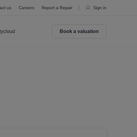
act us
Careers
Report a Repair
Sign in
tycloud
Book a valuation