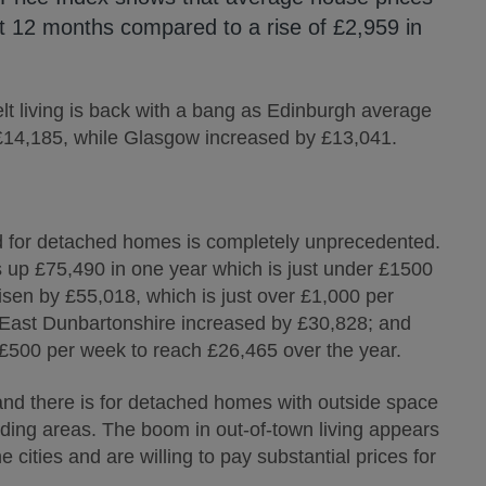
st 12 months compared to a rise of £2,959 in
elt living is back with a bang as Edinburgh average
 £14,185, while Glasgow increased by £13,041.
and for detached homes is completely unprecedented.
s up £75,490 in one year which is just under £1500
en by £55,018, which is just over £1,000 per
 East Dunbartonshire increased by £30,828; and
 £500 per week to reach £26,465 over the year.
nd there is for detached homes with outside space
unding areas. The boom in out-of-town living appears
 cities and are willing to pay substantial prices for