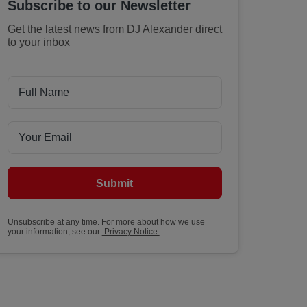
Subscribe to our Newsletter
Get the latest news from DJ Alexander direct
to your inbox
Submit
Unsubscribe at any time. For more about how we use
your information, see our
Privacy Notice.