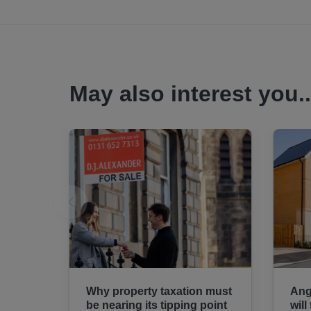
May also interest you..
Why property taxation must
Ang
be nearing its tipping point
will