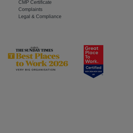
CMP Certificate
Complaints
Legal & Compliance