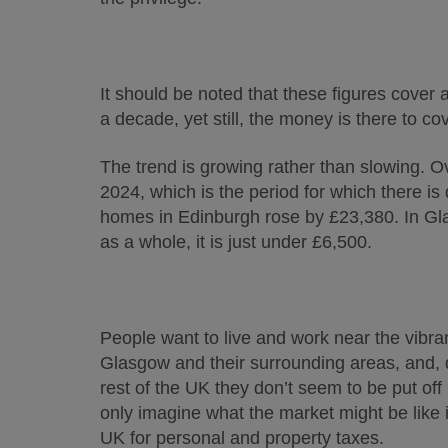
It should be noted that these figures cover 
a decade, yet still, the money is there to co
The trend is growing rather than slowing. 
2024, which is the period for which there is
homes in Edinburgh rose by £23,380. In Gla
as a whole, it is just under £6,500.
People want to live and work near the vibr
Glasgow and their surrounding areas, and, 
rest of the UK they don’t seem to be put off
only imagine what the market might be like if
UK for personal and property taxes.