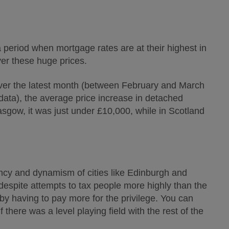
a period when mortgage rates are at their highest in
ver these huge prices.
Over the latest month (between February and March
 data), the average price increase in detached
sgow, it was just under £10,000, while in Scotland
ancy and dynamism of cities like Edinburgh and
despite attempts to tax people more highly than the
 by having to pay more for the privilege. You can
 there was a level playing field with the rest of the