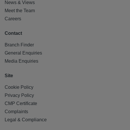
News & Views
Meet the Team
Careers
Contact
Branch Finder
General Enquiries
Media Enquiries
Site
Cookie Policy
Privacy Policy
CMP Certificate
Complaints
Legal & Compliance