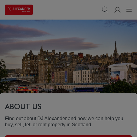
ABOUT US
Find out about DJ Alexander and how we can help you
buy, sell, let, or rent property in Scotland.