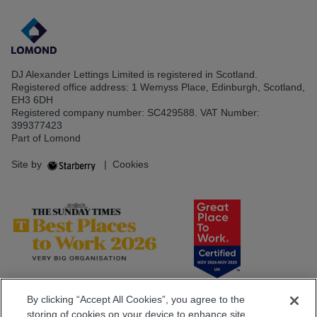
DJ Alexander Lettings Limited is registered in Scotland.
Registered office address: 1 Wemyss Place, Edinburgh, Scotland,
EH3 6DH
Registered company number: SC429588. VAT Number:
399377423
Part of Lomond
Site by
|
Cookies
By clicking “Accept All Cookies”, you agree to the
storing of cookies on your device to enhance site