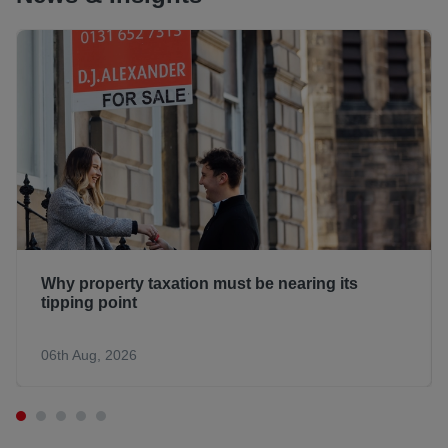
Why property taxation must be nearing its
tipping point
06th Aug, 2026