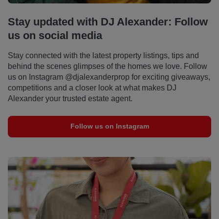
Stay updated with DJ Alexander: Follow
us on social media
Stay connected with the latest property listings, tips and
behind the scenes glimpses of the homes we love. Follow
us on Instagram @djalexanderprop for exciting giveaways,
competitions and a closer look at what makes DJ
Alexander your trusted estate agent.
Follow us on Instagram