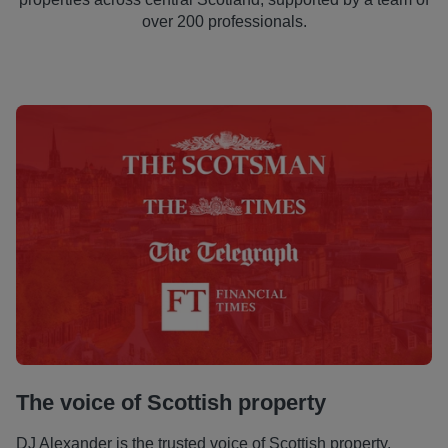
over 200 professionals.
The voice of Scottish property
DJ Alexander is the trusted voice of Scottish property,