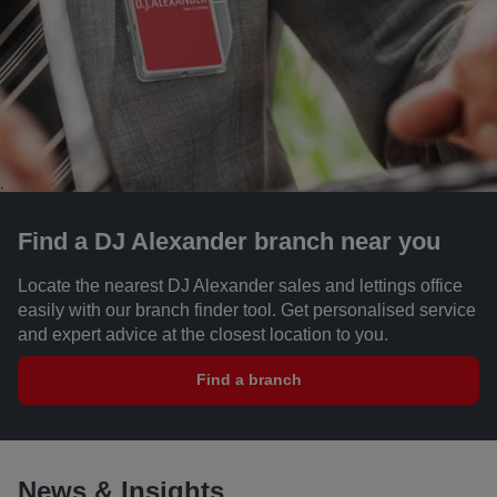
Find a DJ Alexander branch near you
Locate the nearest DJ Alexander sales and lettings office
easily with our branch finder tool. Get personalised service
and expert advice at the closest location to you.
Find a branch
News & Insights