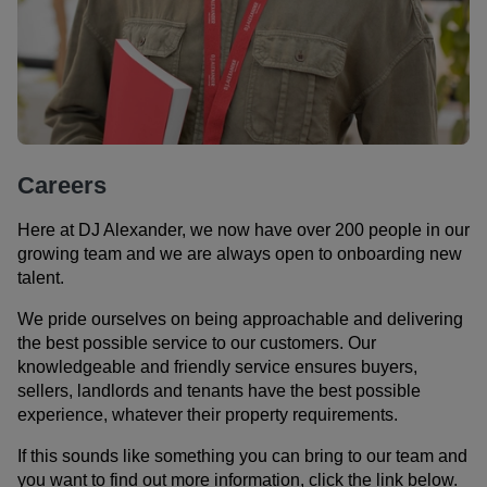
Careers
Here at DJ Alexander, we now have over 200 people in our
growing team and we are always open to onboarding new
talent.
We pride ourselves on being approachable and delivering
the best possible service to our customers. Our
knowledgeable and friendly service ensures buyers,
sellers, landlords and tenants have the best possible
experience, whatever their property requirements.
If this sounds like something you can bring to our team and
you want to find out more information, click the link below.