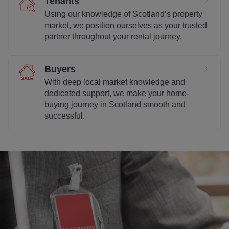
Tenants
Using our knowledge of Scotland’s property
market, we position ourselves as your trusted
partner throughout your rental journey.
Buyers
With deep local market knowledge and
dedicated support, we make your home-
buying journey in Scotland smooth and
successful.