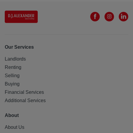
Our Services
Landlords
Renting
Selling
Buying
Financial Services
Additional Services
About
About Us