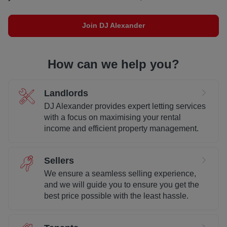
Join DJ Alexander
How can we help you?
Landlords
DJ Alexander provides expert letting services
with a focus on maximising your rental
income and efficient property management.
Sellers
We ensure a seamless selling experience,
and we will guide you to ensure you get the
best price possible with the least hassle.