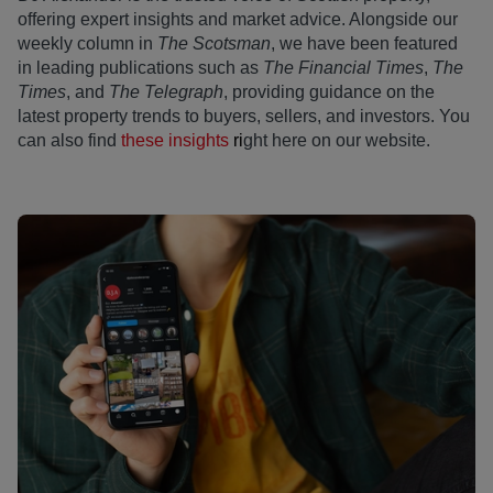
offering expert insights and market advice. Alongside our
weekly column in
The Scotsman
, we have been featured
in leading publications such as
The Financial Times
,
The
Times
, and
The Telegraph
, providing guidance on the
latest property trends to buyers, sellers, and investors. You
can also find
these insights
ri
ght here on our website.