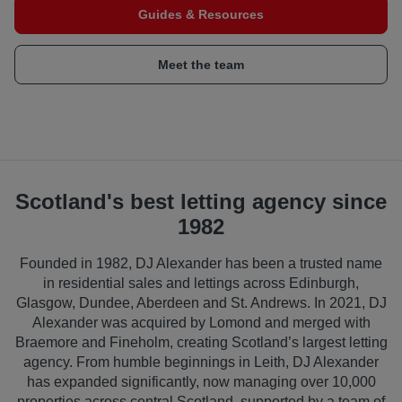
Guides & Resources
Meet the team
Scotland's best letting agency since
1982
Founded in 1982, DJ Alexander has been a trusted name
in residential sales and lettings across Edinburgh,
Glasgow, Dundee, Aberdeen and St. Andrews. In 2021, DJ
Alexander was acquired by Lomond and merged with
Braemore and Fineholm, creating Scotland’s largest letting
agency. From humble beginnings in Leith, DJ Alexander
has expanded significantly, now managing over 10,000
properties across central Scotland, supported by a team of