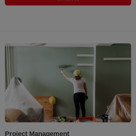
Project Management