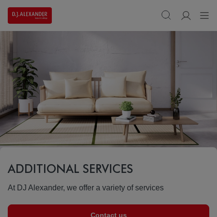
ADDITIONAL SERVICES
At DJ Alexander, we offer a variety of services
Contact us