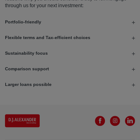
through us for your next investment:
Portfolio-friendly
Flexible terms and Tax-efficient choices
Sustainability focus
Comparison support
Larger loans possible