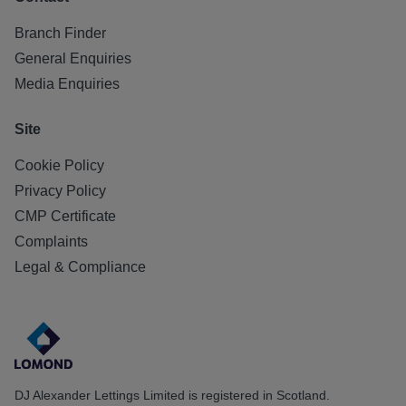
Branch Finder
General Enquiries
Media Enquiries
Site
Cookie Policy
Privacy Policy
CMP Certificate
Complaints
Legal & Compliance
DJ Alexander Lettings Limited is registered in Scotland.