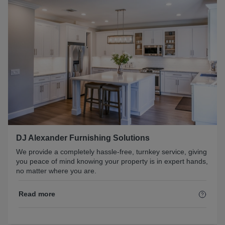
DJ Alexander Furnishing Solutions
We provide a completely hassle-free, turnkey service, giving
you peace of mind knowing your property is in expert hands,
no matter where you are.
Read more