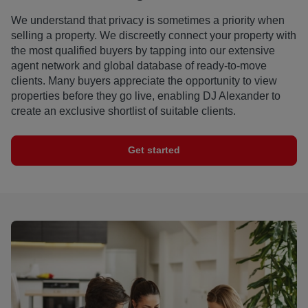
We understand that privacy is sometimes a priority when
selling a property. We discreetly connect your property with
the most qualified buyers by tapping into our extensive
agent network and global database of ready-to-move
clients. Many buyers appreciate the opportunity to view
properties before they go live, enabling DJ Alexander to
create an exclusive shortlist of suitable clients.
Get started