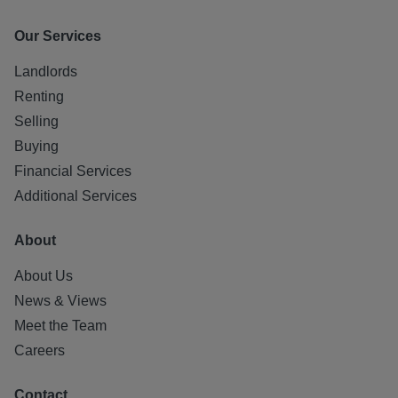
Our Services
Landlords
Renting
Selling
Buying
Financial Services
Additional Services
About
About Us
News & Views
Meet the Team
Careers
Contact