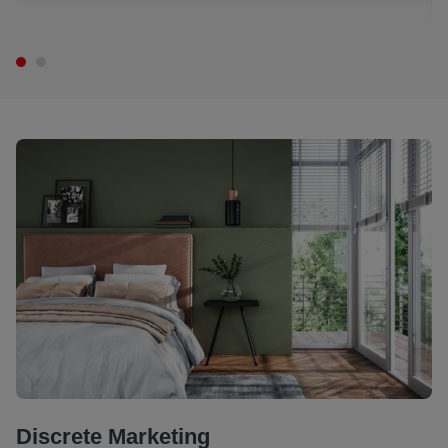
Discrete Marketing