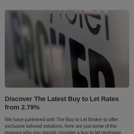
Discover The Latest Buy to Let Rates
from 2.79%
We have partnered with The Buy to Let Broker to offer
exclusive tailored solutions, here are just some of the
reasons why you should consider a buy to let mortgage