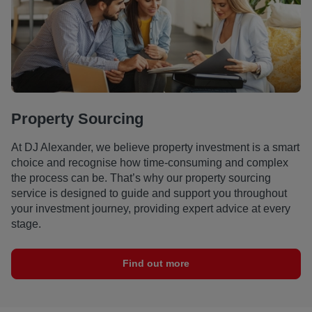
Property Sourcing
At DJ Alexander, we believe property investment is a smart
choice and recognise how time-consuming and complex
the process can be. That’s why our property sourcing
service is designed to guide and support you throughout
your investment journey, providing expert advice at every
stage.
Find out more