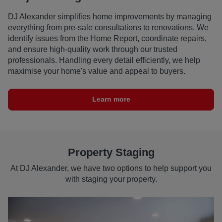
DJ Alexander simplifies home improvements by managing
everything from pre-sale consultations to renovations. We
identify issues from the Home Report, coordinate repairs,
and ensure high-quality work through our trusted
professionals. Handling every detail efficiently, we help
maximise your home's value and appeal to buyers.
Learn more
Property Staging
At DJ Alexander, we have two options to help support you
with staging your property.