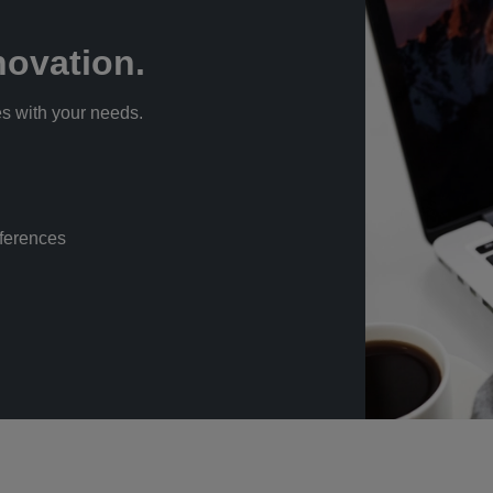
ovation.
s with your needs.
eferences