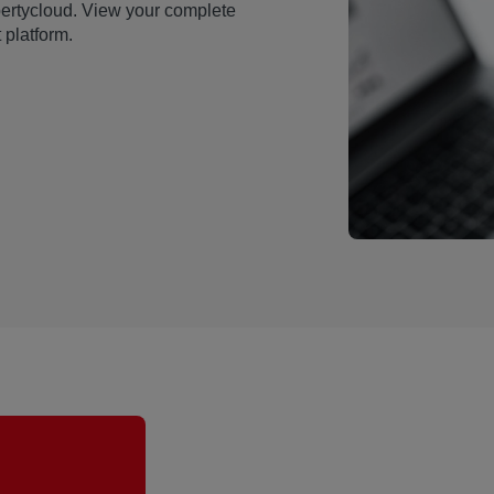
pertycloud. View your complete
 platform.