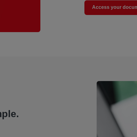
Access your docu
ple.