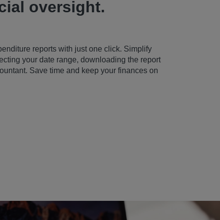
cial oversight.
diture reports with just one click. Simplify
cting your date range, downloading the report
ccountant. Save time and keep your finances on