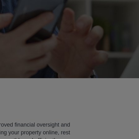
roved financial oversight and
ng your property online, rest