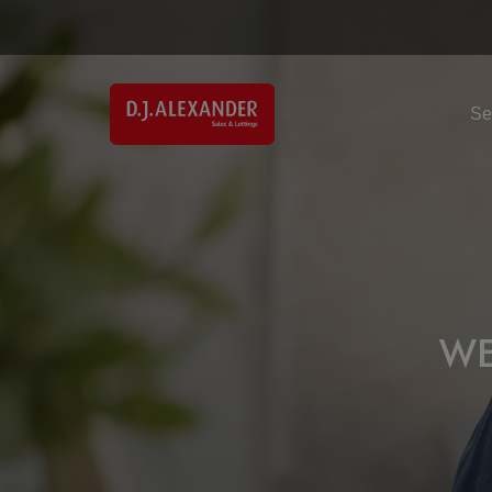
Se
WE