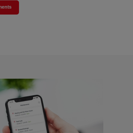
ments