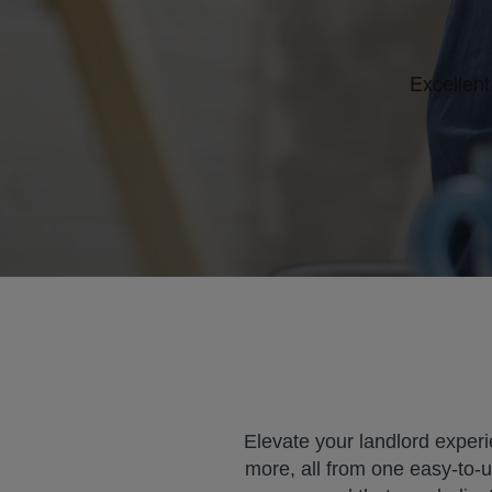
Elevate your landlord experi
more, all from one easy-to-u