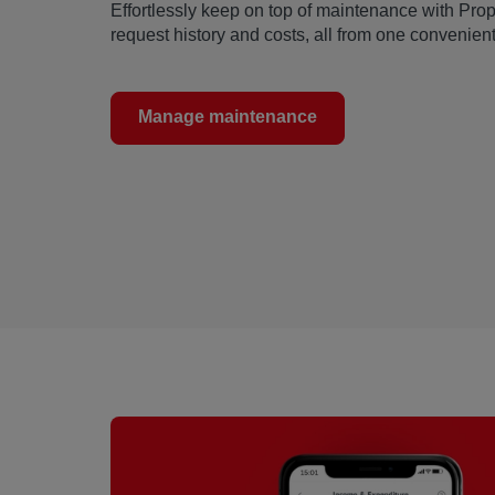
Effortlessly keep on top of maintenance with Pro
request history and costs, all from one convenient
Manage maintenance