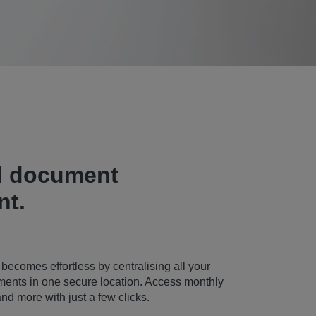
d document
t.
omes effortless by centralising all your
ments in one secure location. Access monthly
and more with just a few clicks.