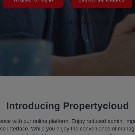
Introducing Propertycloud
ence with our online platform. Enjoy reduced admin, imp
se interface. While you enjoy the convenience of managi