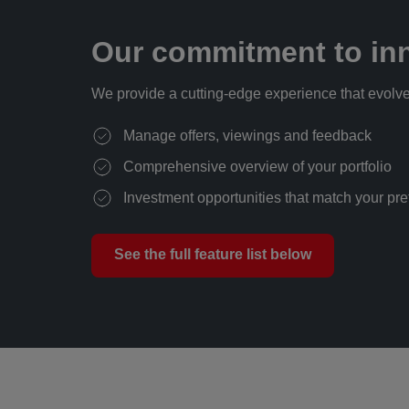
Our commitment to inn
We provide a cutting-edge experience that evolve
Manage offers, viewings and feedback
Comprehensive overview of your portfolio
Investment opportunities that match your pr
See the full feature list below