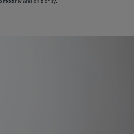
moothly and efficiently.