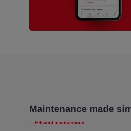
Maintenance made sim
— Efficient maintainence