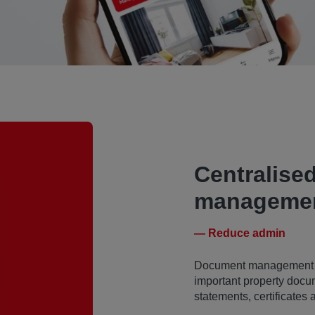
Centralise
managemen
— Reduce admin
Document management bec
important property docu
statements, certificates 