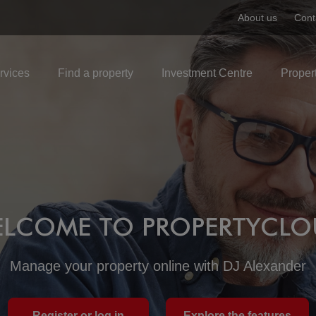
About us
Cont
rvices
Find a property
Investment Centre
Proper
LCOME TO PROPERTYCL
Manage your property online with DJ Alexander
Register or log in
Explore the features