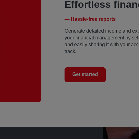
Effortless finan
— Hassle-free reports
Generate detailed income and expen
your financial management by sele
and easily sharing it with your a
track.
Get started