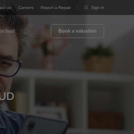
act us
Careers
Report a Repair
Sign in
tycloud
Book a valuation
OUD