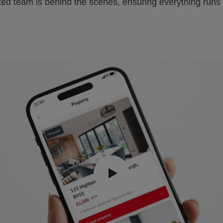
ted team is behind the scenes, ensuring everything runs s