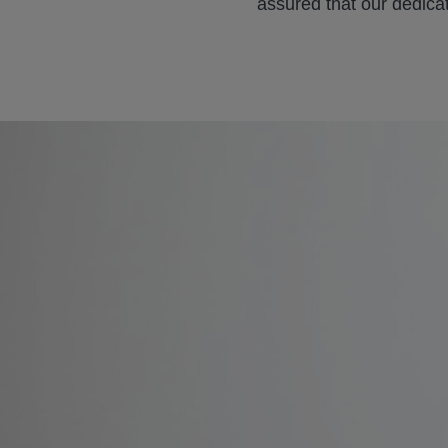
assured that our dedica