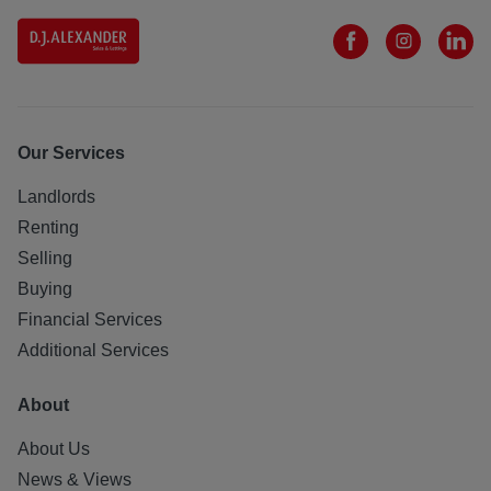
Our Services
Landlords
Renting
Selling
Buying
Financial Services
Additional Services
About
About Us
News & Views