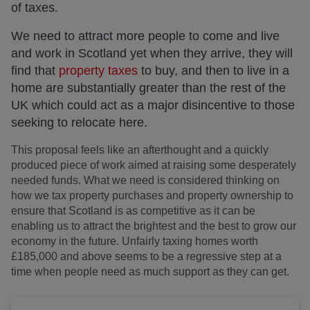
of taxes.
We need to attract more people to come and live
and work in Scotland yet when they arrive, they will
find that
property taxes
to buy, and then to live in a
home are substantially greater than the rest of the
UK which could act as a major disincentive to those
seeking to relocate here.
This proposal feels like an afterthought and a quickly
produced piece of work aimed at raising some desperately
needed funds. What we need is considered thinking on
how we tax property purchases and property ownership to
ensure that Scotland is as competitive as it can be
enabling us to attract the brightest and the best to grow our
economy in the future. Unfairly taxing homes worth
£185,000 and above seems to be a regressive step at a
time when people need as much support as they can get.