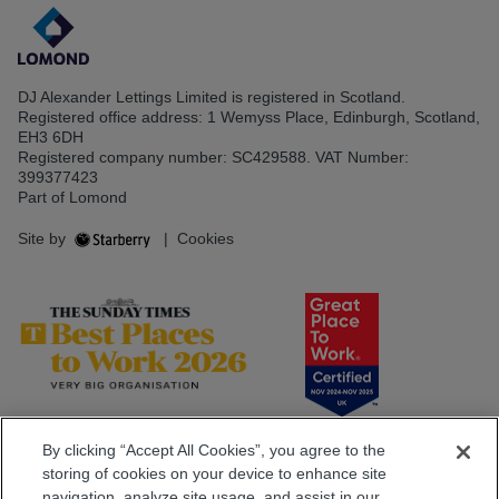
DJ Alexander Lettings Limited is registered in Scotland.
Registered office address: 1 Wemyss Place, Edinburgh, Scotland,
EH3 6DH
Registered company number: SC429588. VAT Number:
399377423
Part of Lomond
Site by
|
Cookies
By clicking “Accept All Cookies”, you agree to the
storing of cookies on your device to enhance site
navigation, analyze site usage, and assist in our