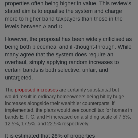
properties often being higher in value. This review’s
stated aim is to equalise the system and charge
more to higher band taxpayers than those in the
levels between A and D.
However, the proposal has been widely criticised as
being both piecemeal and ill-thought-through. While
many agree that the system does require an
overhaul, simply applying random increases to
certain bands is both selective, unfair, and
untargeted.
The
proposed increases
are certainly substantial but
would result in ordinary homeowners being hit by huge
increases alongside their wealthier counterparts. If
implemented, the plans would see council tax for homes in
bands E, F, G, and H increased on a sliding scale of 7.5%,
12.5%, 17.5%, and 22.5% respectively.
It is estimated that 28% of properties