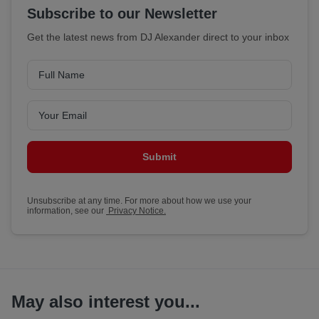
Subscribe to our Newsletter
Get the latest news from DJ Alexander direct to your inbox
Submit
Unsubscribe at any time. For more about how we use your
information, see our
Privacy Notice.
May also interest you...