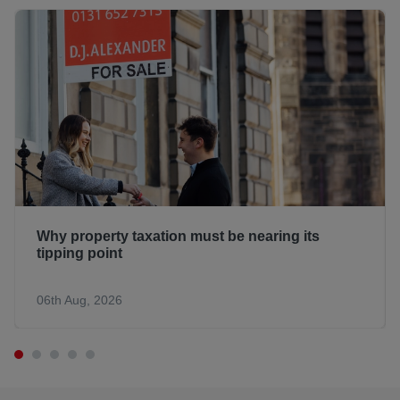
Why property taxation must be nearing its
tipping point
06th Aug, 2026