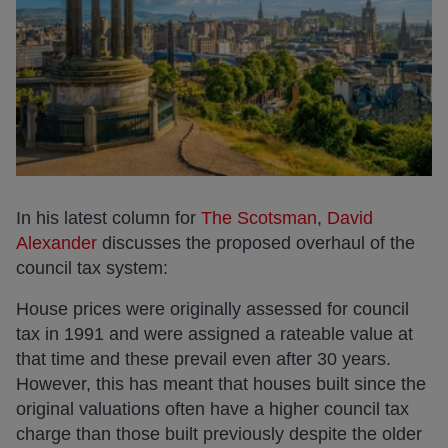
In his latest column for
The Scotsman
,
David
Alexander
discusses the proposed overhaul of the
council tax system:
House prices were originally assessed for council
tax in 1991 and were assigned a rateable value at
that time and these prevail even after 30 years.
However, this has meant that houses built since the
original valuations often have a higher council tax
charge than those built previously despite the older