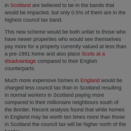
in
Scotland
are believed to be in the bands that
would be impacted, but only 0.5% of them are in the
highest council tax band.
This new scheme would be both unfair to those who
have newer properties who would see themselves
pay more for a property currently valued at less than
a pre-1991 home and also place
Scots at a
disadvantage
compared to their English
counterparts.
Much more expensive homes in
England
would be
charged less council tax than in Scotland resulting
in normal workers in Scotland paying more
compared to their millionaire neighbours south of
the Border. Recent analysis found that while homes
in England may be worth ten times more than those
in Scotland the council tax will be higher north of the