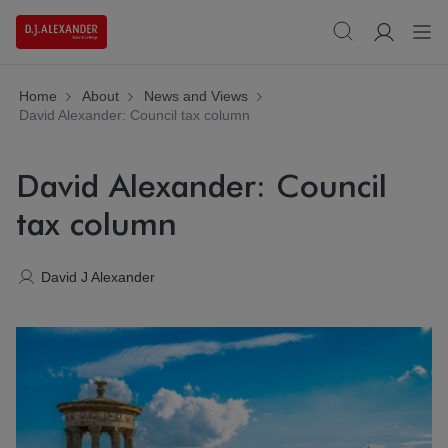
Home
About
News and Views
David Alexander: Council tax column
David Alexander: Council
tax column
David J Alexander