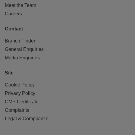
Meet the Team
Careers
Contact
Branch Finder
General Enquiries
Media Enquiries
Site
Cookie Policy
Privacy Policy
CMP Certificate
Complaints
Legal & Compliance