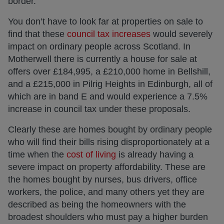
border.
You don’t have to look far at properties on sale to
find that these
council tax increases
would severely
impact on ordinary people across Scotland. In
Motherwell there is currently a house for sale at
offers over £184,995, a £210,000 home in Bellshill,
and a £215,000 in Pilrig Heights in Edinburgh, all of
which are in band E and would experience a 7.5%
increase in council tax under these proposals.
Clearly these are homes bought by ordinary people
who will find their bills rising disproportionately at a
time when the
cost of living
is already having a
severe impact on property affordability. These are
the homes bought by nurses, bus drivers, office
workers, the police, and many others yet they are
described as being the homeowners with the
broadest shoulders who must pay a higher burden