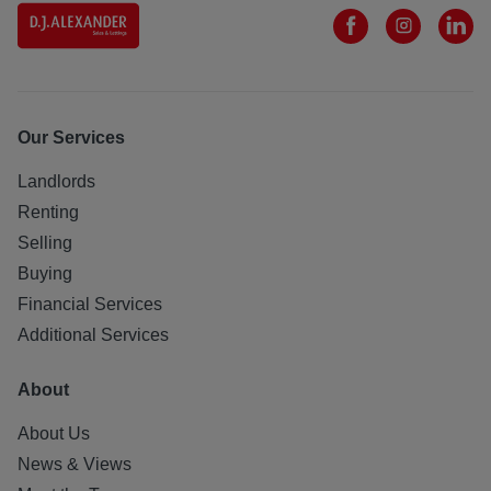
Our Services
Landlords
Renting
Selling
Buying
Financial Services
Additional Services
About
About Us
News & Views