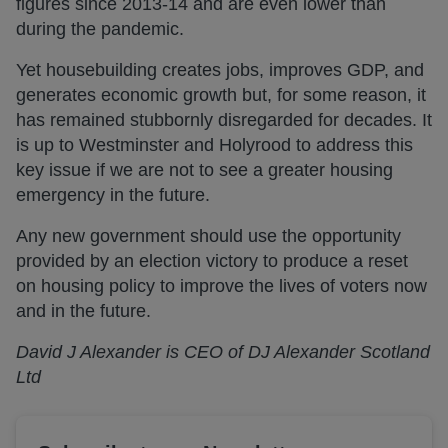
figures since 2013-14 and are even lower than
during the pandemic.
Yet housebuilding creates jobs, improves GDP, and
generates economic growth but, for some reason, it
has remained stubbornly disregarded for decades. It
is up to Westminster and Holyrood to address this
key issue if we are not to see a greater housing
emergency in the future.
Any new government should use the opportunity
provided by an election victory to produce a reset
on housing policy to improve the lives of voters now
and in the future.
David J Alexander is CEO of DJ Alexander Scotland
Ltd