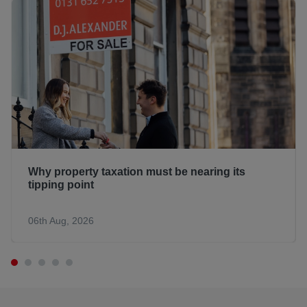
Why property taxation must be nearing its
tipping point
06th Aug, 2026