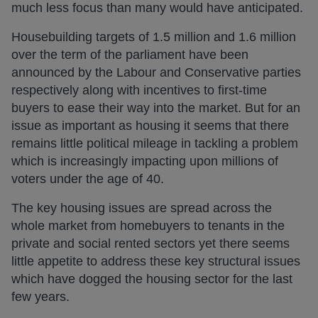
much less focus than many would have anticipated.
Housebuilding targets of 1.5 million and 1.6 million
over the term of the parliament have been
announced by the Labour and Conservative parties
respectively along with incentives to first-time
buyers to ease their way into the market. But for an
issue as important as housing it seems that there
remains little political mileage in tackling a problem
which is increasingly impacting upon millions of
voters under the age of 40.
The key housing issues are spread across the
whole market from homebuyers to tenants in the
private and social rented sectors yet there seems
little appetite to address these key structural issues
which have dogged the housing sector for the last
few years.