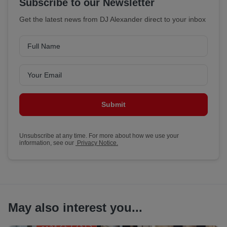
Subscribe to our Newsletter
Get the latest news from DJ Alexander direct to your inbox
Submit
Unsubscribe at any time. For more about how we use your
information, see our
Privacy Notice.
May also interest you...