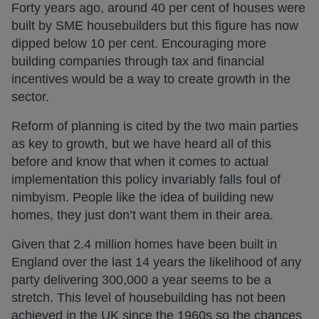
Forty years ago, around 40 per cent of houses were
built by SME housebuilders but this figure has now
dipped below 10 per cent. Encouraging more
building companies through tax and financial
incentives would be a way to create growth in the
sector.
Reform of planning is cited by the two main parties
as key to growth, but we have heard all of this
before and know that when it comes to actual
implementation this policy invariably falls foul of
nimbyism. People like the idea of building new
homes, they just don’t want them in their area.
Given that 2.4 million homes have been built in
England over the last 14 years the likelihood of any
party delivering 300,000 a year seems to be a
stretch. This level of housebuilding has not been
achieved in the UK since the 1960s so the chances