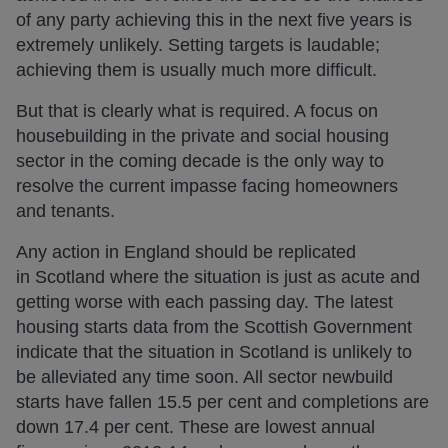
of any party achieving this in the next five years is
extremely unlikely. Setting targets is laudable;
achieving them is usually much more difficult.
But that is clearly what is required. A focus on
housebuilding in the private and social housing
sector in the coming decade is the only way to
resolve the current impasse facing homeowners
and tenants.
Any action in England should be replicated
in Scotland where the situation is just as acute and
getting worse with each passing day. The latest
housing starts data from the Scottish Government
indicate that the situation in Scotland is unlikely to
be alleviated any time soon. All sector newbuild
starts have fallen 15.5 per cent and completions are
down 17.4 per cent. These are lowest annual