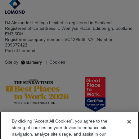
DJ Alexander Lettings Limited is registered in Scotland.
Registered office address: 1 Wemyss Place, Edinburgh, Scotland,
EH3 6DH
Registered company number: SC429588. VAT Number:
399377423
Part of Lomond
Site by
|
Cookies
By clicking “Accept All Cookies”, you agree to the
storing of cookies on your device to enhance site
navigation, analyze site usage, and assist in our