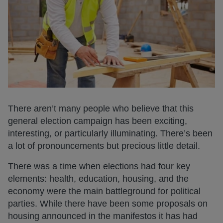
There aren’t many people who believe that this
general election campaign has been exciting,
interesting, or particularly illuminating. There’s been
a lot of pronouncements but precious little detail.
There was a time when elections had four key
elements: health, education, housing, and the
economy were the main battleground for political
parties. While there have been some proposals on
housing announced in the manifestos it has had