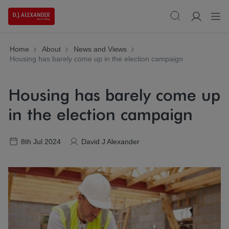
Home
About
News and Views
Housing has barely come up in the election campaign
Housing has barely come up
in the election campaign
8th Jul 2024
David J Alexander