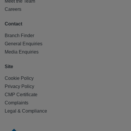
Meet the Team
Careers
Contact
Branch Finder
General Enquiries
Media Enquiries
Site
Cookie Policy
Privacy Policy
CMP Certificate
Complaints
Legal & Compliance