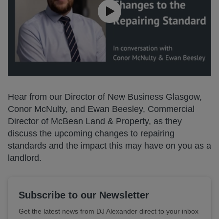
Hear from our Director of New Business Glasgow,
Conor McNulty, and Ewan Beesley, Commercial
Director of McBean Land & Property, as they
discuss the upcoming changes to repairing
standards and the impact this may have on you as a
landlord.
Subscribe to our Newsletter
Get the latest news from DJ Alexander direct to your inbox