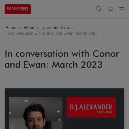
Home
About
News and Views
In conversation with Conor and Ewan: March 2023
In conversation with Conor
and Ewan: March 2023