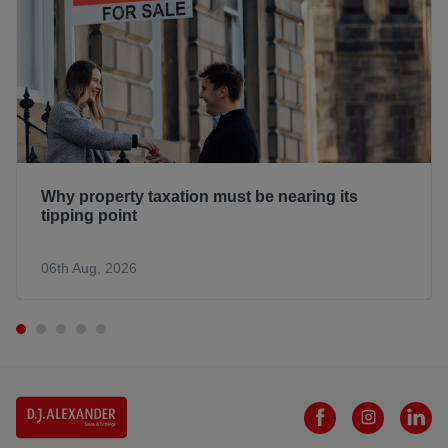
Why property taxation must be nearing its
tipping point
06th Aug, 2026