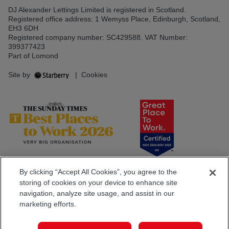
DJ Alexander Lettings Limited is registered in Scotland.
Registered office address: 1 Wemyss Place, Edinburgh, Scotland,
EH3 6DH
Registered company number: SC429588. VAT Number:
399377423
Part of Lomond
Site by
|
Cookies
By clicking “Accept All Cookies”, you agree to the
storing of cookies on your device to enhance site
navigation, analyze site usage, and assist in our
marketing efforts.