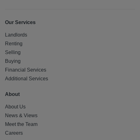
Our Services
Landlords
Renting
Selling
Buying
Financial Services
Additional Services
About
About Us
News & Views
Meet the Team
Careers