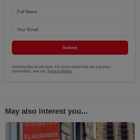
Submit
Unsubscribe at any time. For more about how we use your
information, see our
Privacy Notice.
May also interest you...