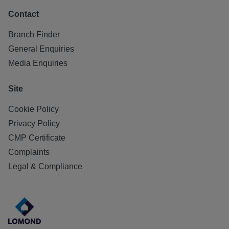
Contact
Branch Finder
General Enquiries
Media Enquiries
Site
Cookie Policy
Privacy Policy
CMP Certificate
Complaints
Legal & Compliance