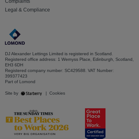
Complaints
Legal & Compliance
DJ Alexander Lettings Limited is registered in Scotland.
Registered office address: 1 Wemyss Place, Edinburgh, Scotland,
EH3 6DH
Registered company number: SC429588. VAT Number:
399377423
Part of Lomond
Site by
|
Cookies