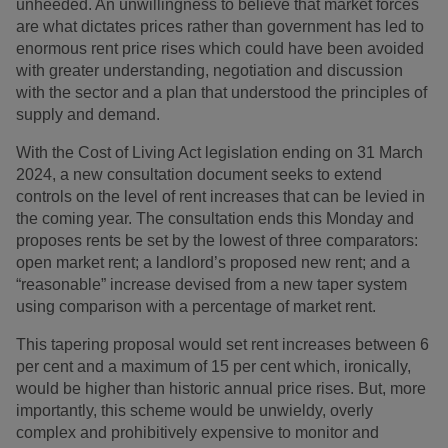
unheeded. An unwillingness to believe that market forces
are what dictates prices rather than government has led to
enormous rent price rises which could have been avoided
with greater understanding, negotiation and discussion
with the sector and a plan that understood the principles of
supply and demand.
With the Cost of Living Act legislation ending on 31 March
2024, a new consultation document seeks to extend
controls on the level of rent increases that can be levied in
the coming year. The consultation ends this Monday and
proposes rents be set by the lowest of three comparators:
open market rent; a landlord’s proposed new rent; and a
“reasonable” increase devised from a new taper system
using comparison with a percentage of market rent.
This tapering proposal would set rent increases between 6
per cent and a maximum of 15 per cent which, ironically,
would be higher than historic annual price rises. But, more
importantly, this scheme would be unwieldy, overly
complex and prohibitively expensive to monitor and