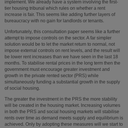
implement. We already have a system involving the first-
tier housing tribunal which rules on whether a rent
increase is fair. This seems like adding further layers of
bureaucracy with no gain for landlords or tenants.
Unfortunately, this consultation paper seems like a further
attempt to impose controls on the sector. A far simpler
solution would be to let the market return to normal, not
impose external controls on rent levels, and the result will
be lower rent increases than we have seen in the last 18
months. To stabilise rental prices in the long term then the
government must encourage greater investment and
growth in the private rented sector (PRS) while
simultaneously funding a substantial growth in the supply
of social housing.
The greater the investment in the PRS the more stability
will be created in the housing market. Increasing volumes
in both the PRS and social housing markets will stabilise
rents over time as demand meets supply and equilibrium is
achieved. Only by adopting these measures will we start to