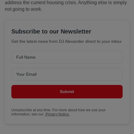
address the current housing crisis. Anything else is simply
not going to work.
Subscribe to our Newsletter
Get the latest news from DJ Alexander direct to your inbox
Submit
Unsubscribe at any time. For more about how we use your
information, see our
Privacy Notice.