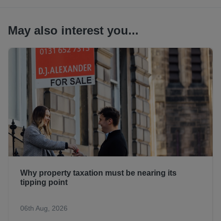
May also interest you...
Why property taxation must be nearing its
tipping point
06th Aug, 2026