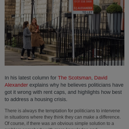
In his latest column for
The Scotsman
,
David
Alexander
explains why he believes politicians have
got it wrong with rent caps, and highlights how best
to address a housing crisis.
There is always the temptation for politicians to intervene
in situations where they think they can make a difference.
Of course, if there was an obvious simple solution to a