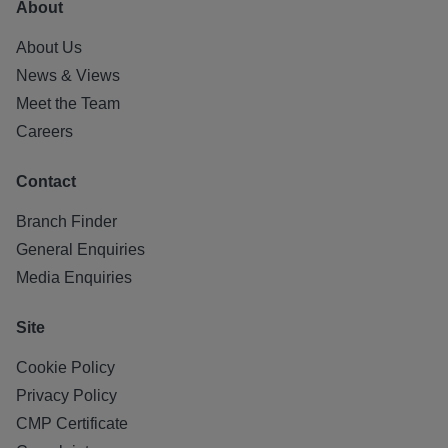
About
About Us
News & Views
Meet the Team
Careers
Contact
Branch Finder
General Enquiries
Media Enquiries
Site
Cookie Policy
Privacy Policy
CMP Certificate