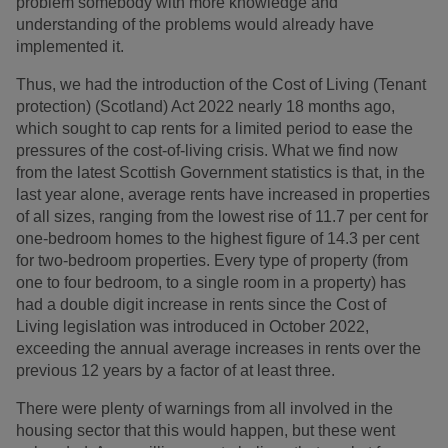
problem somebody with more knowledge and
understanding of the problems would already have
implemented it.
Thus, we had the introduction of the Cost of Living (Tenant
protection) (Scotland) Act 2022 nearly 18 months ago,
which sought to cap rents for a limited period to ease the
pressures of the cost-of-living crisis. What we find now
from the latest Scottish Government statistics is that, in the
last year alone, average rents have increased in properties
of all sizes, ranging from the lowest rise of 11.7 per cent for
one-bedroom homes to the highest figure of 14.3 per cent
for two-bedroom properties. Every type of property (from
one to four bedroom, to a single room in a property) has
had a double digit increase in rents since the Cost of
Living legislation was introduced in October 2022,
exceeding the annual average increases in rents over the
previous 12 years by a factor of at least three.
There were plenty of warnings from all involved in the
housing sector that this would happen, but these went