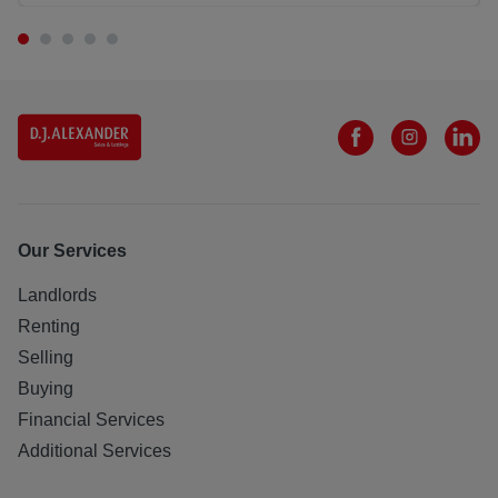
Our Services
Landlords
Renting
Selling
Buying
Financial Services
Additional Services