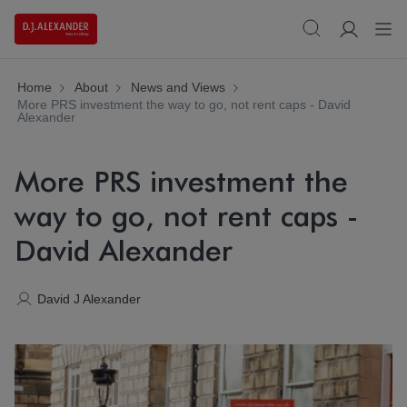
Home
About
News and Views
More PRS investment the way to go, not rent caps - David
Alexander
More PRS investment the
way to go, not rent caps -
David Alexander
David J Alexander