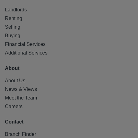
Landlords
Renting
Selling
Buying
Financial Services
Additional Services
About
About Us
News & Views
Meet the Team
Careers
Contact
Branch Finder