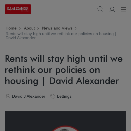
Home
About
News and Views
Rents will stay high until we rethink our policies on housing |
David Alexander
Rents will stay high until we
rethink our policies on
housing | David Alexander
David J Alexander
Lettings