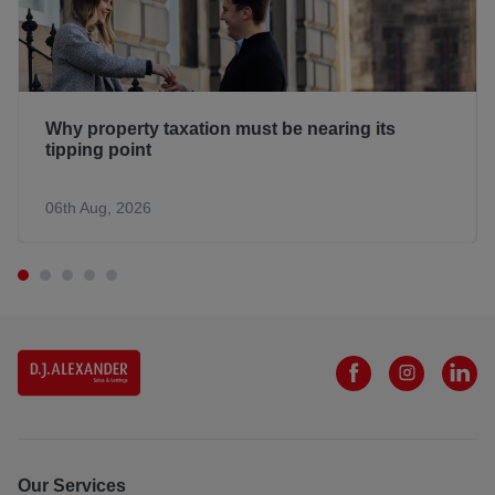
Why property taxation must be nearing its
tipping point
06th Aug, 2026
Our Services