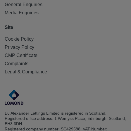
General Enquiries
Media Enquiries
Site
Cookie Policy
Privacy Policy
CMP Certificate
Complaints
Legal & Compliance
DJ Alexander Lettings Limited is registered in Scotland.
Registered office address: 1 Wemyss Place, Edinburgh, Scotland,
EH3 6DH
Registered company number: SC429588. VAT Number: