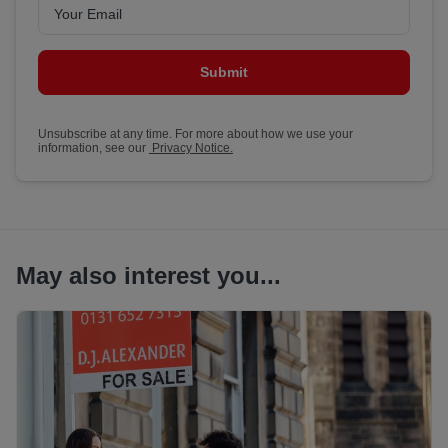
Submit
Unsubscribe at any time. For more about how we use your
information, see our
Privacy Notice.
May also interest you...