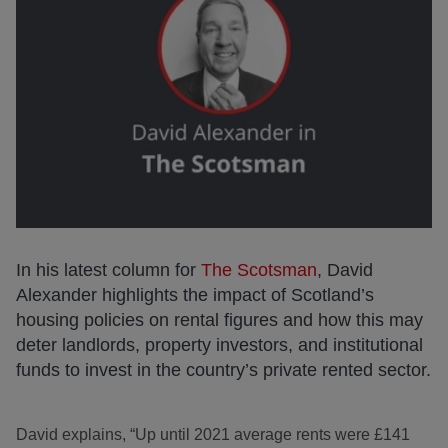
In his latest column for
The Scotsman
, David
Alexander highlights the impact of Scotland’s
housing policies on rental figures and how this may
deter landlords, property investors, and institutional
funds to invest in the country’s private rented sector.
David explains, “Up until 2021 average rents were £141