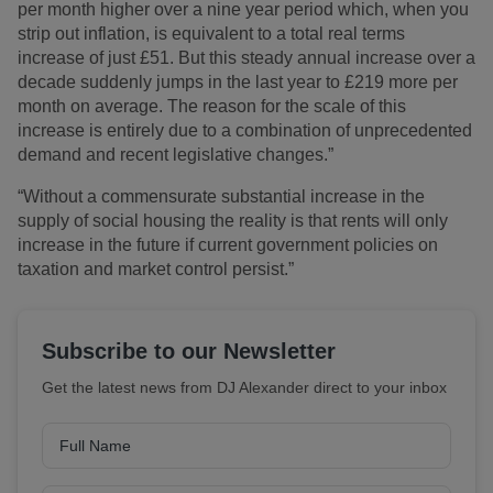
per month higher over a nine year period which, when you
strip out inflation, is equivalent to a total real terms
increase of just £51. But this steady annual increase over a
decade suddenly jumps in the last year to £219 more per
month on average. The reason for the scale of this
increase is entirely due to a combination of unprecedented
demand and recent legislative changes.”
“Without a commensurate substantial increase in the
supply of social housing the reality is that rents will only
increase in the future if current government policies on
taxation and market control persist.”
Subscribe to our Newsletter
Get the latest news from DJ Alexander direct to your inbox