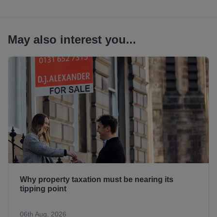
May also interest you...
Why property taxation must be nearing its
tipping point
06th Aug, 2026