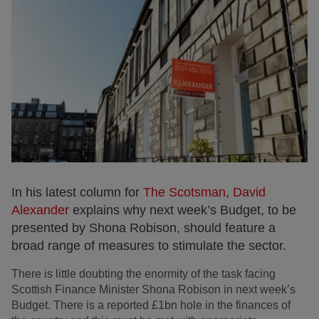
In his latest column for
The Scotsman
,
David
Alexander
explains why next week’s Budget, to be
presented by Shona Robison, should feature a
broad range of measures to stimulate the sector.
There is little doubting the enormity of the task facing
Scottish Finance Minister Shona Robison in next week’s
Budget. There is a reported £1bn hole in the finances of