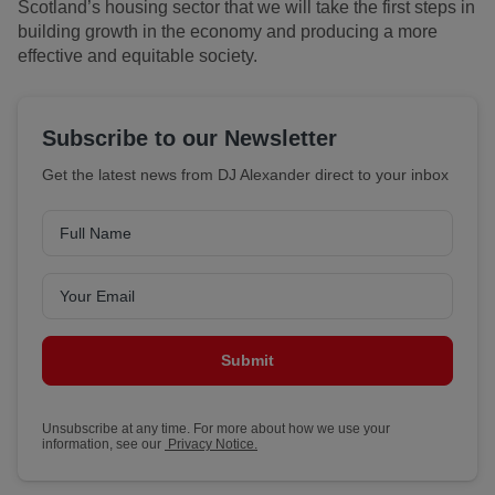
Scotland’s housing sector that we will take the first steps in
building growth in the economy and producing a more
effective and equitable society.
Subscribe to our Newsletter
Get the latest news from DJ Alexander direct to your inbox
Submit
Unsubscribe at any time. For more about how we use your
information, see our
Privacy Notice.