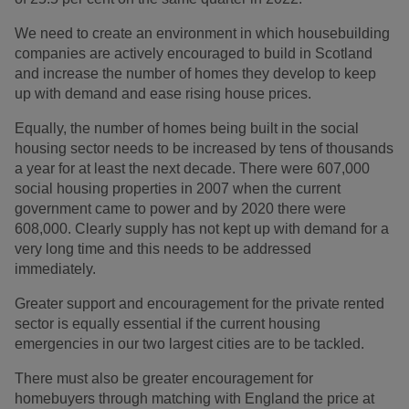
We need to create an environment in which housebuilding
companies are actively encouraged to build in Scotland
and increase the number of homes they develop to keep
up with demand and ease rising house prices.
Equally, the number of homes being built in the social
housing sector needs to be increased by tens of thousands
a year for at least the next decade. There were 607,000
social housing properties in 2007 when the current
government came to power and by 2020 there were
608,000. Clearly supply has not kept up with demand for a
very long time and this needs to be addressed
immediately.
Greater support and encouragement for the private rented
sector is equally essential if the current housing
emergencies in our two largest cities are to be tackled.
There must also be greater encouragement for
homebuyers through matching with England the price at