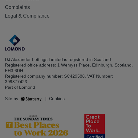
Complaints
Legal & Compliance
DJ Alexander Lettings Limited is registered in Scotland.
Registered office address: 1 Wemyss Place, Edinburgh, Scotland,
EH3 6DH
Registered company number: SC429588. VAT Number:
399377423
Part of Lomond
Site by
|
Cookies