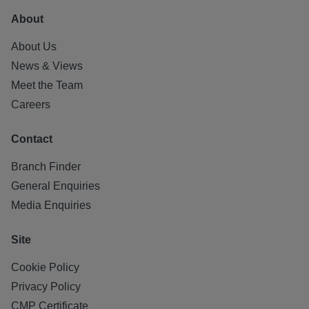
About
About Us
News & Views
Meet the Team
Careers
Contact
Branch Finder
General Enquiries
Media Enquiries
Site
Cookie Policy
Privacy Policy
CMP Certificate