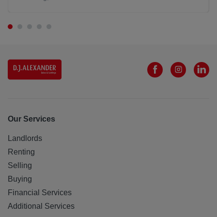
Our Services
Landlords
Renting
Selling
Buying
Financial Services
Additional Services