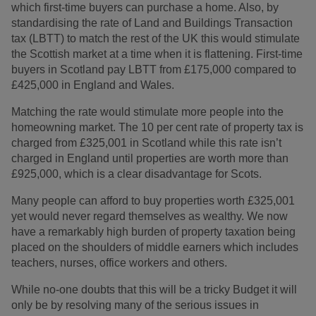
which first-time buyers can purchase a home. Also, by
standardising the rate of Land and Buildings Transaction
tax (LBTT) to match the rest of the UK this would stimulate
the Scottish market at a time when it is flattening. First-time
buyers in Scotland pay LBTT from £175,000 compared to
£425,000 in England and Wales.
Matching the rate would stimulate more people into the
homeowning market. The 10 per cent rate of property tax is
charged from £325,001 in Scotland while this rate isn’t
charged in England until properties are worth more than
£925,000, which is a clear disadvantage for Scots.
Many people can afford to buy properties worth £325,001
yet would never regard themselves as wealthy. We now
have a remarkably high burden of property taxation being
placed on the shoulders of middle earners which includes
teachers, nurses, office workers and others.
While no-one doubts that this will be a tricky Budget it will
only be by resolving many of the serious issues in