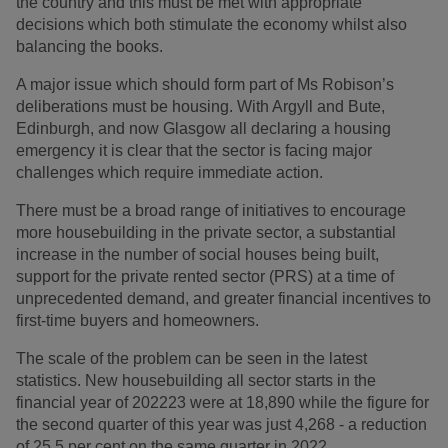
the country and this must be met with appropriate
decisions which both stimulate the economy whilst also
balancing the books.
A major issue which should form part of Ms Robison’s
deliberations must be housing. With Argyll and Bute,
Edinburgh, and now Glasgow all declaring a housing
emergency it is clear that the sector is facing major
challenges which require immediate action.
There must be a broad range of initiatives to encourage
more housebuilding in the private sector, a substantial
increase in the number of social houses being built,
support for the private rented sector (PRS) at a time of
unprecedented demand, and greater financial incentives to
first-time buyers and homeowners.
The scale of the problem can be seen in the latest
statistics. New housebuilding all sector starts in the
financial year of 202223 were at 18,890 while the figure for
the second quarter of this year was just 4,268 - a reduction
of 25.5 per cent on the same quarter in 2022.