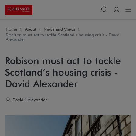
Home
About
News and Views
Robison must act to tackle Scotland’s housing crisis - David
Alexander
Robison must act to tackle
Scotland’s housing crisis -
David Alexander
David J Alexander