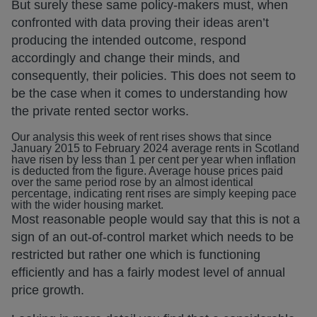
But surely these same policy-makers must, when
confronted with data proving their ideas aren’t
producing the intended outcome, respond
accordingly and change their minds, and
consequently, their policies. This does not seem to
be the case when it comes to understanding how
the private rented sector works.
Our analysis this week of rent rises shows that since
January 2015 to February 2024 average rents in Scotland
have risen by less than 1 per cent per year when inflation
is deducted from the figure. Average house prices paid
over the same period rose by an almost identical
percentage, indicating rent rises are simply keeping pace
with the wider housing market.
Most reasonable people would say that this is not a
sign of an out-of-control market which needs to be
restricted but rather one which is functioning
efficiently and has a fairly modest level of annual
price growth.