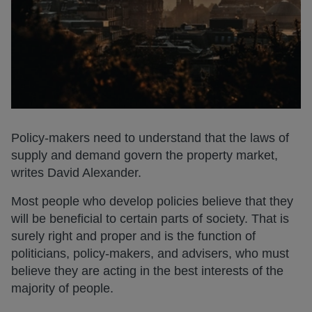
Policy-makers need to understand that the laws of
supply and demand govern the property market,
writes David Alexander.
Most people who develop policies believe that they
will be beneficial to certain parts of society. That is
surely right and proper and is the function of
politicians, policy-makers, and advisers, who must
believe they are acting in the best interests of the
majority of people.