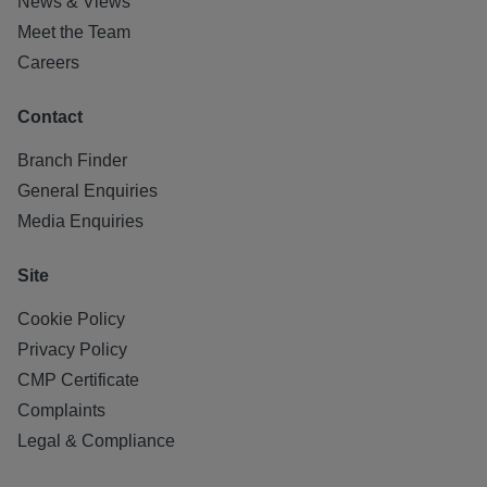
News & Views
Meet the Team
Careers
Contact
Branch Finder
General Enquiries
Media Enquiries
Site
Cookie Policy
Privacy Policy
CMP Certificate
Complaints
Legal & Compliance