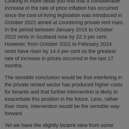
Looking in more detail you find that a considerable
increase in the rate of price inflation has occurred
since the cost-of-living legislation was introduced in
October 2022 aimed at countering private rent rises.
In the period between January 2015 to October
2022 rents in Scotland rose by 22.3 per cent.
However, from October 2022 to February 2024
rents have risen by 14.4 per cent so the greatest
rate of increase in prices occurred in the last 17
months.
The sensible conclusion would be that interfering in
the private rented sector has produced higher costs
for tenants and that further intervention is likely to
exacerbate this position in the future. Less, rather
than more, intervention would be the sensible way
forward.
Yet we have the slightly bizarre view from some