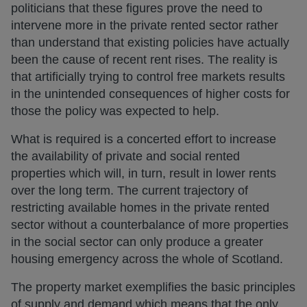
politicians that these figures prove the need to
intervene more in the private rented sector rather
than understand that existing policies have actually
been the cause of recent rent rises. The reality is
that artificially trying to control free markets results
in the unintended consequences of higher costs for
those the policy was expected to help.
What is required is a concerted effort to increase
the availability of private and social rented
properties which will, in turn, result in lower rents
over the long term. The current trajectory of
restricting available homes in the private rented
sector without a counterbalance of more properties
in the social sector can only produce a greater
housing emergency across the whole of Scotland.
The property market exemplifies the basic principles
of supply and demand which means that the only