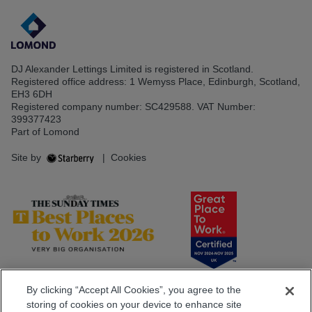
DJ Alexander Lettings Limited is registered in Scotland.
Registered office address: 1 Wemyss Place, Edinburgh, Scotland,
EH3 6DH
Registered company number: SC429588. VAT Number:
399377423
Part of Lomond
Site by
|
Cookies
By clicking “Accept All Cookies”, you agree to the
storing of cookies on your device to enhance site