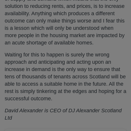
solution to reducing rents, and prices, is to increase
availability. Anything which produces a different
outcome can only make things worse and I fear this
is a lesson which will only be understood when
more people in the housing market are impacted by
an acute shortage of available homes.
Waiting for this to happen is surely the wrong
approach and anticipating and acting upon an
increase in demand is the only way to ensure that
tens of thousands of tenants across Scotland will be
able to access a suitable home in the future. All the
rest is simply tinkering at the edges and hoping for a
successful outcome.
David Alexander is CEO of DJ Alexander Scotland
Ltd