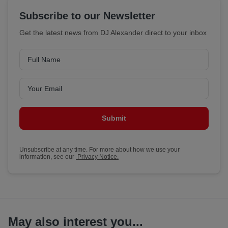
Subscribe to our Newsletter
Get the latest news from DJ Alexander direct to your inbox
Submit
Unsubscribe at any time. For more about how we use your
information, see our
Privacy Notice.
May also interest you...