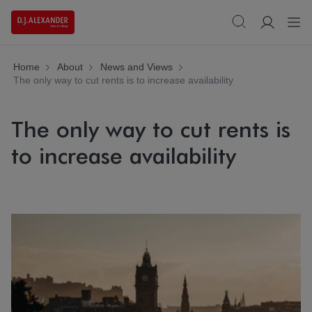
Home
About
News and Views
The only way to cut rents is to increase availability
The only way to cut rents is
to increase availability