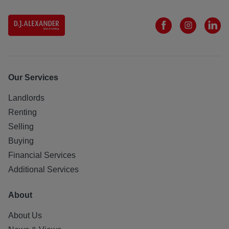
Our Services
Landlords
Renting
Selling
Buying
Financial Services
Additional Services
About
About Us