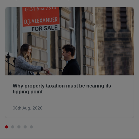
Why property taxation must be nearing its
tipping point
06th Aug, 2026