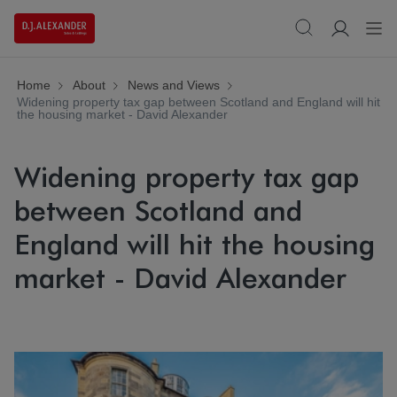
Home
About
News and Views
Widening property tax gap between Scotland and England will hit
the housing market - David Alexander
Widening property tax gap
between Scotland and
England will hit the housing
market - David Alexander