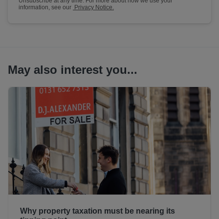
Unsubscribe at any time. For more about how we use your
information, see our
Privacy Notice.
May also interest you...
Why property taxation must be nearing its