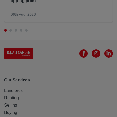
tipping point
06th Aug, 2026
Our Services
Landlords
Renting
Selling
Buying