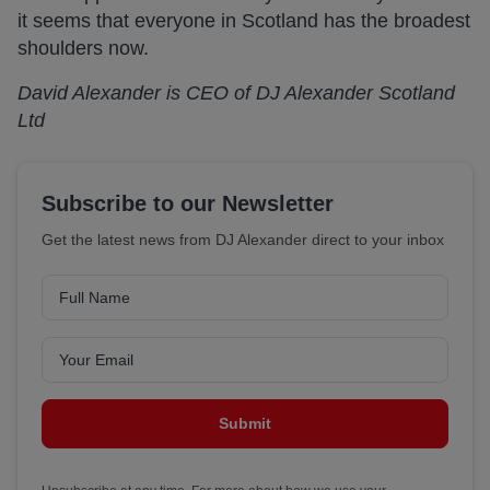
it seems that everyone in Scotland has the broadest
shoulders now.
David Alexander is CEO of DJ Alexander Scotland
Ltd
Subscribe to our Newsletter
Get the latest news from DJ Alexander direct to your inbox
Submit