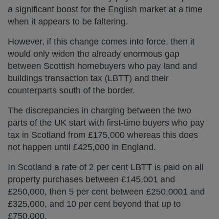
a significant boost for the English market at a time
when it appears to be faltering.
However, if this change comes into force, then it
would only widen the already enormous gap
between Scottish homebuyers who pay land and
buildings transaction tax (LBTT) and their
counterparts south of the border.
The discrepancies in charging between the two
parts of the UK start with first-time buyers who pay
tax in Scotland from £175,000 whereas this does
not happen until £425,000 in England.
In Scotland a rate of 2 per cent LBTT is paid on all
property purchases between £145,001 and
£250,000, then 5 per cent between £250,0001 and
£325,000, and 10 per cent beyond that up to
£750,000.