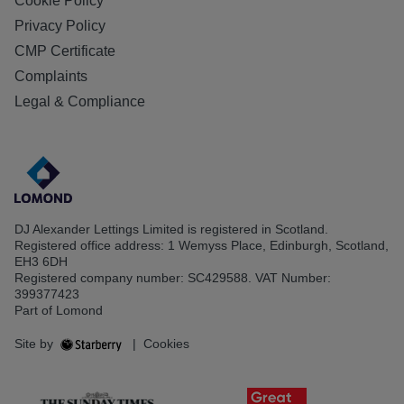
Cookie Policy
Privacy Policy
CMP Certificate
Complaints
Legal & Compliance
DJ Alexander Lettings Limited is registered in Scotland.
Registered office address: 1 Wemyss Place, Edinburgh, Scotland,
EH3 6DH
Registered company number: SC429588. VAT Number:
399377423
Part of Lomond
Site by
|
Cookies