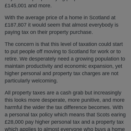
£145,001 and more.
With the average price of a home in Scotland at
£187,807 it would seem that almost everybody is
paying tax on their property purchase.
The concern is that this level of taxation could start
to put people off moving to Scotland for work or to
retire. We desperately need a growing population to
maintain productivity and economic expansion, yet
higher personal and property tax charges are not
particularly welcoming.
All property taxes are a cash grab but increasingly
this looks more desperate, more punitive, and more
harmful the wider the tax difference becomes. With
a personal tax policy which means that Scots earing
£28,000 pay higher personal tax and a property tax
which applies to almost everyone who buys a home