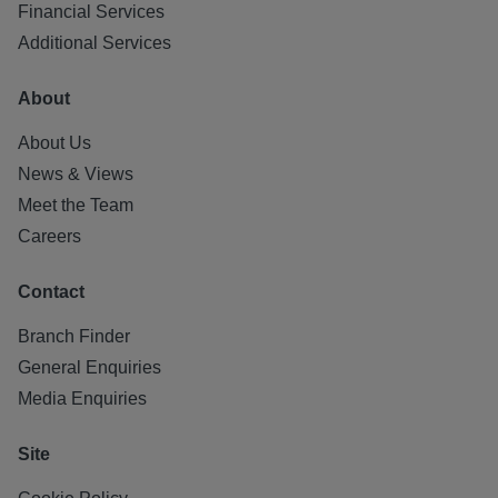
Financial Services
Additional Services
About
About Us
News & Views
Meet the Team
Careers
Contact
Branch Finder
General Enquiries
Media Enquiries
Site