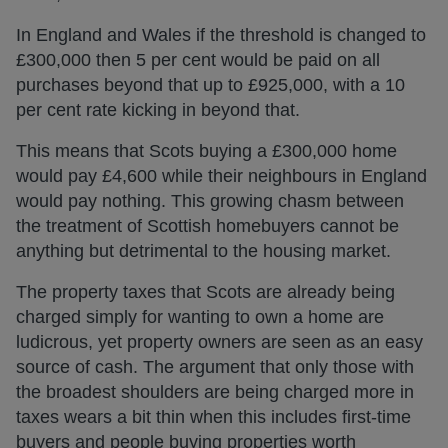
In England and Wales if the threshold is changed to
£300,000 then 5 per cent would be paid on all
purchases beyond that up to £925,000, with a 10
per cent rate kicking in beyond that.
This means that Scots buying a £300,000 home
would pay £4,600 while their neighbours in England
would pay nothing. This growing chasm between
the treatment of Scottish homebuyers cannot be
anything but detrimental to the housing market.
The property taxes that Scots are already being
charged simply for wanting to own a home are
ludicrous, yet property owners are seen as an easy
source of cash. The argument that only those with
the broadest shoulders are being charged more in
taxes wears a bit thin when this includes first-time
buyers and people buying properties worth