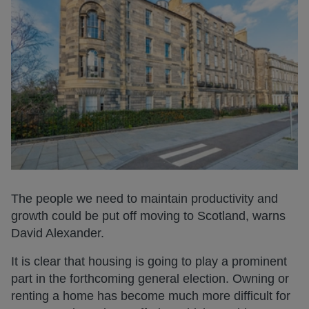
The people we need to maintain productivity and
growth could be put off moving to Scotland, warns
David Alexander.
It is clear that housing is going to play a prominent
part in the forthcoming general election. Owning or
renting a home has become much more difficult for