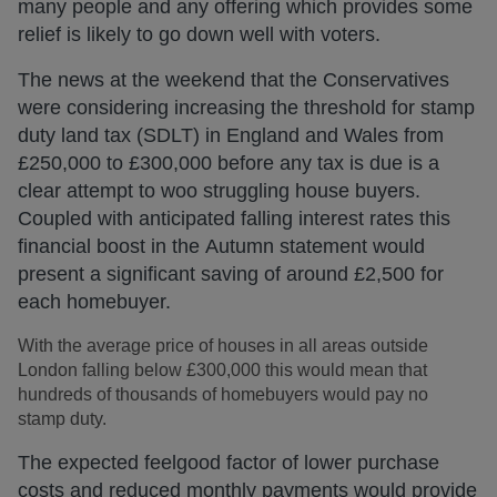
many people and any offering which provides some
relief is likely to go down well with voters.
The news at the weekend that the Conservatives
were considering increasing the threshold for stamp
duty land tax (SDLT) in England and Wales from
£250,000 to £300,000 before any tax is due is a
clear attempt to woo struggling house buyers.
Coupled with anticipated falling interest rates this
financial boost in the Autumn statement would
present a significant saving of around £2,500 for
each homebuyer.
With the average price of houses in all areas outside
London falling below £300,000 this would mean that
hundreds of thousands of homebuyers would pay no
stamp duty.
The expected feelgood factor of lower purchase
costs and reduced monthly payments would provide